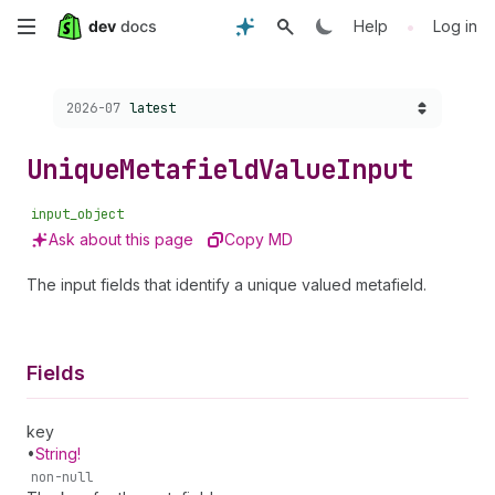
Skip
•
Help
Log in
to
Choose a version:
2026-07
latest
main
content
Unique
Metafield
Value
Input
input_object
Ask about this page
Copy MD
The input fields that identify a unique valued metafield.
Fields
key
•
String!
non-null