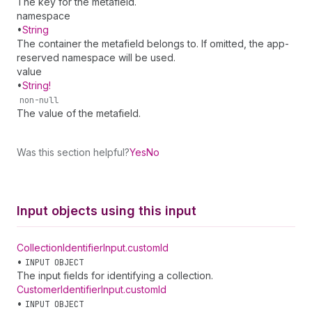
The key for the metafield.
namespace
•
String
The container the metafield belongs to. If omitted, the app-
reserved namespace will be used.
value
•
String!
non-null
The value of the metafield.
Was this section helpful?
Yes
No
Input objects using this input
Collection
Identifier
Input
.
customId
•
INPUT OBJECT
The input fields for identifying a collection.
Customer
Identifier
Input
.
customId
•
INPUT OBJECT