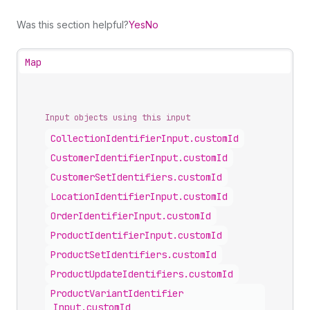
Was this section helpful?
Yes
No
Map
Input objects using this input
Collection
Identifier
Input
.
customId
Customer
Identifier
Input
.
customId
Customer
Set
Identifiers
.
customId
Location
Identifier
Input
.
customId
Order
Identifier
Input
.
customId
Product
Identifier
Input
.
customId
Product
Set
Identifiers
.
customId
Product
Update
Identifiers
.
customId
Product
Variant
Identifier
Input
.
customId