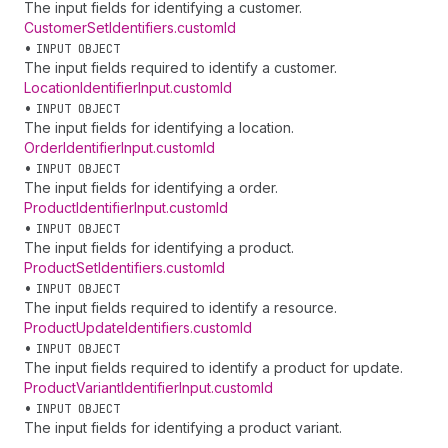
The input fields for identifying a customer.
Customer
Set
Identifiers
.
customId
•
INPUT OBJECT
The input fields required to identify a customer.
Location
Identifier
Input
.
customId
•
INPUT OBJECT
The input fields for identifying a location.
Order
Identifier
Input
.
customId
•
INPUT OBJECT
The input fields for identifying a order.
Product
Identifier
Input
.
customId
•
INPUT OBJECT
The input fields for identifying a product.
Product
Set
Identifiers
.
customId
•
INPUT OBJECT
The input fields required to identify a resource.
Product
Update
Identifiers
.
customId
•
INPUT OBJECT
The input fields required to identify a product for update.
Product
Variant
Identifier
Input
.
customId
•
INPUT OBJECT
The input fields for identifying a product variant.