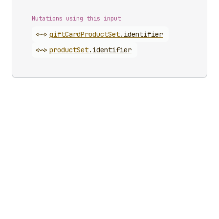
Mutations using this input
<~>
gift
Card
Product
Set
.
identifier
<~>
product
Set
.
identifier