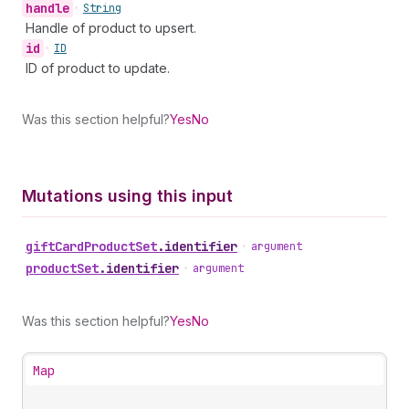
handle
•
String
Handle of product to upsert.
id
•
ID
ID of product to update.
Was this section helpful?
Yes
No
Mutations using this input
gift
Card
Product
Set
.
identifier
•
argument
product
Set
.
identifier
•
argument
Was this section helpful?
Yes
No
Map