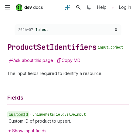
Skip
•
Help
Log in
to
Choose a version:
2026-07
latest
main
content
Product
Set
Identifiers
input_object
Ask about this page
Copy MD
The input fields required to identify a resource.
Fields
custom
Id
•
Unique
Metafield
Value
Input
Custom ID of product to upsert.
Show input fields