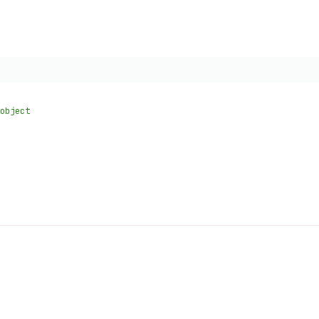
object