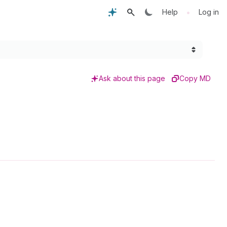
•
Help
Log in
Ask about this page
Copy MD