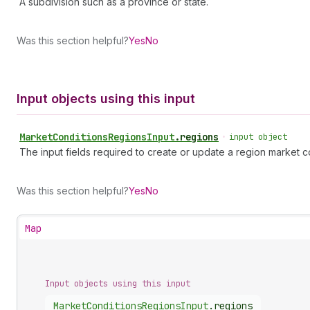
A subdivision such as a province or state.
Was this section helpful?
Yes
No
Input objects using this input
Market
Conditions
Regions
Input
.
regions
•
input object
The input fields required to create or update a region market c
Was this section helpful?
Yes
No
Map
Input objects using this input
Market
Conditions
Regions
Input
.
regions