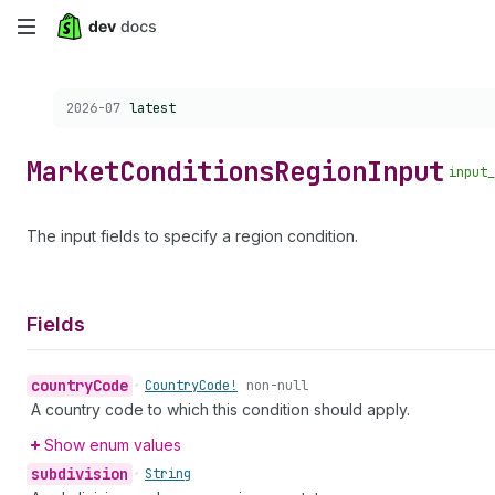
Skip
to
Choose a version:
2026-07
latest
main
content
Market
Conditions
Region
Input
input_
The input fields to specify a region condition.
Fields
country
Code
•
Country
Code!
non-null
A country code to which this condition should apply.
Show enum values
subdivision
•
String