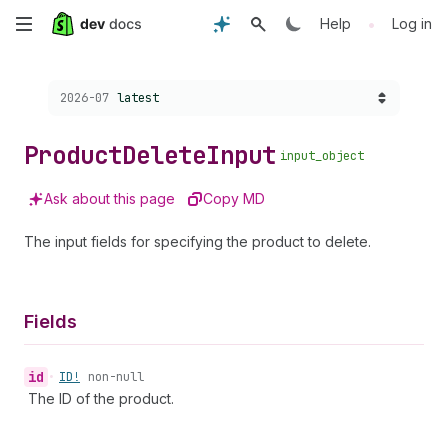
Skip
•
Help
Log in
to
Choose a version:
2026-07
latest
main
content
Product
Delete
Input
input_object
Ask about this page
Copy MD
The input fields for specifying the product to delete.
Fields
id
•
ID!
non-null
The ID of the product.