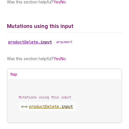
Was this section helpful?
Yes
No
Mutations using this input
product
Delete
.
input
•
argument
Was this section helpful?
Yes
No
Map
Mutations using this input
<~>
product
Delete
.
input