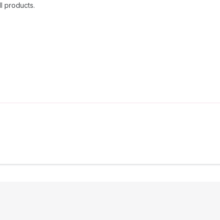
l products.