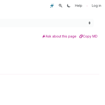
•
Help
Log in
Ask about this page
Copy MD