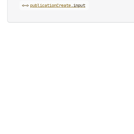
<~>
publication
Create
.
input