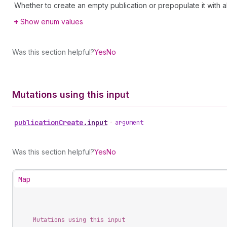
Whether to create an empty publication or prepopulate it with al
Show enum values
Was this section helpful?
Yes
No
Mutations using this input
publication
Create
.
input
•
argument
Was this section helpful?
Yes
No
Map
Mutations using this input