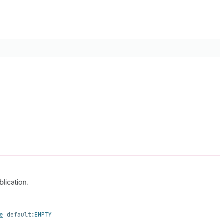
lication.
e
default:
EMPTY