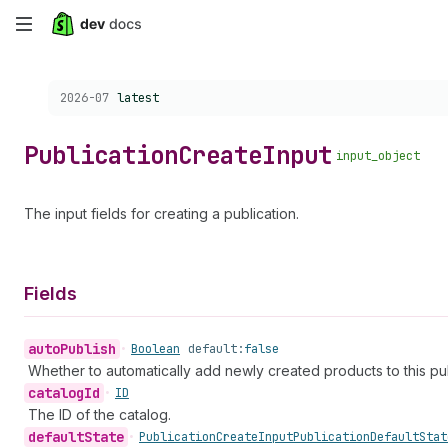
Skip
to
Choose a version:
2026-07
latest
main
content
Publication
Create
Input
input_object
The input fields for creating a publication.
Fields
auto
Publish
•
Boolean
default:
false
Whether to automatically add newly created products to this pub
catalog
Id
•
ID
The ID of the catalog.
default
State
•
Publication
Create
Input
Publication
Default
Stat