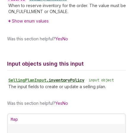
When to reserve inventory for the order. The value must be
ON_FULFILLMENT or ON_SALE.
Show enum values
Was this section helpful?
Yes
No
Input objects using this input
Selling
Plan
Input
.
inventoryPolicy
•
input object
The input fields to create or update a selling plan.
Was this section helpful?
Yes
No
Map