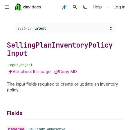
Skip
•
Help
Log in
to
Choose a version:
2026-07
latest
main
content
Selling
Plan
Inventory
Policy
Input
input_object
Ask about this page
Copy MD
The input fields required to create or update an inventory
policy.
Fields
reserve
•
Selling
Plan
Reserve