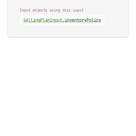
Input objects using this input
Selling
Plan
Input
.
inventoryPolicy