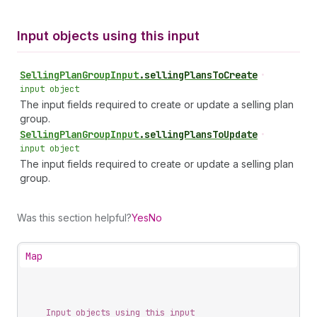
Input objects using this input
Selling
Plan
Group
Input
.
sellingPlansToCreate
•
input object
The input fields required to create or update a selling plan
group.
Selling
Plan
Group
Input
.
sellingPlansToUpdate
•
input object
The input fields required to create or update a selling plan
group.
Was this section helpful?
Yes
No
Map
Input objects using this input