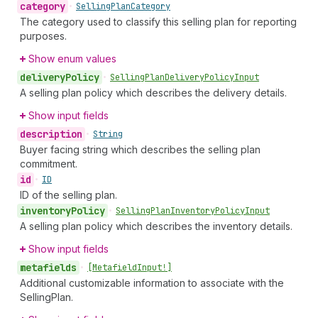
category
•
Selling
Plan
Category
The category used to classify this selling plan for reporting
purposes.
Show enum values
delivery
Policy
•
Selling
Plan
Delivery
Policy
Input
A selling plan policy which describes the delivery details.
Show input fields
description
•
String
Buyer facing string which describes the selling plan
commitment.
id
•
ID
ID of the selling plan.
inventory
Policy
•
Selling
Plan
Inventory
Policy
Input
A selling plan policy which describes the inventory details.
Show input fields
metafields
•
[Metafield
Input!]
Additional customizable information to associate with the
SellingPlan.