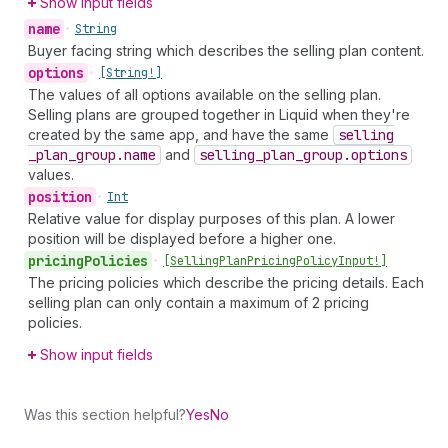
Show input fields
name
•
String
Buyer facing string which describes the selling plan content.
options
•
[String!]
The values of all options available on the selling plan.
Selling plans are grouped together in Liquid when they're
created by the same app, and have the same
selling
_plan
_group.name
and
selling
_plan
_group.options
values.
position
•
Int
Relative value for display purposes of this plan. A lower
position will be displayed before a higher one.
pricing
Policies
•
[Selling
Plan
Pricing
Policy
Input!]
The pricing policies which describe the pricing details. Each
selling plan can only contain a maximum of 2 pricing
policies.
Show input fields
Was this section helpful?
Yes
No