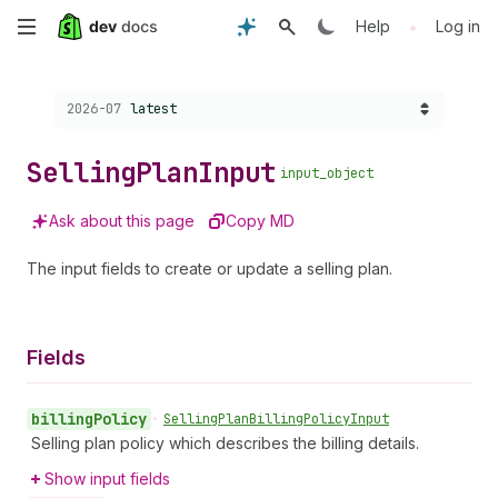
Skip
•
Help
Log in
to
Choose a version:
2026-07
latest
main
content
Selling
Plan
Input
input_object
Ask about this page
Copy MD
The input fields to create or update a selling plan.
Fields
billing
Policy
•
Selling
Plan
Billing
Policy
Input
Selling plan policy which describes the billing details.
Show input fields