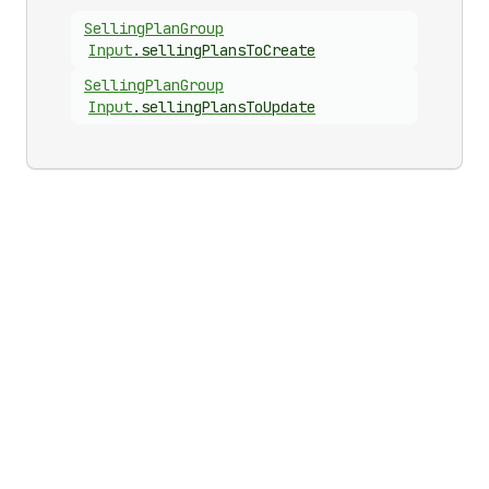
Selling
Plan
Group
Input
.
sellingPlansToCreate
Selling
Plan
Group
Input
.
sellingPlansToUpdate