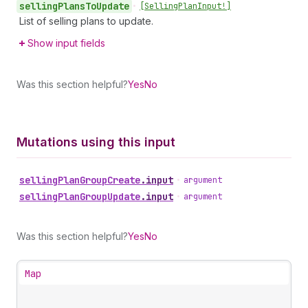
selling
Plans
To
Update
•
[Selling
Plan
Input!]
List of selling plans to update.
Show input fields
Was this section helpful?
Yes
No
Mutations using this input
selling
Plan
Group
Create
.
input
•
argument
selling
Plan
Group
Update
.
input
•
argument
Was this section helpful?
Yes
No
Map