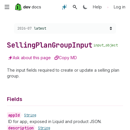
Skip
•
Help
Log in
to
Choose a version:
2026-07
latest
main
content
Selling
Plan
Group
Input
input_object
Ask about this page
Copy MD
The input fields required to create or update a selling plan
group.
Fields
app
Id
•
String
ID for app, exposed in Liquid and product JSON.
description
•
String