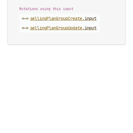
Mutations using this input
<~>
selling
Plan
Group
Create
.
input
<~>
selling
Plan
Group
Update
.
input