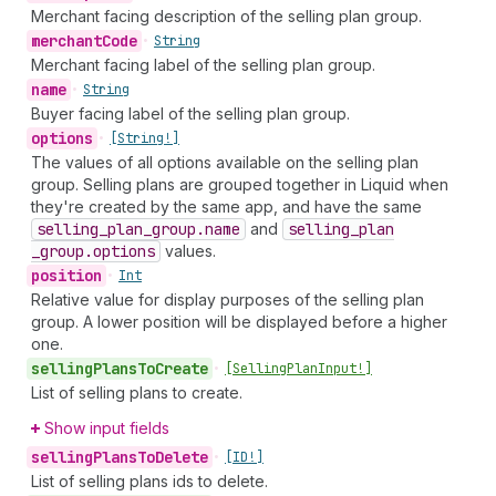
Merchant facing description of the selling plan group.
merchant
Code
•
String
Merchant facing label of the selling plan group.
name
•
String
Buyer facing label of the selling plan group.
options
•
[String!]
The values of all options available on the selling plan
group. Selling plans are grouped together in Liquid when
they're created by the same app, and have the same
selling
_plan
_group.name
and
selling
_plan
_group.options
values.
position
•
Int
Relative value for display purposes of the selling plan
group. A lower position will be displayed before a higher
one.
selling
Plans
To
Create
•
[Selling
Plan
Input!]
List of selling plans to create.
Show input fields
selling
Plans
To
Delete
•
[ID!]
List of selling plans ids to delete.