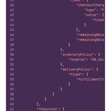
39
"fixed"
:
{
40
"checkoutCharge"
:
41
"type"
:
"PRIC
42
"value"
:
{
43
"fixedVal
44
}
45
}
,
46
"remainingBalance
47
"remainingBalance
48
}
49
}
,
50
"inventoryPolicy"
:
{
51
"reserve"
:
"ON_SALE"
52
}
,
53
"deliveryPolicy"
:
{
54
"fixed"
:
{
55
"fulfillmentTrigg
56
}
57
}
58
}
59
]
60
}
,
61
"resources"
:
{