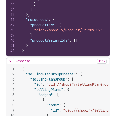
33
}
34
]
35
}
,
36
"resources"
:
{
37
"productIds"
:
[
38
"gid://shopify/Product/121709582"
39
]
,
40
"productVariantIds"
:
[
]
41
}
42
}
Response
JSON
Hide content
1
{
2
"sellingPlanGroupCreate"
:
{
3
"sellingPlanGroup"
:
{
4
"id"
:
"gid://shopify/SellingPlanGroup/1
5
"sellingPlans"
:
{
6
"edges"
:
[
7
{
8
"node"
:
{
9
"id"
:
"gid://shopify/SellingPla
10
}