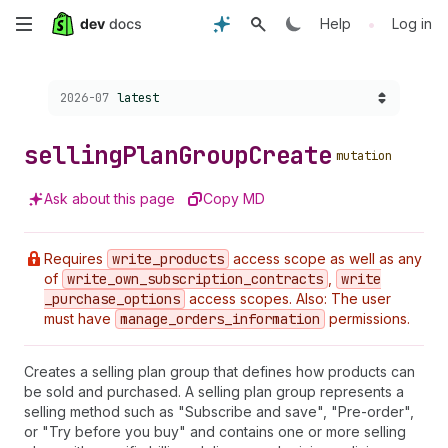
Skip
•
Help
Log in
to
Choose a version:
2026-07
latest
main
content
selling
Plan
Group
Create
mutation
Ask about this page
Copy MD
Requires
write
_products
access scope as well as any
of
write
_own
_subscription
_contracts
,
write
_purchase
_options
access scopes. Also: The user
must have
manage
_orders
_information
permissions.
Creates a selling plan group that defines how products can
be sold and purchased. A selling plan group represents a
selling method such as "Subscribe and save", "Pre-order",
or "Try before you buy" and contains one or more selling