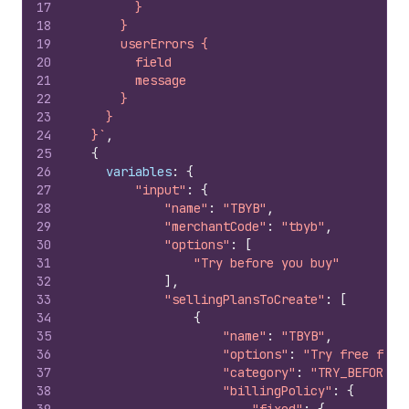
17
        }
18
      }
19
      userErrors {
20
        field
21
        message
22
      }
23
    }
24
  }`
,
25
{
26
variables
:
{
27
"input"
:
{
28
"name"
:
"TBYB"
,
29
"merchantCode"
:
"tbyb"
,
30
"options"
:
[
31
"Try before you buy"
32
]
,
33
"sellingPlansToCreate"
:
[
34
{
35
"name"
:
"TBYB"
,
36
"options"
:
"Try free for 
37
"category"
:
"TRY_BEFORE_Y
38
"billingPolicy"
:
{