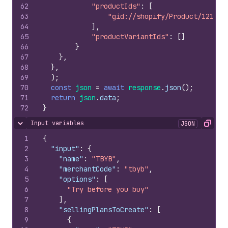
62
"productIds"
:
[
63
"gid://shopify/Product/121709
64
]
,
65
"productVariantIds"
:
[
]
66
}
67
}
,
68
}
,
69
)
;
70
const
json
=
await
response
.
json
(
)
;
71
return
json
.
data
;
72
}
Input variables
JSON
Hide content
Copy
1
{
2
"input"
:
{
3
"name"
:
"TBYB"
,
4
"merchantCode"
:
"tbyb"
,
5
"options"
:
[
6
"Try before you buy"
7
]
,
8
"sellingPlansToCreate"
:
[
9
{