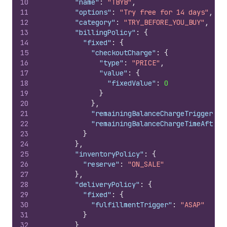
10
"name"
:
"TBYB"
,
11
"options"
:
"Try free for 14 days"
,
12
"category"
:
"TRY_BEFORE_YOU_BUY"
,
13
"billingPolicy"
:
{
14
"fixed"
:
{
15
"checkoutCharge"
:
{
16
"type"
:
"PRICE"
,
17
"value"
:
{
18
"fixedValue"
:
0
19
}
20
}
,
21
"remainingBalanceChargeTrigger"
:
22
"remainingBalanceChargeTimeAfterC
23
}
24
}
,
25
"inventoryPolicy"
:
{
26
"reserve"
:
"ON_SALE"
27
}
,
28
"deliveryPolicy"
:
{
29
"fixed"
:
{
30
"fulfillmentTrigger"
:
"ASAP"
31
}
32
}