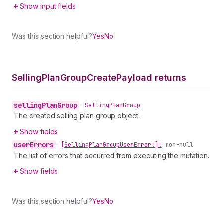
Show input fields
Was this section helpful?
Yes
No
Selling
Plan
Group
Create
Payload returns
selling
Plan
Group
•
Selling
Plan
Group
The created selling plan group object.
Show fields
user
Errors
•
[Selling
Plan
Group
User
Error!]!
non-null
The list of errors that occurred from executing the mutation.
Show fields
Was this section helpful?
Yes
No