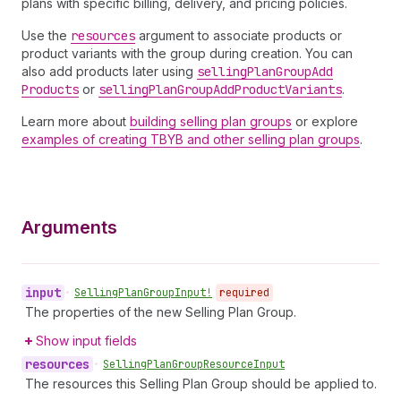
plans with specific billing, delivery, and pricing policies.
Use the
resources
argument to associate products or
product variants with the group during creation. You can
also add products later using
selling
Plan
Group
Add
Products
or
selling
Plan
Group
Add
Product
Variants
.
Learn more about
building selling plan groups
or explore
examples of creating TBYB and other selling plan groups
.
Arguments
input
•
Selling
Plan
Group
Input!
required
The properties of the new Selling Plan Group.
Show input fields
resources
•
Selling
Plan
Group
Resource
Input
The resources this Selling Plan Group should be applied to.