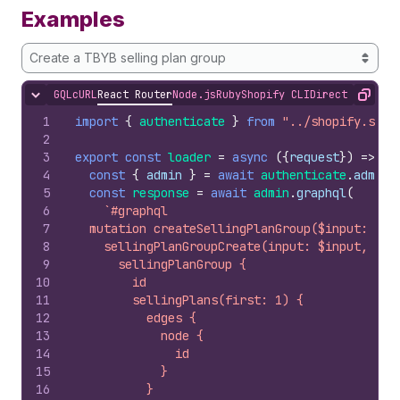
Examples
Create a TBYB selling plan group
GQL
cURL
React Router
Node.js
Ruby
Shopify CLI
Direct API Acc
Hide content
Copy
1
import
{
authenticate
}
from
"../shopify.serv
2
3
export
const
loader
=
async
(
{
request
}
)
=>
{
4
const
{
admin
}
=
await
authenticate
.
admin
(
5
const
response
=
await
admin
.
graphql
(
6
`#graphql
7
  mutation createSellingPlanGroup($input: Sel
8
    sellingPlanGroupCreate(input: $input, res
9
      sellingPlanGroup {
10
        id
11
        sellingPlans(first: 1) {
12
          edges {
13
            node {
14
              id
15
            }
16
          }