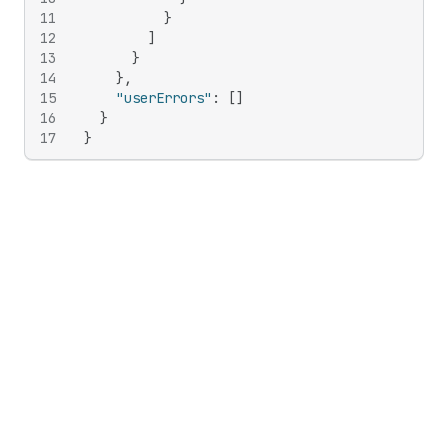
11
}
12
]
13
}
14
}
,
15
"userErrors"
:
[
]
16
}
17
}