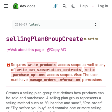
Skip
•
Help
Log in
to
Choose a version:
2026-07
latest
main
content
selling
Plan
Group
Create
mutation
Ask about this page
Copy MD
Requires
write
_products
access scope as well as any
of
write
_own
_subscription
_contracts
,
write
_purchase
_options
access scopes. Also: The user
must have
manage
_orders
_information
permissions.
Creates a selling plan group that defines how products can
be sold and purchased. A selling plan group represents a
selling method such as "Subscribe and save", "Pre-order",
or "Try before you buy" and contains one or more selling