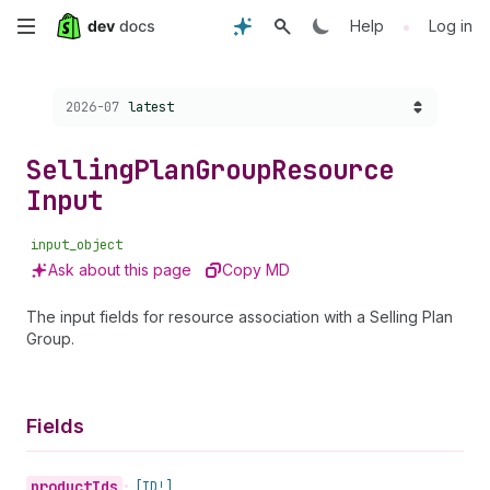
Skip
•
Help
Log in
to
Choose a version:
2026-07
latest
main
content
Selling
Plan
Group
Resource
Input
input_object
Ask about this page
Copy MD
The input fields for resource association with a Selling Plan
Group.
Fields
product
Ids
•
[ID!]