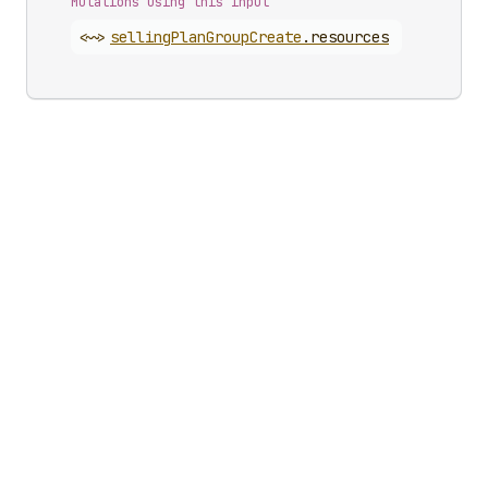
Mutations using this input
<~>
selling
Plan
Group
Create
.
resources