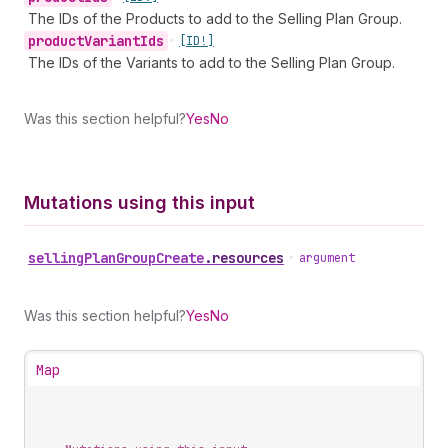
The IDs of the Products to add to the Selling Plan Group.
product
Variant
Ids
•
[ID!]
The IDs of the Variants to add to the Selling Plan Group.
Was this section helpful?
Yes
No
Mutations using this input
selling
Plan
Group
Create
.
resources
•
argument
Was this section helpful?
Yes
No
Map