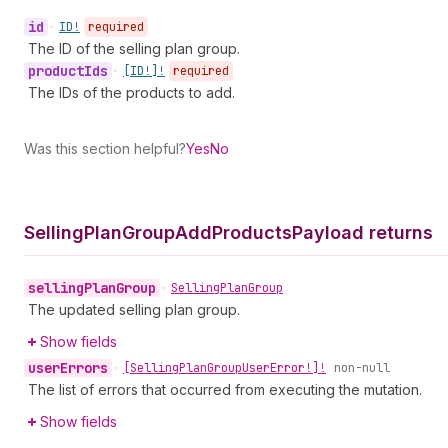
id
•
ID!
required
The ID of the selling plan group.
product
Ids
•
[ID!]!
required
The IDs of the products to add.
Was this section helpful?
Yes
No
Selling
Plan
Group
Add
Products
Payload returns
selling
Plan
Group
•
Selling
Plan
Group
The updated selling plan group.
Show fields
user
Errors
•
[Selling
Plan
Group
User
Error!]!
non-null
The list of errors that occurred from executing the mutation.
Show fields