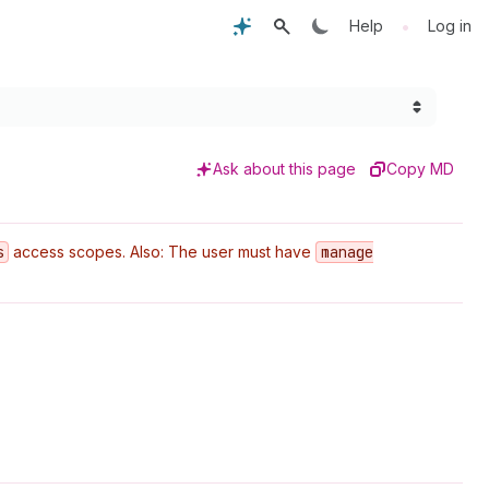
•
Help
Log in
Ask about this page
Copy MD
s
access scopes. Also: The user must have
manage