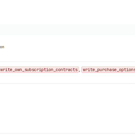
on
write
_own
_subscription
_contracts
,
write
_purchase
_option