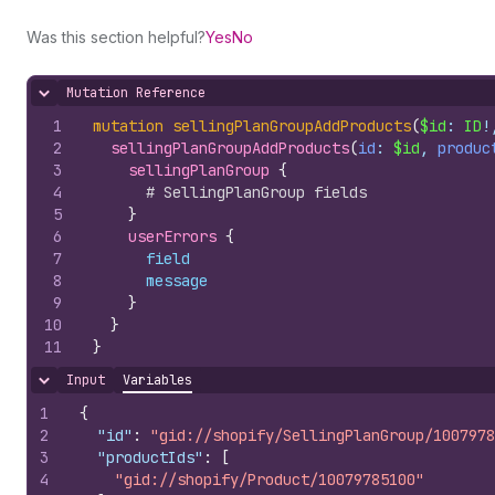
Was this section helpful?
Yes
No
Mutation Reference
Hide content
1
mutation
sellingPlanGroupAddProducts
(
$id
: 
ID
!
2
sellingPlanGroupAddProducts
(
id
: 
$id
, 
produc
3
sellingPlanGroup 
{
4
# SellingPlanGroup fields
5
}
6
userErrors 
{
7
field
8
message
9
}
10
}
11
}
Input
Variables
Hide content
1
{
2
"id"
:
"gid://shopify/SellingPlanGroup/1007978
3
"productIds"
:
[
4
"gid://shopify/Product/10079785100"