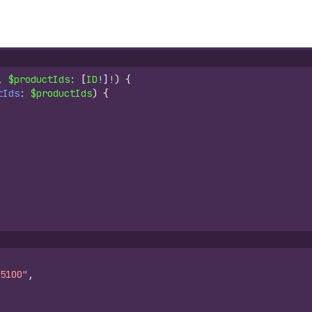
, 
$productIds
: 
[
ID
!
]
!
)
{
tIds
: 
$productIds
)
{
5100"
,