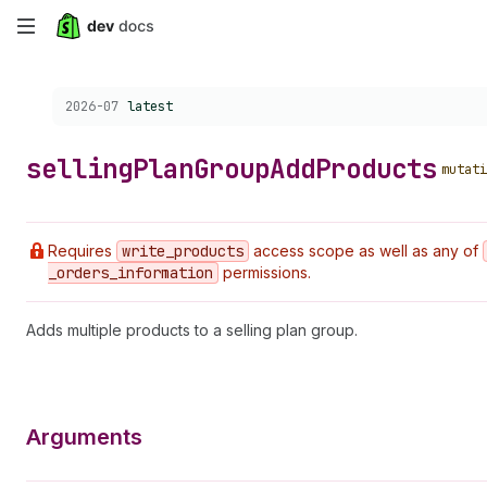
Skip
to
Choose a version:
2026-07
latest
main
content
selling
Plan
Group
Add
Products
mutati
Requires
write
_products
access scope as well as any of
_orders
_information
permissions.
Adds multiple products to a selling plan group.
Arguments