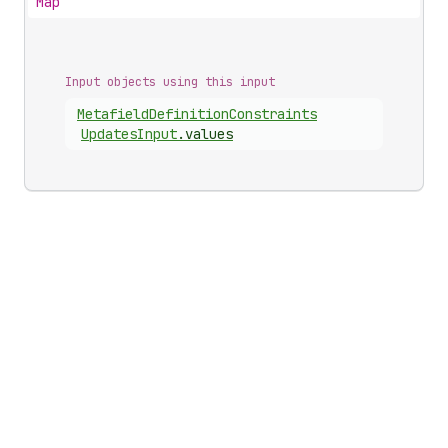
Map
Input objects using this input
Metafield
Definition
Constraints
Updates
Input
.
values