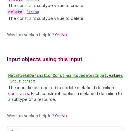
The constraint subtype value to create.
delete
•
String
The constraint subtype value to delete.
Was this section helpful?
Yes
No
Input objects using this input
Metafield
Definition
Constraints
Updates
Input
.
values
•
input object
The input fields required to update metafield definition
constraints
. Each constraint applies a metafield definition to
a subtype of a resource.
Was this section helpful?
Yes
No