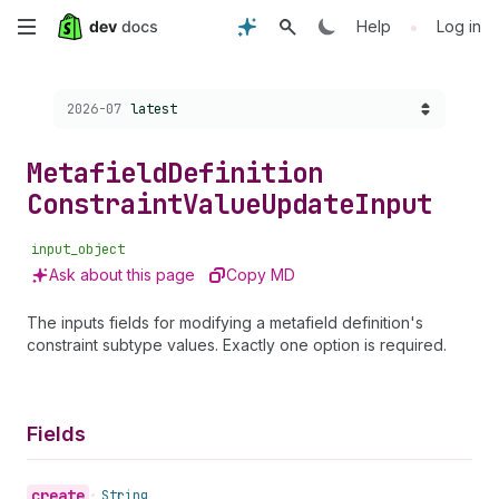
Skip
•
Help
Log in
to
Choose a version:
2026-07
latest
main
content
Metafield
Definition
Constraint
Value
Update
Input
input_object
Ask about this page
Copy MD
The inputs fields for modifying a metafield definition's
constraint subtype values. Exactly one option is required.
Fields
create
•
String