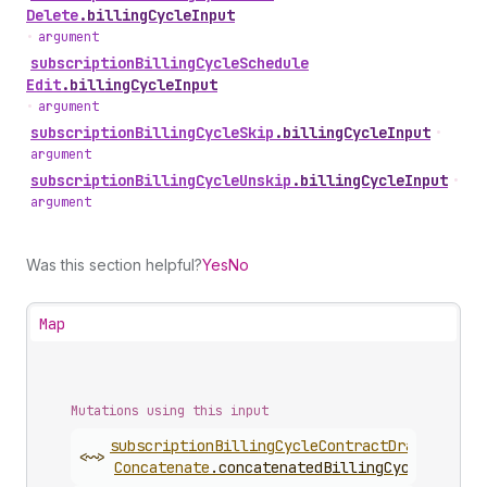
Delete
.
billingCycleInput
•
argument
subscription
Billing
Cycle
Schedule
Edit
.
billingCycleInput
•
argument
subscription
Billing
Cycle
Skip
.
billingCycleInput
•
argument
subscription
Billing
Cycle
Unskip
.
billingCycleInput
•
argument
Was this section helpful?
Yes
No
Map
Mutations using this input
subscription
Billing
Cycle
Contract
Draft
<~>
Concatenate
.
concatenatedBillingCycleContra