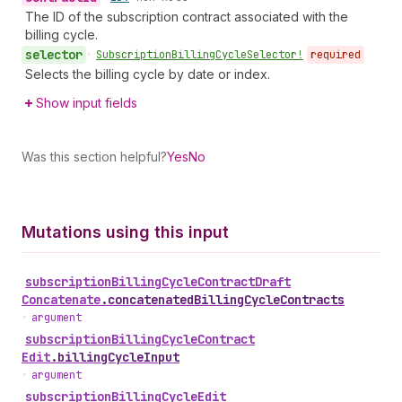
The ID of the subscription contract associated with the
billing cycle.
selector
•
Subscription
Billing
Cycle
Selector!
required
Selects the billing cycle by date or index.
Show input fields
Was this section helpful?
Yes
No
Mutations using this input
subscription
Billing
Cycle
Contract
Draft
Concatenate
.
concatenatedBillingCycleContracts
•
argument
subscription
Billing
Cycle
Contract
Edit
.
billingCycleInput
•
argument
subscription
Billing
Cycle
Edit