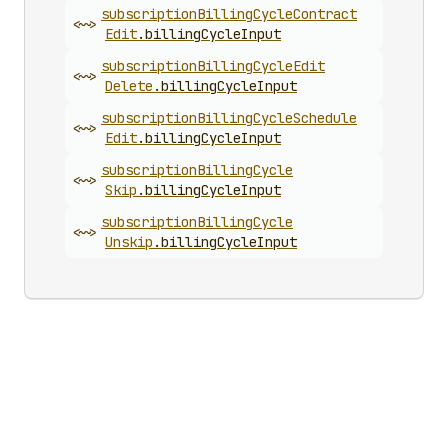
subscription
Billing
Cycle
Contract
<~>
Edit
.
billingCycleInput
subscription
Billing
Cycle
Edit
<~>
Delete
.
billingCycleInput
subscription
Billing
Cycle
Schedule
<~>
Edit
.
billingCycleInput
subscription
Billing
Cycle
<~>
Skip
.
billingCycleInput
subscription
Billing
Cycle
<~>
Unskip
.
billingCycleInput