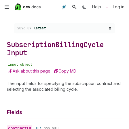
Skip
•
Help
Log in
to
Choose a version:
2026-07
latest
main
content
Subscription
Billing
Cycle
Input
input_object
Ask about this page
Copy MD
The input fields for specifying the subscription contract and
selecting the associated billing cycle.
Fields
contract
Id
•
ID!
non-null