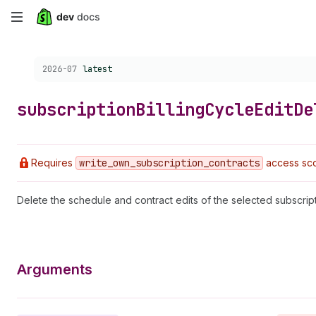
Skip
to
Choose a version:
2026-07
latest
main
content
subscription
Billing
Cycle
Edit
De
Requires
write
_own
_subscription
_contracts
access sco
Delete the schedule and contract edits of the selected subscripti
Arguments