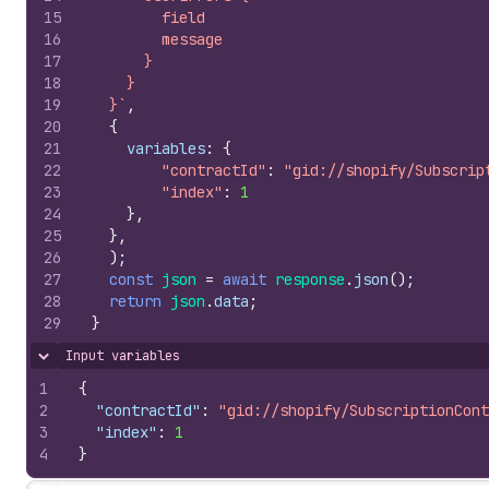
15
        field
16
        message
17
      }
18
    }
19
  }`
,
20
{
21
variables
:
{
22
"contractId"
:
"gid://shopify/Subscrip
23
"index"
:
1
24
}
,
25
}
,
26
)
;
27
const
json
=
await
response
.
json
(
)
;
28
return
json
.
data
;
29
}
Input variables
Hide content
1
{
2
"contractId"
:
"gid://shopify/SubscriptionCont
3
"index"
:
1
4
}