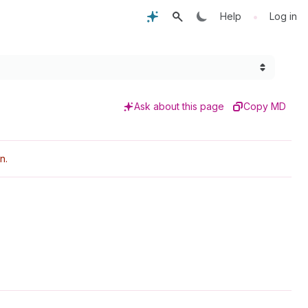
•
Help
Log in
Ask about this page
Copy MD
n.