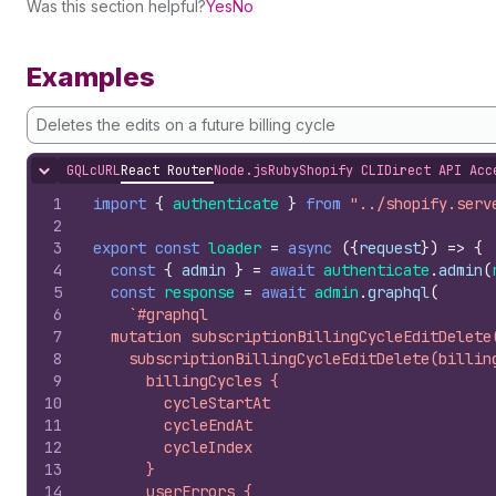
Was this section helpful?
Yes
No
Examples
Deletes the edits on a future billing cycle
GQL
cURL
React Router
Node.js
Ruby
Shopify CLI
Direct API Acc
Hide content
1
import
{
authenticate
}
from
"../shopify.serv
2
3
export
const
loader
=
async
(
{
request
}
)
=>
{
4
const
{
admin
}
=
await
authenticate
.
admin
(
5
const
response
=
await
admin
.
graphql
(
6
`#graphql
7
  mutation subscriptionBillingCycleEditDelete
8
    subscriptionBillingCycleEditDelete(billin
9
      billingCycles {
10
        cycleStartAt
11
        cycleEndAt
12
        cycleIndex
13
      }
14
      userErrors {