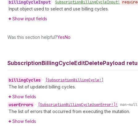
billing
Cycle
Input
•
Subscription
Billing
Cycle
Input!
require
Input object used to select and use billing cycles.
Show input fields
Was this section helpful?
Yes
No
Subscription
Billing
Cycle
Edit
Delete
Payload retu
billing
Cycles
•
[Subscription
Billing
Cycle!]
The list of updated billing cycles.
Show fields
user
Errors
•
[Subscription
Billing
Cycle
User
Error!]!
non-null
The list of errors that occurred from executing the mutation.
Show fields