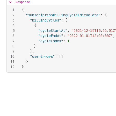
Response
Hide content
1
{
2
"subscriptionBillingCycleEditDelete"
:
{
3
"billingCycles"
:
[
4
{
5
"cycleStartAt"
:
"2021-12-15T15:33:01Z
6
"cycleEndAt"
:
"2022-01-01T12:00:00Z"
,
7
"cycleIndex"
:
1
8
}
9
]
,
10
"userErrors"
:
[
]
11
}
12
}