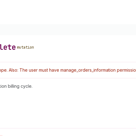
lete
mutation
pe. Also: The user must have manage_orders_information permissio
on billing cycle.