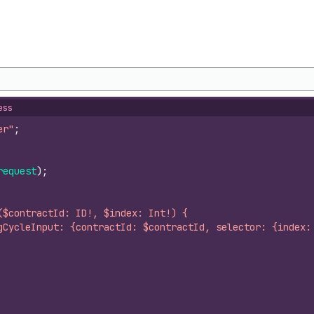
ess
er"
;
request
)
;
($contractId: ID!, $index: Int!) {
gCycleInput: {contractId: $contractId, selector: {index: