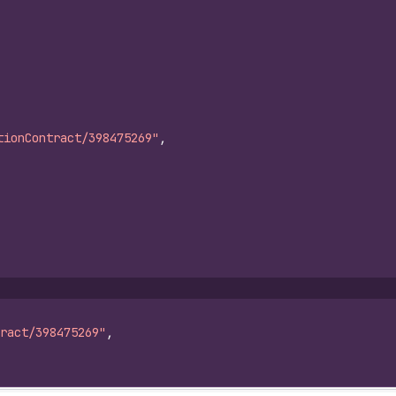
tionContract/398475269"
,
ract/398475269"
,