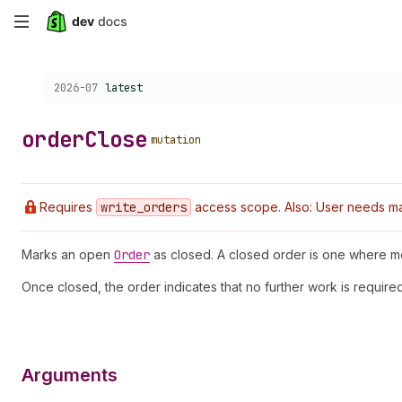
Skip
to
Choose a version:
2026-07
latest
main
content
order
Close
mutation
Requires
write
_orders
access scope. Also: User needs ma
Marks an open
Order
as closed. A closed order is one where mer
Once closed, the order indicates that no further work is requir
Arguments