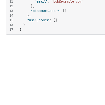
11
"email"
:
"bob@example.com"
12
}
,
13
"discountCodes"
:
[
]
14
}
,
15
"userErrors"
:
[
]
16
}
17
}