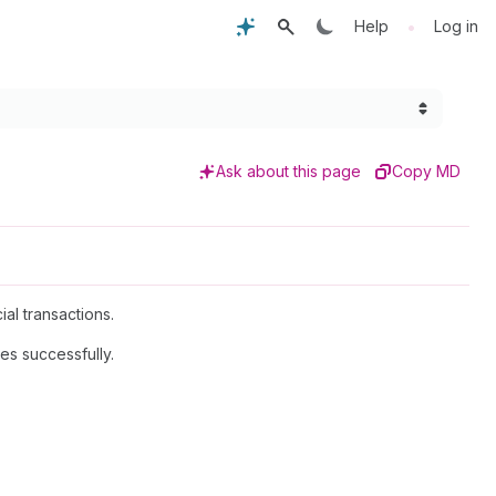
•
Help
Log in
Ask about this page
Copy MD
al transactions.
es successfully.