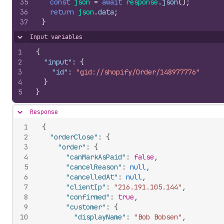
35
const
json
=
await
response
.
json
(
)
;
36
return
json
.
data
;
37
}
Input variables
Hide content
1
{
2
"input"
:
{
3
"id"
:
"gid://shopify/Order/148977776"
4
}
5
}
Response
Hide content
1
{
2
"orderClose"
:
{
3
"order"
:
{
4
"canMarkAsPaid"
:
false
,
5
"cancelReason"
:
null
,
6
"cancelledAt"
:
null
,
7
"clientIp"
:
"216.191.105.144"
,
8
"confirmed"
:
true
,
9
"customer"
:
{
10
"displayName"
:
"Bob Bobsen"
,