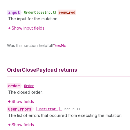
input
•
Order
Close
Input!
required
The input for the mutation.
Show input fields
Was this section helpful?
Yes
No
Order
Close
Payload returns
order
•
Order
The closed order.
Show fields
user
Errors
•
[User
Error!]!
non-null
The list of errors that occurred from executing the mutation.
Show fields