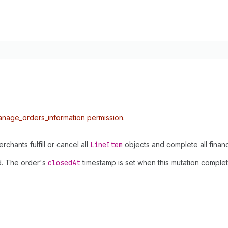
nage_orders_information permission.
chants fulfill or cancel all
Line
Item
objects and complete all financi
ed. The order's
closed
At
timestamp is set when this mutation complet