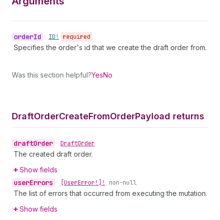
Arguments
order
Id
•
ID!
required
Specifies the order's id that we create the draft order from.
Was this section helpful?
Yes
No
Draft
Order
Create
From
Order
Payload returns
draft
Order
•
Draft
Order
The created draft order.
Show fields
user
Errors
•
[User
Error!]!
non-null
The list of errors that occurred from executing the mutation.
Show fields