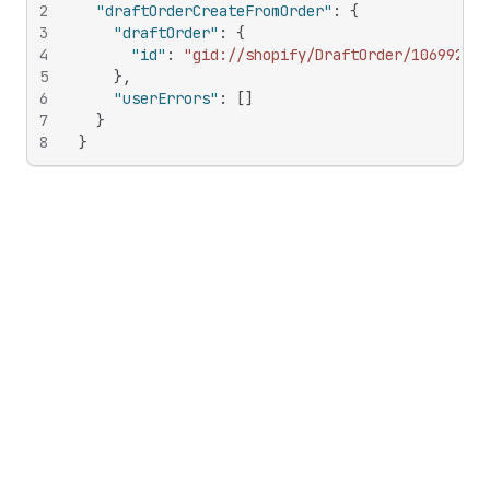
2
"draftOrderCreateFromOrder"
:
{
3
"draftOrder"
:
{
4
"id"
:
"gid://shopify/DraftOrder/106992047
5
}
,
6
"userErrors"
:
[
]
7
}
8
}