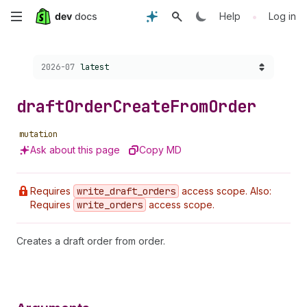
Skip
•
Help
Log in
to
Choose a version:
2026-07
latest
main
content
draft
Order
Create
From
Order
mutation
Ask about this page
Copy MD
Requires
write
_draft
_orders
access scope. Also:
Requires
write
_orders
access scope.
Creates a draft order from order.