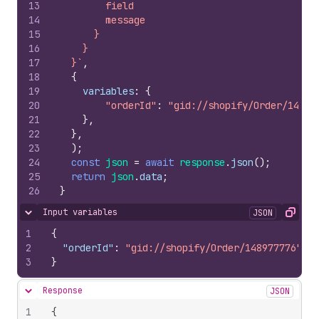
13
        field
14
        message
15
      }
16
    }
17
  }`
,
18
{
19
variables
:
{
20
"orderId"
:
"gid://shopify/Order/14897
21
}
,
22
}
,
23
)
;
24
const
json
=
await
response
.
json
(
)
;
25
return
json
.
data
;
26
}
Input variables
JSON
Hide content
Copy
1
{
2
"orderId"
:
"gid://shopify/Order/148977776"
3
}
Response
JSON
Hide content
1
{