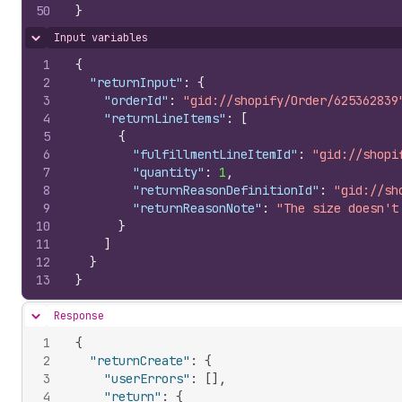
50
}
Input variables
Hide content
1
{
2
"returnInput"
:
{
3
"orderId"
:
"gid://shopify/Order/625362839
4
"returnLineItems"
:
[
5
{
6
"fulfillmentLineItemId"
:
"gid://shopi
7
"quantity"
:
1
,
8
"returnReasonDefinitionId"
:
"gid://sh
9
"returnReasonNote"
:
"The size doesn't
10
}
11
]
12
}
13
}
Response
Hide content
1
{
2
"returnCreate"
:
{
3
"userErrors"
:
[
]
,
4
"return"
:
{