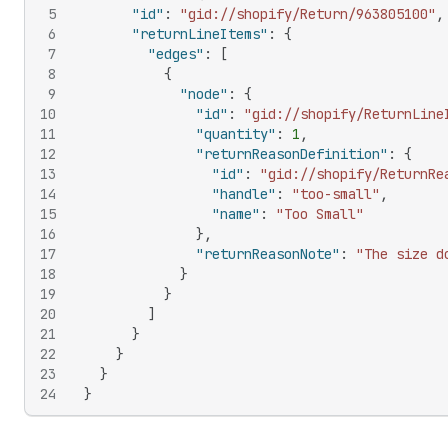
5
"id"
:
"gid://shopify/Return/963805100"
,
6
"returnLineItems"
:
{
7
"edges"
:
[
8
{
9
"node"
:
{
10
"id"
:
"gid://shopify/ReturnLine
11
"quantity"
:
1
,
12
"returnReasonDefinition"
:
{
13
"id"
:
"gid://shopify/ReturnRe
14
"handle"
:
"too-small"
,
15
"name"
:
"Too Small"
16
}
,
17
"returnReasonNote"
:
"The size d
18
}
19
}
20
]
21
}
22
}
23
}
24
}