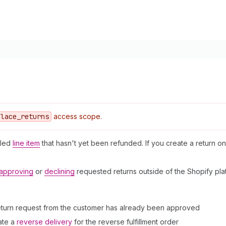
place
_returns
access scope.
lled
line item
that hasn't yet been refunded. If you create a return on
approving
or
declining
requested returns outside of the Shopify pla
return request from the customer has already been approved
ate a
reverse delivery
for the reverse fulfillment order