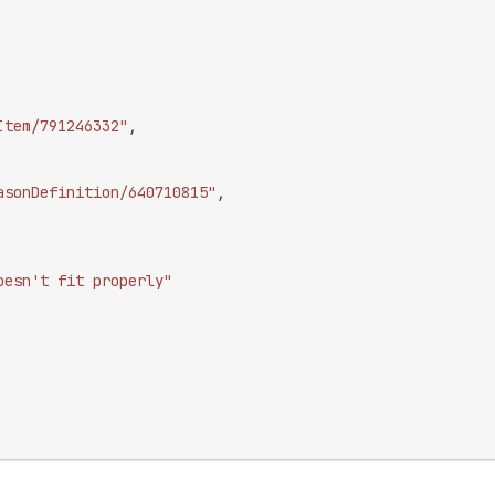
Item/791246332"
,
asonDefinition/640710815"
,
oesn't fit properly"