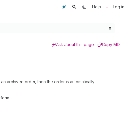
•
Help
Log in
Ask about this page
Copy MD
 an archived order, then the order is automatically
tform.