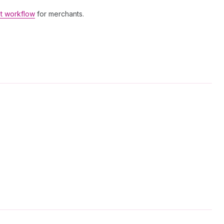
t workflow
for merchants.