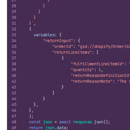
27
          }
28
        }
29
      }
30
    }
31
  }`
,
32
{
33
variables
:
{
34
"returnInput"
:
{
35
"orderId"
:
"gid://shopify/Order/6
36
"returnLineItems"
:
[
37
{
38
"fulfillmentLineItemId"
:
39
"quantity"
:
1
,
40
"returnReasonDefinitionId
41
"returnReasonNote"
:
"The 
42
}
43
]
44
}
45
}
,
46
}
,
47
)
;
48
const
json
=
await
response
.
json
(
)
;
49
return
json
.
data
;