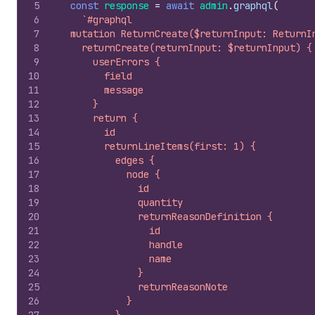
5
const
response
=
await
admin
.
graphql
(
6
`#graphql
7
  mutation ReturnCreate($returnInput: ReturnI
8
    returnCreate(returnInput: $returnInput) {
9
      userErrors {
10
        field
11
        message
12
      }
13
      return {
14
        id
15
        returnLineItems(first: 1) {
16
          edges {
17
            node {
18
              id
19
              quantity
20
              returnReasonDefinition {
21
                id
22
                handle
23
                name
24
              }
25
              returnReasonNote
26
            }