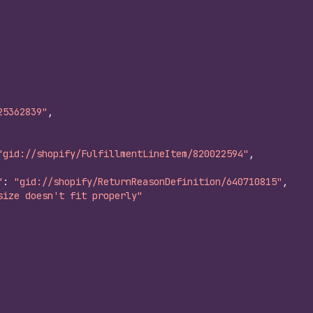
25362839"
,
"gid://shopify/FulfillmentLineItem/820022594"
,
"
:
"gid://shopify/ReturnReasonDefinition/640710815"
,
size doesn't fit properly"