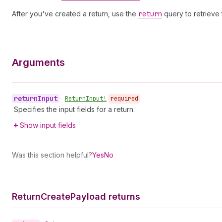
After you've created a return, use the
return
query to retrieve 
Arguments
return
Input
•
Return
Input!
required
Specifies the input fields for a return.
Show input fields
Was this section helpful?
Yes
No
Return
Create
Payload returns