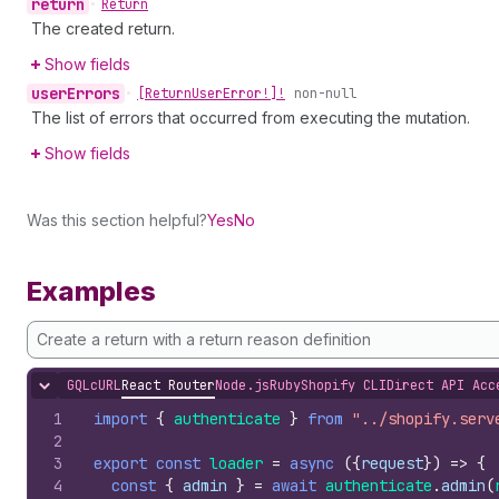
return
•
Return
The created return.
Show fields
user
Errors
•
[Return
User
Error!]!
non-null
The list of errors that occurred from executing the mutation.
Show fields
Was this section helpful?
Yes
No
Examples
Create a return with a return reason definition
GQL
cURL
React Router
Node.js
Ruby
Shopify CLI
Direct API Acc
Hide content
1
import
{
authenticate
}
from
"../shopify.serv
2
3
export
const
loader
=
async
(
{
request
}
)
=>
{
4
const
{
admin
}
=
await
authenticate
.
admin
(