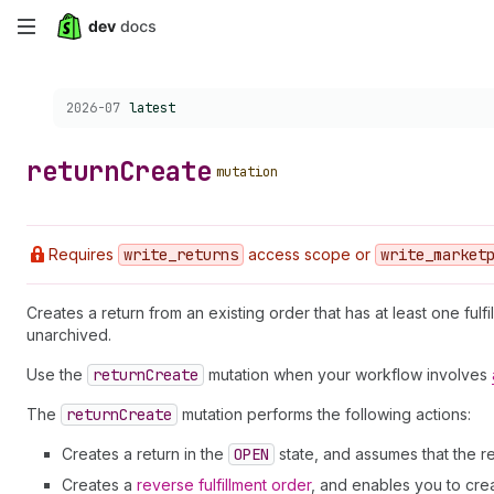
Skip
to
Choose a version:
2026-07
latest
main
content
return
Create
mutation
Requires
write
_returns
access scope or
write
_market
Creates a return from an existing order that has at least one fulfi
unarchived.
Use the
return
Create
mutation when your workflow involves
The
return
Create
mutation performs the following actions:
Creates a return in the
OPEN
state, and assumes that the 
Creates a
reverse fulfillment order
, and enables you to cre