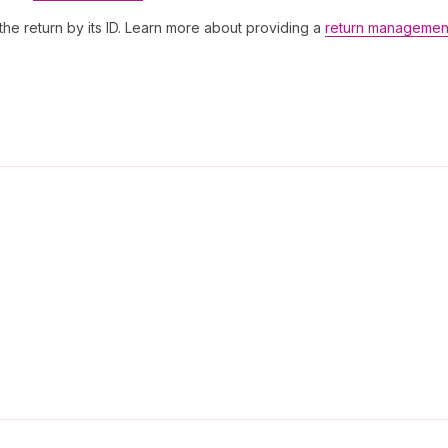
the return by its ID. Learn more about providing a
return managemen