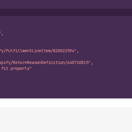
"
,
fy/FulfillmentLineItem/820022594"
,
opify/ReturnReasonDefinition/640710815"
,
 fit properly"