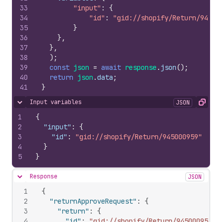
33
"input"
:
{
34
"id"
:
"gid://shopify/Return/94500
35
}
36
}
,
37
}
,
38
)
;
39
const
json
=
await
response
.
json
(
)
;
40
return
json
.
data
;
41
}
Input variables
JSON
Hide content
Copy
1
{
2
"input"
:
{
3
"id"
:
"gid://shopify/Return/945000959"
4
}
5
}
Response
JSON
Hide content
1
{
2
"returnApproveRequest"
:
{
3
"return"
:
{
4
"id"
:
"gid://shopify/Return/945000959"
,