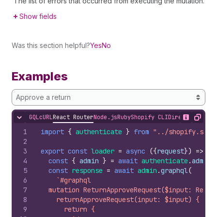
The list of errors that occurred from executing the mutation.
Show fields
Was this section helpful?
Yes
No
Examples
Approve a return
GQL
cURL
React Router
Node.js
Ruby
Shopify CLI
Direct API Acc
Hide content
Show desc
Copy
1
import
{
authenticate
}
from
"../shopify.serv
2
3
export
const
loader
=
async
(
{
request
}
)
=>
{
4
const
{
admin
}
=
await
authenticate
.
admin
(
5
const
response
=
await
admin
.
graphql
(
6
`#graphql
7
  mutation ReturnApproveRequest($input: Retur
8
    returnApproveRequest(input: $input) {
9
      return {