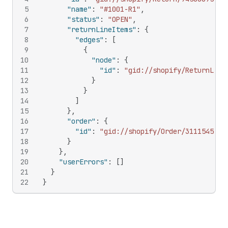
5
"name"
:
"#1001-R1"
,
6
"status"
:
"OPEN"
,
7
"returnLineItems"
:
{
8
"edges"
:
[
9
{
10
"node"
:
{
11
"id"
:
"gid://shopify/ReturnLine
12
}
13
}
14
]
15
}
,
16
"order"
:
{
17
"id"
:
"gid://shopify/Order/311154583"
18
}
19
}
,
20
"userErrors"
:
[
]
21
}
22
}