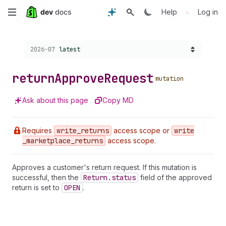
Skip
•
Help
Log in
to
Choose a version:
2026-07
latest
main
content
return
Approve
Request
mutation
Ask about this page
Copy MD
Requires
write
_returns
access scope or
write
_marketplace
_returns
access scope.
Approves a customer's return request. If this mutation is
successful, then the
Return.status
field of the approved
return is set to
OPEN
.