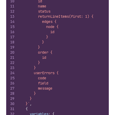
10
        id
11
        name
12
        status
13
        returnLineItems(first: 1) {
14
          edges {
15
            node {
16
              id
17
            }
18
          }
19
        }
20
        order {
21
          id
22
        }
23
      }
24
      userErrors {
25
        code
26
        field
27
        message
28
      }
29
    }
30
  }`
,
31
{
32
variables
:
{