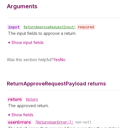
Arguments
input
•
Return
Approve
Request
Input!
required
The input fields to approve a return.
Show input fields
Was this section helpful?
Yes
No
Return
Approve
Request
Payload returns
return
•
Return
The approved return.
Show fields
user
Errors
•
[Return
User
Error!]!
non-null