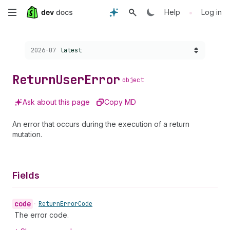
Skip
•
Help
Log in
to
Choose a version:
2026-07
latest
main
content
Return
User
Error
object
Ask about this page
Copy MD
An error that occurs during the execution of a return
mutation.
Fields
code
•
Return
Error
Code
The error code.