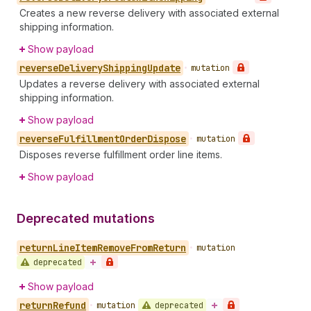
Creates a new reverse delivery with associated external
shipping information.
Show payload
reverse
Delivery
Shipping
Update
•
mutation
Updates a reverse delivery with associated external
shipping information.
Show payload
reverse
Fulfillment
Order
Dispose
•
mutation
Disposes reverse fulfillment order line items.
Show payload
Deprecated mutations
return
Line
Item
Remove
From
Return
•
mutation
deprecated
Show payload
return
Refund
deprecated
•
mutation