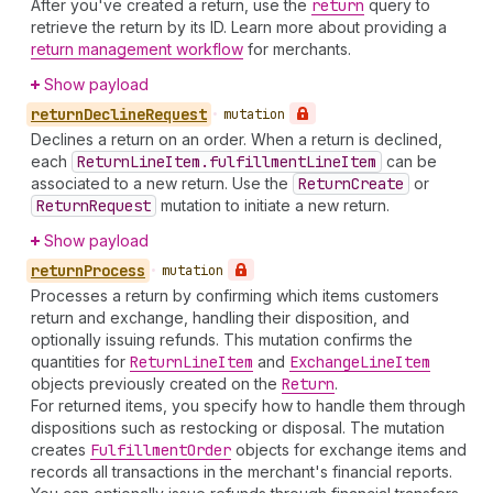
After you've created a return, use the
return
query to
retrieve the return by its ID. Learn more about providing a
return management workflow
for merchants.
Show payload
return
Decline
Request
•
mutation
Declines a return on an order. When a return is declined,
each
Return
Line
Item.fulfillment
Line
Item
can be
associated to a new return. Use the
Return
Create
or
Return
Request
mutation to initiate a new return.
Show payload
return
Process
•
mutation
Processes a return by confirming which items customers
return and exchange, handling their disposition, and
optionally issuing refunds. This mutation confirms the
quantities for
Return
Line
Item
and
Exchange
Line
Item
objects previously created on the
Return
.
For returned items, you specify how to handle them through
dispositions such as restocking or disposal. The mutation
creates
Fulfillment
Order
objects for exchange items and
records all transactions in the merchant's financial reports.