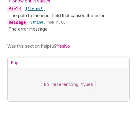
Show enum values
field
•
[String!]
The path to the input field that caused the error.
message
•
String!
non-null
The error message.
Was this section helpful?
Yes
No
Map
No referencing types