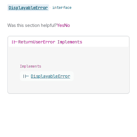
Displayable
Error
•
interface
Was this section helpful?
Yes
No
||-
ReturnUserError Implements
Implements
||-
Displayable
Error