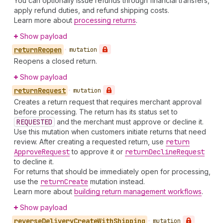
You can optionally issue refunds through financial transfers,
apply refund duties, and refund shipping costs.
Learn more about
processing returns
.
Show payload
return
Reopen
•
mutation
Reopens a closed return.
Show payload
return
Request
•
mutation
Creates a return request that requires merchant approval
before processing. The return has its status set to
REQUESTED
and the merchant must approve or decline it.
Use this mutation when customers initiate returns that need
review. After creating a requested return, use
return
Approve
Request
to approve it or
return
Decline
Request
to decline it.
For returns that should be immediately open for processing,
use the
return
Create
mutation instead.
Learn more about
building return management workflows
.
Show payload
reverse
Delivery
Create
With
Shipping
•
mutation