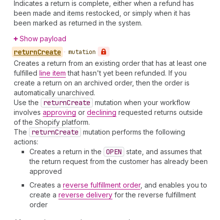
Indicates a return is complete, either when a refund has
been made and items restocked, or simply when it has
been marked as returned in the system.
Show payload
return
Create
•
mutation
Creates a return from an existing order that has at least one
fulfilled
line item
that hasn't yet been refunded. If you
create a return on an archived order, then the order is
automatically unarchived.
Use the
return
Create
mutation when your workflow
involves
approving
or
declining
requested returns outside
of the Shopify platform.
The
return
Create
mutation performs the following
actions:
Creates a return in the
OPEN
state, and assumes that
the return request from the customer has already been
approved
Creates a
reverse fulfillment order
, and enables you to
create a
reverse delivery
for the reverse fulfillment
order