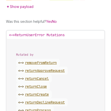
Show payload
Was this section helpful?
Yes
No
<~>
ReturnUserError Mutations
Mutated by
<~>
remove
From
Return
<~>
return
Approve
Request
<~>
return
Cancel
<~>
return
Close
<~>
return
Create
<~>
return
Decline
Request
<~>
return
Process