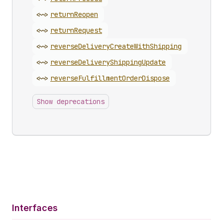
<~>
return
Reopen
<~>
return
Request
<~>
reverse
Delivery
Create
With
Shipping
<~>
reverse
Delivery
Shipping
Update
<~>
reverse
Fulfillment
Order
Dispose
Show deprecations
Interfaces