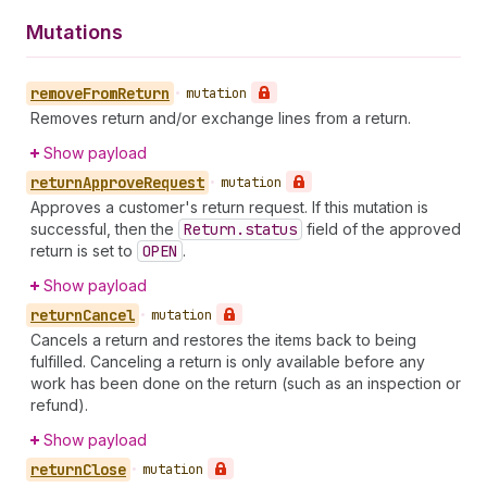
Mutations
remove
From
Return
•
mutation
Removes return and/or exchange lines from a return.
Show payload
return
Approve
Request
•
mutation
Approves a customer's return request. If this mutation is
successful, then the
Return.status
field of the approved
return is set to
OPEN
.
Show payload
return
Cancel
•
mutation
Cancels a return and restores the items back to being
fulfilled. Canceling a return is only available before any
work has been done on the return (such as an inspection or
refund).
Show payload
return
Close
•
mutation