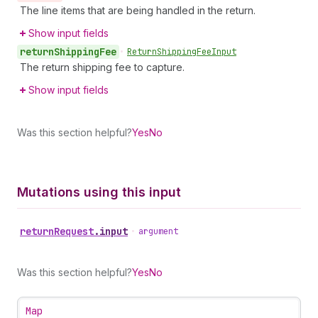
The line items that are being handled in the return.
Show input fields
return
Shipping
Fee
•
Return
Shipping
Fee
Input
The return shipping fee to capture.
Show input fields
Was this section helpful?
Yes
No
Mutations using this input
return
Request
.
input
•
argument
Was this section helpful?
Yes
No
Map