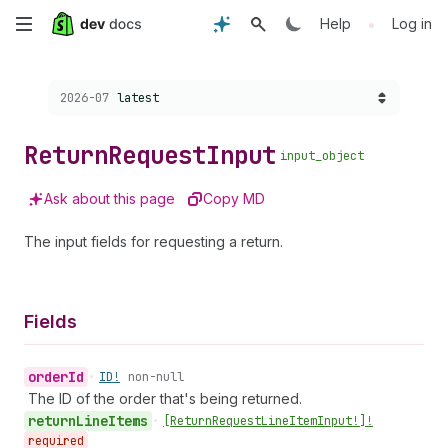
Skip
•
Help
Log in
to
Choose a version:
2026-07
latest
main
content
Return
Request
Input
input_object
Ask about this page
Copy MD
The input fields for requesting a return.
Fields
order
Id
•
ID!
non-null
The ID of the order that's being returned.
return
Line
Items
•
[Return
Request
Line
Item
Input!]!
required