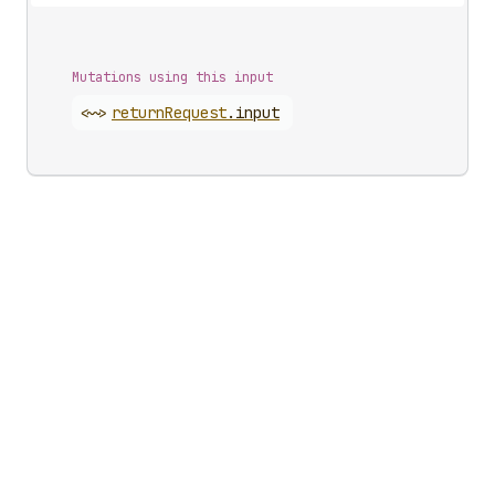
Mutations using this input
<~>
return
Request
.
input