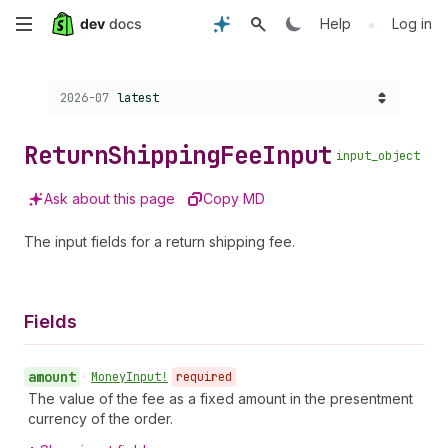
Skip
•
Help
Log in
to
Choose a version:
2026-07
latest
main
content
Return
Shipping
Fee
Input
input_object
Ask about this page
Copy MD
The input fields for a return shipping fee.
Fields
amount
•
Money
Input!
required
The value of the fee as a fixed amount in the presentment
currency of the order.