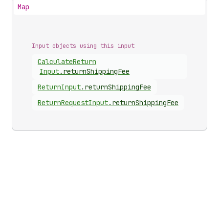
Map
Input objects using this input
Calculate
Return
Input
.
returnShippingFee
Return
Input
.
returnShippingFee
Return
Request
Input
.
returnShippingFee