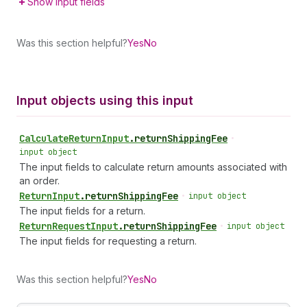
Show input fields
Was this section helpful?
Yes
No
Input objects using this input
Calculate
Return
Input
.
returnShippingFee
•
input object
The input fields to calculate return amounts associated with
an order.
Return
Input
.
returnShippingFee
•
input object
The input fields for a return.
Return
Request
Input
.
returnShippingFee
•
input object
The input fields for requesting a return.
Was this section helpful?
Yes
No