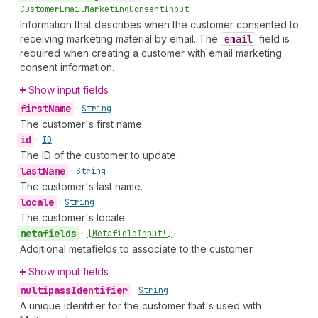
Customer
Email
Marketing
Consent
Input
Information that describes when the customer consented to
receiving marketing material by email. The
email
field is
required when creating a customer with email marketing
consent information.
Show input fields
first
Name
•
String
The customer's first name.
id
•
ID
The ID of the customer to update.
last
Name
•
String
The customer's last name.
locale
•
String
The customer's locale.
metafields
•
[Metafield
Input!]
Additional metafields to associate to the customer.
Show input fields
multipass
Identifier
•
String
A unique identifier for the customer that's used with