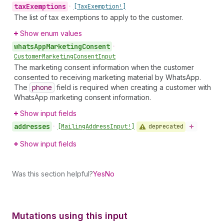
tax
Exemptions
•
[Tax
Exemption!]
The list of tax exemptions to apply to the customer.
Show enum values
whats
App
Marketing
Consent
•
Customer
Marketing
Consent
Input
The marketing consent information when the customer
consented to receiving marketing material by WhatsApp.
The
phone
field is required when creating a customer with
WhatsApp marketing consent information.
Show input fields
addresses
deprecated
•
[Mailing
Address
Input!]
Show input fields
Was this section helpful?
Yes
No
Mutations using this input