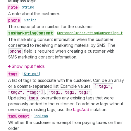
Multipass login.
note
•
String
A note about the customer.
phone
•
String
The unique phone number for the customer.
sms
Marketing
Consent
•
Customer
Sms
Marketing
Consent
Input
The marketing consent information when the customer
consented to receiving marketing material by SMS. The
phone
field is required when creating a customer with
SMS marketing consent information.
Show input fields
tags
•
[String!]
A list of tags to associate with the customer. Can be an array
or a comma-separated list. Example values:
["tag1",
"tag2", "tag3"]
,
"tag1, tag2, tag3"
Updating
tags
overwrites any existing tags that were
previously added to the customer. To add new tags without
overwriting existing tags, use the
tagsAdd
mutation.
tax
Exempt
•
Boolean
Whether the customer is exempt from paying taxes on their
order.