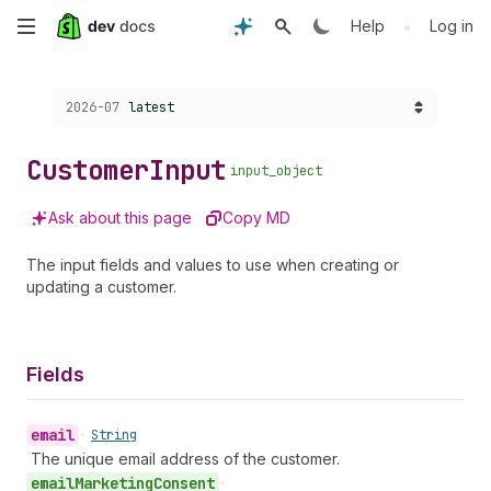
Skip
•
Help
Log in
to
Choose a version:
2026-07
latest
main
content
Customer
Input
input_object
Ask about this page
Copy MD
The input fields and values to use when creating or
updating a customer.
Fields
email
•
String
The unique email address of the customer.
email
Marketing
Consent
•