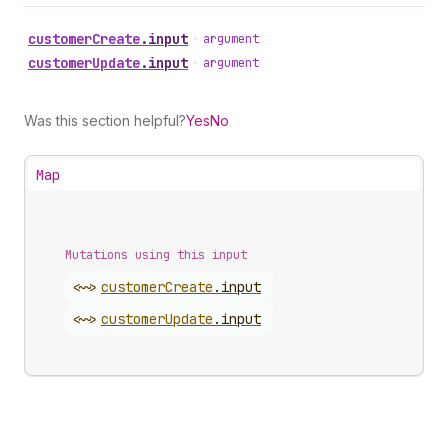
customer
Create
.
input
•
argument
customer
Update
.
input
•
argument
Was this section helpful?
Yes
No
Map
Mutations using this input
<~>
customer
Create
.
input
<~>
customer
Update
.
input