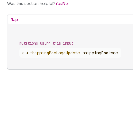
Was this section helpful?
Yes
No
Map
Mutations using this input
<~>
shipping
Package
Update
.
shippingPackage