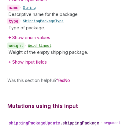
name
•
String
Descriptive name for the package.
type
•
Shipping
Package
Type
Type of package.
Show enum values
weight
•
Weight
Input
Weight of the empty shipping package.
Show input fields
Was this section helpful?
Yes
No
Mutations using this input
shipping
Package
Update
.
shippingPackage
•
argument