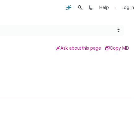
•
Help
Log in
Ask about this page
Copy MD