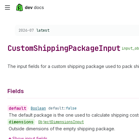
Skip
to
Choose a version:
2026-07
latest
main
content
Custom
Shipping
Package
Input
input_ob
The input fields for a custom shipping package used to pack sh
Fields
default
•
Boolean
default:
false
The default package is the one used to calculate shipping cos
dimensions
•
Object
Dimensions
Input
Outside dimensions of the empty shipping package.
Show input fields