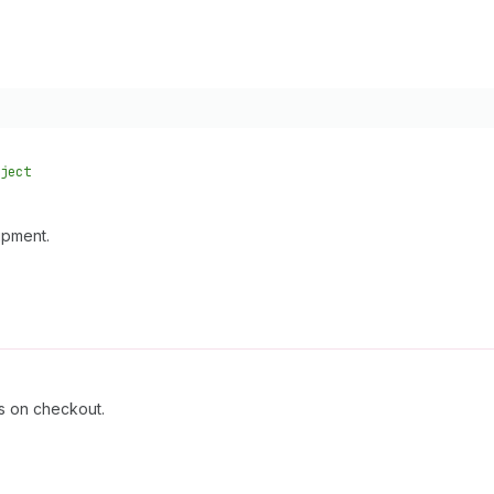
ject
ipment.
ts on checkout.