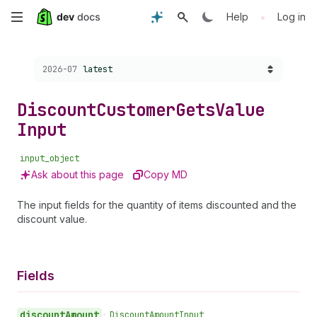
Skip
•
Help
Log in
to
Choose a version:
2026-07
latest
main
content
Discount
Customer
Gets
Value
Input
input_object
Ask about this page
Copy MD
The input fields for the quantity of items discounted and the
discount value.
Fields
discount
Amount
•
Discount
Amount
Input