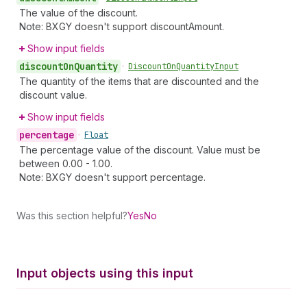
The value of the discount.
Note: BXGY doesn't support discountAmount.
Show input fields
discount
On
Quantity
•
Discount
On
Quantity
Input
The quantity of the items that are discounted and the
discount value.
Show input fields
percentage
•
Float
The percentage value of the discount. Value must be
between 0.00 - 1.00.
Note: BXGY doesn't support percentage.
Was this section helpful?
Yes
No
Input objects using this input