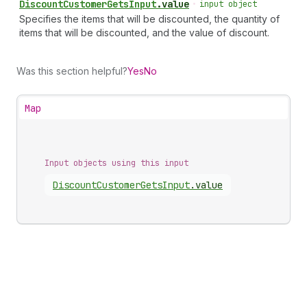
Discount
Customer
Gets
Input
.
value
•
input object
Specifies the items that will be discounted, the quantity of
items that will be discounted, and the value of discount.
Was this section helpful?
Yes
No
Map
Input objects using this input
Discount
Customer
Gets
Input
.
value