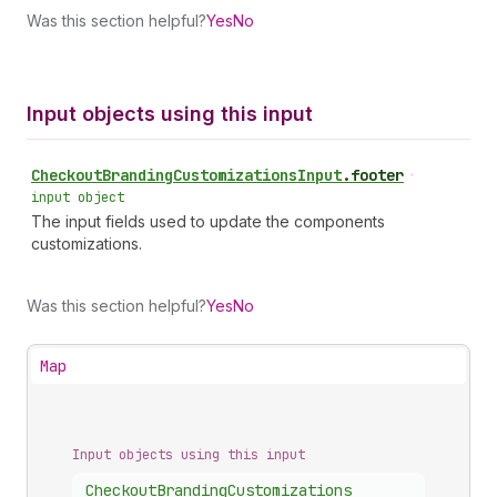
Was this section helpful?
Yes
No
Input objects using this input
Checkout
Branding
Customizations
Input
.
footer
•
input object
The input fields used to update the components
customizations.
Was this section helpful?
Yes
No
Map
Input objects using this input
Checkout
Branding
Customizations