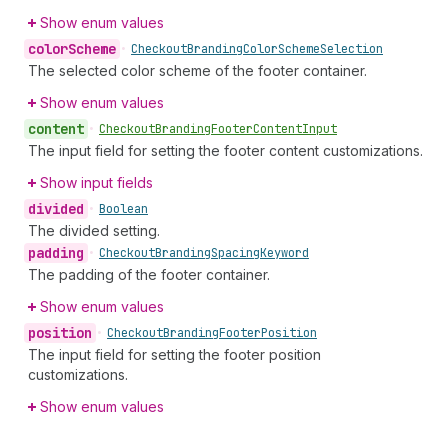
Show enum values
color
Scheme
•
Checkout
Branding
Color
Scheme
Selection
The selected color scheme of the footer container.
Show enum values
content
•
Checkout
Branding
Footer
Content
Input
The input field for setting the footer content customizations.
Show input fields
divided
•
Boolean
The divided setting.
padding
•
Checkout
Branding
Spacing
Keyword
The padding of the footer container.
Show enum values
position
•
Checkout
Branding
Footer
Position
The input field for setting the footer position
customizations.
Show enum values