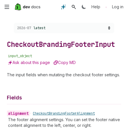
Skip
•
Help
Log in
to
Choose a version:
2026-07
latest
main
content
Checkout
Branding
Footer
Input
input_object
Ask about this page
Copy MD
The input fields when mutating the checkout footer settings.
Fields
alignment
•
Checkout
Branding
Footer
Alignment
The footer alignment settings. You can set the footer native
content alignment to the left, center, or right.