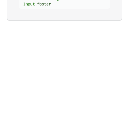
Input
.
footer