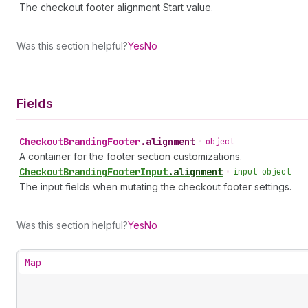
The checkout footer alignment Start value.
Was this section helpful?
Yes
No
Fields
Checkout
Branding
Footer
.
alignment
•
object
A container for the footer section customizations.
Checkout
Branding
Footer
Input
.
alignment
•
input object
The input fields when mutating the checkout footer settings.
Was this section helpful?
Yes
No
Map