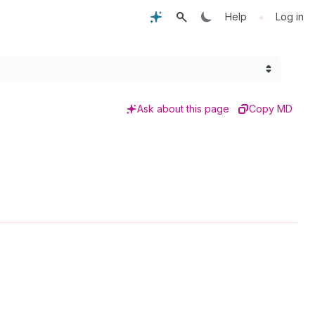
•
Help
Log in
Ask about this page
Copy MD