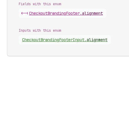
Fields with this enum
<-|
Checkout
Branding
Footer
.
alignment
Inputs with this enum
Checkout
Branding
Footer
Input
.
alignment