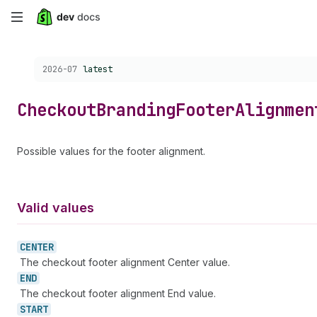
Skip
to
Choose a version:
2026-07
latest
main
content
Checkout
Branding
Footer
Alignmen
Possible values for the footer alignment.
Valid values
CENTER
The checkout footer alignment Center value.
END
The checkout footer alignment End value.
START