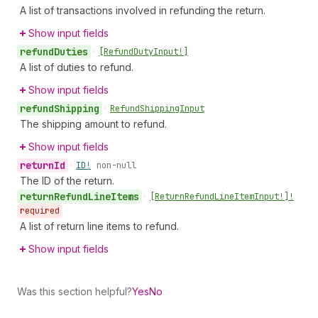
A list of transactions involved in refunding the return.
Show input fields
refund
Duties
•
[Refund
Duty
Input!]
A list of duties to refund.
Show input fields
refund
Shipping
•
Refund
Shipping
Input
The shipping amount to refund.
Show input fields
return
Id
•
ID!
non-null
The ID of the return.
return
Refund
Line
Items
•
[Return
Refund
Line
Item
Input!]!
required
A list of return line items to refund.
Show input fields
Was this section helpful?
Yes
No