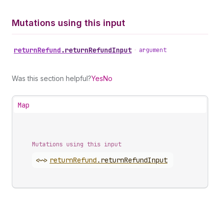
Mutations using this input
return
Refund
.
returnRefundInput
•
argument
Was this section helpful?
Yes
No
Map
Mutations using this input
<~>
return
Refund
.
returnRefundInput