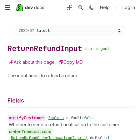
Skip
•
Help
Log in
to
Choose a version:
2026-07
latest
main
content
Return
Refund
Input
input_object
Ask about this page
Copy MD
The input fields to refund a return.
Fields
notify
Customer
•
Boolean
default:
false
Whether to send a refund notification to the customer.
order
Transactions
•
[Return
Refund
Order
Transaction
Input!]
default:
[]