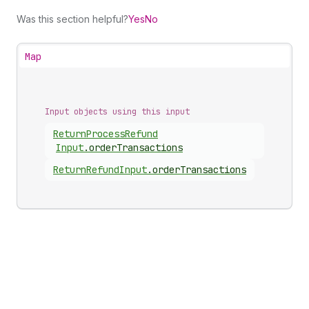
Was this section helpful?
Yes
No
Map
Input objects using this input
Return
Process
Refund
Input
.
orderTransactions
Return
Refund
Input
.
orderTransactions