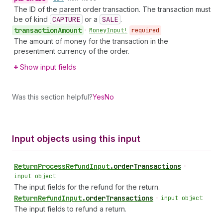
The ID of the parent order transaction. The transaction must
be of kind
CAPTURE
or a
SALE
.
transaction
Amount
•
Money
Input!
required
The amount of money for the transaction in the
presentment currency of the order.
Show input fields
Was this section helpful?
Yes
No
Input objects using this input
Return
Process
Refund
Input
.
orderTransactions
•
input object
The input fields for the refund for the return.
Return
Refund
Input
.
orderTransactions
•
input object
The input fields to refund a return.