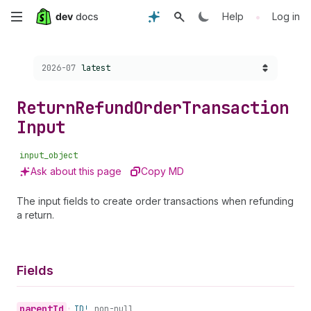
Skip
•
Help
Log in
to
Choose a version:
2026-07
latest
main
content
Return
Refund
Order
Transaction
Input
input_object
Ask about this page
Copy MD
The input fields to create order transactions when refunding
a return.
Fields
parent
Id
•
ID!
non-null