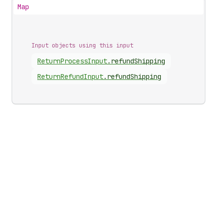
Map
Input objects using this input
Return
Process
Input
.
refundShipping
Return
Refund
Input
.
refundShipping