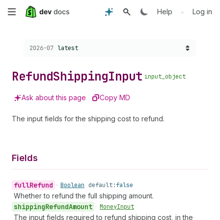
Skip
•
Help
Log in
to
Choose a version:
2026-07
latest
main
content
Refund
Shipping
Input
input_object
Ask about this page
Copy MD
The input fields for the shipping cost to refund.
Fields
full
Refund
•
Boolean
default:
false
Whether to refund the full shipping amount.
shipping
Refund
Amount
•
Money
Input
The input fields required to refund shipping cost, in the