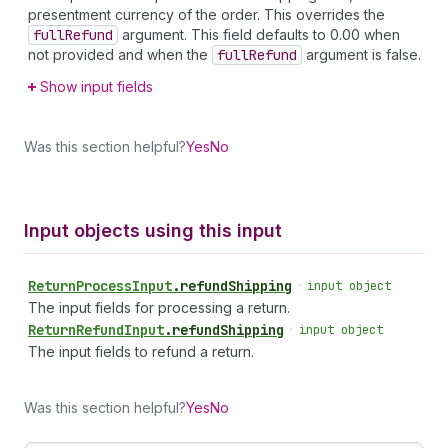
presentment currency of the order. This overrides the
full
Refund
argument. This field defaults to 0.00 when
not provided and when the
full
Refund
argument is false.
Show input fields
Was this section helpful?
Yes
No
Input objects using this input
Return
Process
Input
.
refundShipping
•
input object
The input fields for processing a return.
Return
Refund
Input
.
refundShipping
•
input object
The input fields to refund a return.
Was this section helpful?
Yes
No