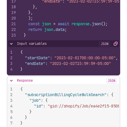
17
"endDate"
:
"2023-02-02T23:59:59-05:00
18
}
,
19
}
,
20
)
;
21
const
json
=
await
response
.
json
(
)
;
22
return
json
.
data
;
23
}
Input variables
JSON
Hide content
Copy
1
{
2
"startDate"
:
"2023-02-01T00:00:00-05:00"
,
3
"endDate"
:
"2023-02-02T23:59:59-05:00"
4
}
Response
JSON
Hide content
1
{
2
"subscriptionBillingCycleBulkSearch"
:
{
3
"job"
:
{
4
"id"
:
"gid://shopify/Job/ea4e2f15-8508-49
5
}
6
}
7
}