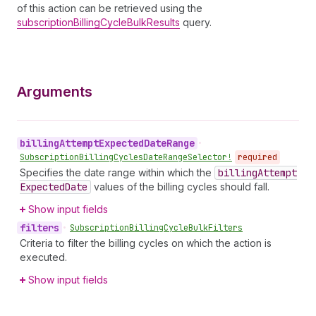
of this action can be retrieved using the
subscriptionBillingCycleBulkResults
query.
Arguments
billing
Attempt
Expected
Date
Range
•
Subscription
Billing
Cycles
Date
Range
Selector!
required
Specifies the date range within which the
billing
Attempt
Expected
Date
values of the billing cycles should fall.
Show input fields
filters
•
Subscription
Billing
Cycle
Bulk
Filters
Criteria to filter the billing cycles on which the action is
executed.
Show input fields