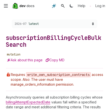
Skip
•
Help
Log in
to
Choose a version:
2026-07
latest
main
content
subscription
Billing
Cycle
Bulk
Search
mutation
Ask about this page
Copy MD
Requires
write
_own
_subscription
_contracts
access
scope. Also: The user must have
manage_orders_information permission.
Asynchronously queries all subscription billing cycles whose
billingAttemptExpectedDate
values fall within a specified
date range and meet additional filtering criteria. The results