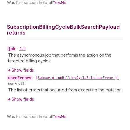
Was this section helpful?
Yes
No
Subscription
Billing
Cycle
Bulk
Search
Payload
returns
job
•
Job
The asynchronous job that performs the action on the
targeted billing cycles.
Show fields
user
Errors
•
[Subscription
Billing
Cycle
Bulk
User
Error!]!
non-null
The list of errors that occurred from executing the mutation.
Show fields
Was this section helpful?
Yes
No