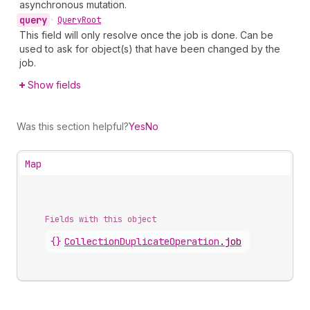
asynchronous mutation.
query
•
Query
Root
This field will only resolve once the job is done. Can be
used to ask for object(s) that have been changed by the
job.
Show fields
Was this section helpful?
Yes
No
Map
Fields with this object
{}
CollectionDuplicateOperation
.
job