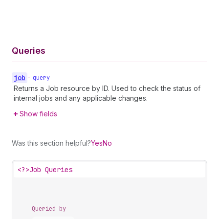
Queries
job
•
query
Returns a Job resource by ID. Used to check the status of
internal jobs and any applicable changes.
Show fields
Was this section helpful?
Yes
No
<?>
Job Queries
Queried by