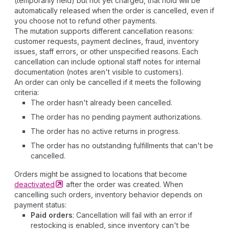
(temporarily held) but not yet charged, that hold will be
automatically released when the order is cancelled, even if
you choose not to refund other payments.
The mutation supports different cancellation reasons:
customer requests, payment declines, fraud, inventory
issues, staff errors, or other unspecified reasons. Each
cancellation can include optional staff notes for internal
documentation (notes aren't visible to customers).
An order can only be cancelled if it meets the following
criteria:
The order hasn't already been cancelled.
The order has no pending payment authorizations.
The order has no active returns in progress.
The order has no outstanding fulfillments that can't be
cancelled.
Orders might be assigned to locations that become
deactivated
after the order was created. When
cancelling such orders, inventory behavior depends on
payment status:
Paid orders
: Cancellation will fail with an error if
restocking is enabled, since inventory can't be