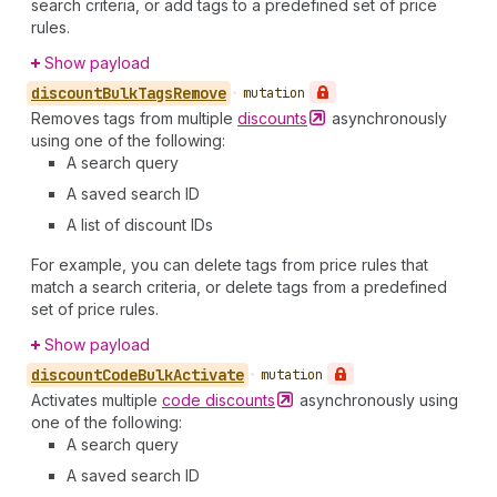
search criteria, or add tags to a predefined set of price
rules.
Show payload
discount
Bulk
Tags
Remove
•
mutation
Removes tags from multiple
discounts
asynchronously
using one of the following:
A search query
A saved search ID
A list of discount IDs
For example, you can delete tags from price rules that
match a search criteria, or delete tags from a predefined
set of price rules.
Show payload
discount
Code
Bulk
Activate
•
mutation
Activates multiple
code
discounts
asynchronously using
one of the following:
A search query
A saved search ID