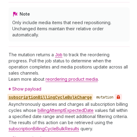
Note
Only include media items that need repositioning.
Unchanged items maintain their relative order
automatically.
The mutation returns a
Job
to track the reordering
progress. Poll the job status to determine when the
operation completes and media positions update across all
sales channels.
Learn more about
reordering product media
.
Show payload
subscription
Billing
Cycle
Bulk
Charge
•
mutation
Asynchronously queries and charges all subscription billing
cycles whose
billingAttemptExpectedDate
values fall within
a specified date range and meet additional filtering criteria.
The results of this action can be retrieved using the
subscriptionBillingCycleBulkResults
query.