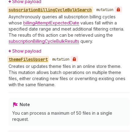
Show payload
subscription
Billing
Cycle
Bulk
Search
•
mutation
Asynchronously queries all subscription billing cycles
whose
billingAttemptExpectedDate
values fall within a
specified date range and meet additional filtering criteria.
The results of this action can be retrieved using the
subscriptionBillingCycleBulkResults
query.
Show payload
theme
Files
Upsert
•
mutation
Creates or updates theme files in an online store theme.
This mutation allows batch operations on multiple theme
files, either creating new files or overwriting existing ones
with the same filename.
Note
You can process a maximum of 50 files in a single
request.