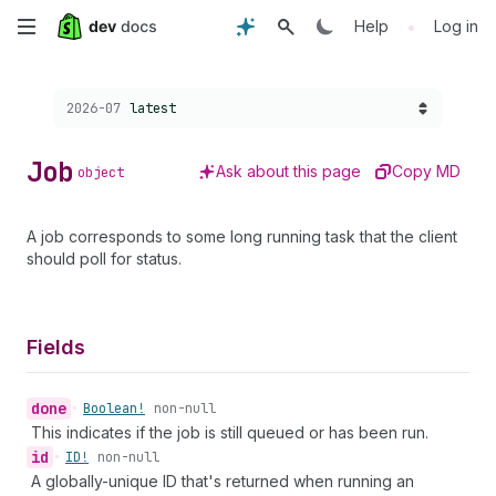
Skip
•
Help
Log in
to
Choose a version:
2026-07
latest
main
content
Job
Ask about this page
Copy MD
object
A job corresponds to some long running task that the client
should poll for status.
Fields
done
•
Boolean!
non-null
This indicates if the job is still queued or has been run.
id
•
ID!
non-null
A globally-unique ID that's returned when running an