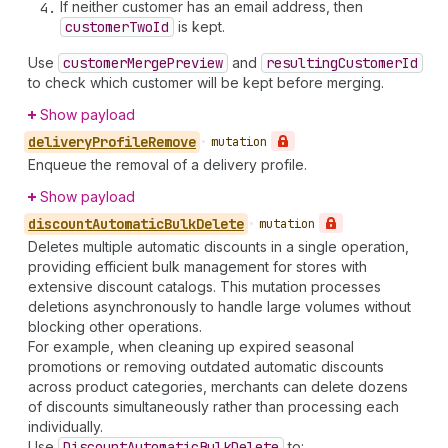
If neither customer has an email address, then
customer
Two
Id
is kept.
Use
customer
Merge
Preview
and
resulting
Customer
Id
to check which customer will be kept before merging.
Show payload
delivery
Profile
Remove
•
mutation
Enqueue the removal of a delivery profile.
Show payload
discount
Automatic
Bulk
Delete
•
mutation
Deletes multiple automatic discounts in a single operation,
providing efficient bulk management for stores with
extensive discount catalogs. This mutation processes
deletions asynchronously to handle large volumes without
blocking other operations.
For example, when cleaning up expired seasonal
promotions or removing outdated automatic discounts
across product categories, merchants can delete dozens
of discounts simultaneously rather than processing each
individually.
Use
Discount
Automatic
Bulk
Delete
to: