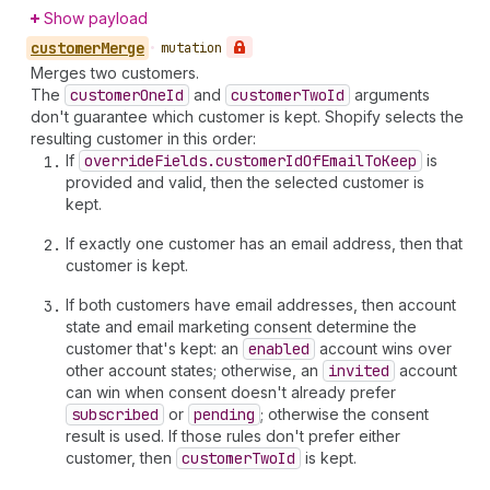
Show payload
customer
Merge
•
mutation
Merges two customers.
The
customer
One
Id
and
customer
Two
Id
arguments
don't guarantee which customer is kept. Shopify selects the
resulting customer in this order:
If
override
Fields.customer
Id
Of
Email
To
Keep
is
provided and valid, then the selected customer is
kept.
If exactly one customer has an email address, then that
customer is kept.
If both customers have email addresses, then account
state and email marketing consent determine the
customer that's kept: an
enabled
account wins over
other account states; otherwise, an
invited
account
can win when consent doesn't already prefer
subscribed
or
pending
; otherwise the consent
result is used. If those rules don't prefer either
customer, then
customer
Two
Id
is kept.