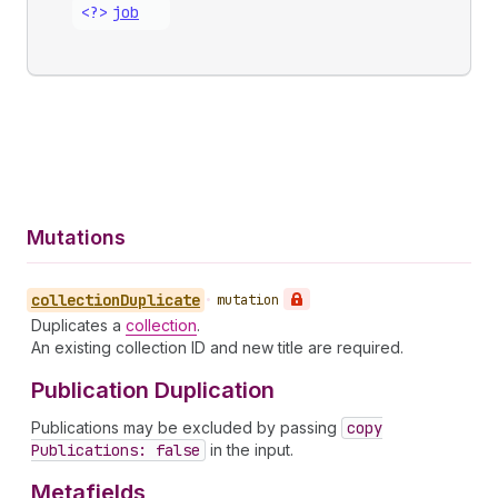
<?>
job
Mutations
collection
Duplicate
•
mutation
Duplicates a
collection
.
An existing collection ID and new title are required.
Publication Duplication
Publications may be excluded by passing
copy
Publications: false
in the input.
Metafields