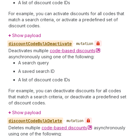
A list of discount code IDs
For example, you can activate discounts for all codes that
match a search criteria, or activate a predefined set of
discount codes.
Show payload
discount
Code
Bulk
Deactivate
•
mutation
Deactivates multiple
code-based
discounts
asynchronously using one of the following:
A search query
A saved search ID
A list of discount code IDs
For example, you can deactivate discounts for all codes
that match a search criteria, or deactivate a predefined set
of discount codes.
Show payload
discount
Code
Bulk
Delete
•
mutation
Deletes multiple
code-based
discounts
asynchronously
using one of the following: