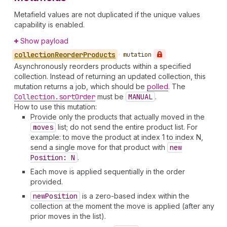
Metafield values are not duplicated if the unique values
capability is enabled.
Show payload
collection
Reorder
Products
•
mutation
Asynchronously reorders products within a specified
collection. Instead of returning an updated collection, this
mutation returns a job, which should be
polled
. The
Collection.sort
Order
must be
MANUAL
.
How to use this mutation:
Provide only the products that actually moved in the
moves
list; do not send the entire product list. For
example: to move the product at index 1 to index N,
send a single move for that product with
new
Position: N
.
Each move is applied sequentially in the order
provided.
new
Position
is a zero-based index within the
collection at the moment the move is applied (after any
prior moves in the list).