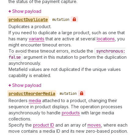
the status of the payment capture.
Show payload
product
Duplicate
•
mutation
Duplicates a product.
If you need to duplicate a large product, such as one that
has many
variants
that are active at several
locations
, you
might encounter timeout errors.
To avoid these timeout errors, include the
synchronous:
false
argument in this mutation to perform the duplication
asynchronously.
Metafield values are not duplicated if the unique values
capability is enabled.
Show payload
product
Reorder
Media
•
mutation
Reorders
media
attached to a product, changing their
sequence in product displays. The operation processes
asynchronously to handle
products
with large media
collections.
Specify the
product ID
and an array of
moves
, where each
move contains a media ID and its new zero-based position.