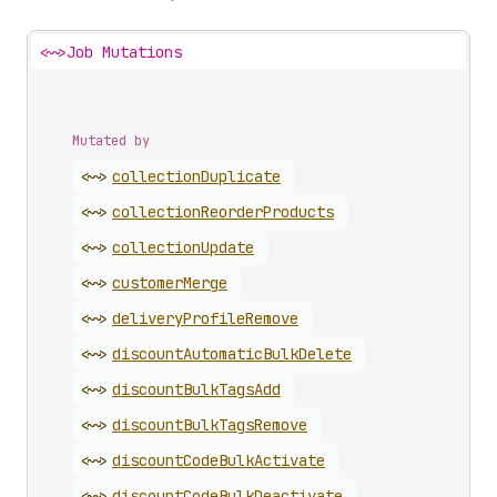
<~>
Job Mutations
Mutated by
<~>
collection
Duplicate
<~>
collection
Reorder
Products
<~>
collection
Update
<~>
customer
Merge
<~>
delivery
Profile
Remove
<~>
discount
Automatic
Bulk
Delete
<~>
discount
Bulk
Tags
Add
<~>
discount
Bulk
Tags
Remove
<~>
discount
Code
Bulk
Activate
<~>
discount
Code
Bulk
Deactivate