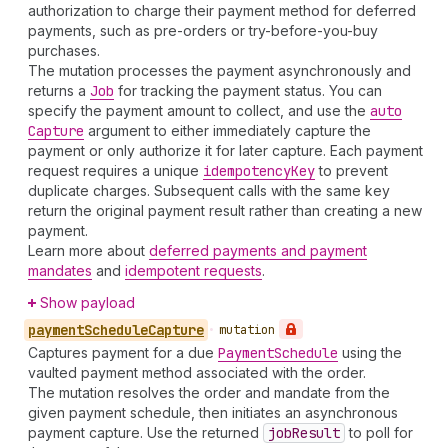
authorization to charge their payment method for deferred
payments, such as pre-orders or try-before-you-buy
purchases.
The mutation processes the payment asynchronously and
returns a
Job
for tracking the payment status. You can
specify the payment amount to collect, and use the
auto
Capture
argument to either immediately capture the
payment or only authorize it for later capture. Each payment
request requires a unique
idempotency
Key
to prevent
duplicate charges. Subsequent calls with the same key
return the original payment result rather than creating a new
payment.
Learn more about
deferred payments and payment
mandates
and
idempotent requests
.
Show payload
payment
Schedule
Capture
•
mutation
Captures payment for a due
Payment
Schedule
using the
vaulted payment method associated with the order.
The mutation resolves the order and mandate from the
given payment schedule, then initiates an asynchronous
payment capture. Use the returned
job
Result
to poll for