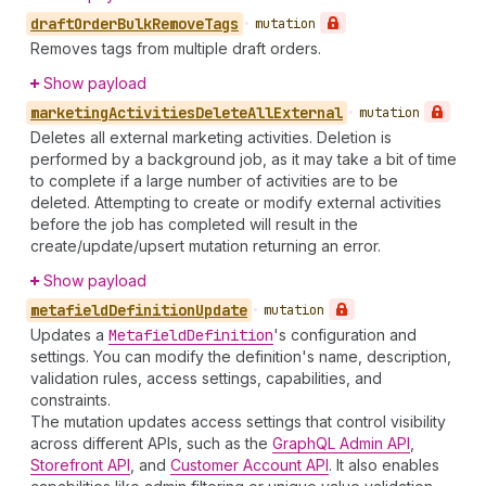
draft
Order
Bulk
Remove
Tags
•
mutation
Removes tags from multiple draft orders.
Show payload
marketing
Activities
Delete
All
External
•
mutation
Deletes all external marketing activities. Deletion is
performed by a background job, as it may take a bit of time
to complete if a large number of activities are to be
deleted. Attempting to create or modify external activities
before the job has completed will result in the
create/update/upsert mutation returning an error.
Show payload
metafield
Definition
Update
•
mutation
Updates a
Metafield
Definition
's configuration and
settings. You can modify the definition's name, description,
validation rules, access settings, capabilities, and
constraints.
The mutation updates access settings that control visibility
across different APIs, such as the
GraphQL Admin API
,
Storefront API
, and
Customer Account API
. It also enables