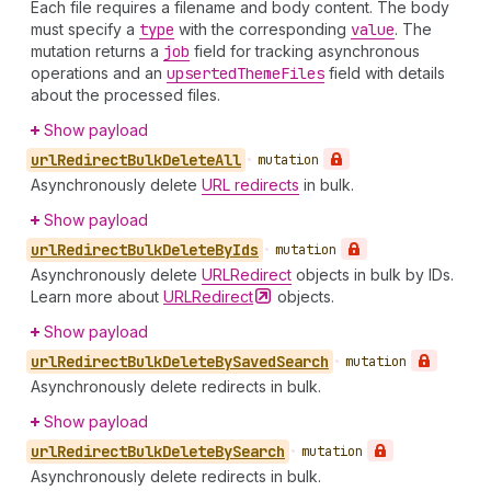
Each file requires a filename and body content. The body
must specify a
type
with the corresponding
value
. The
mutation returns a
job
field for tracking asynchronous
operations and an
upserted
Theme
Files
field with details
about the processed files.
Show payload
url
Redirect
Bulk
Delete
All
•
mutation
Asynchronously delete
URL redirects
in bulk.
Show payload
url
Redirect
Bulk
Delete
By
Ids
•
mutation
Asynchronously delete
URLRedirect
objects in bulk by IDs.
Learn more about
URLRedirect
objects.
Show payload
url
Redirect
Bulk
Delete
By
Saved
Search
•
mutation
Asynchronously delete redirects in bulk.
Show payload
url
Redirect
Bulk
Delete
By
Search
•
mutation
Asynchronously delete redirects in bulk.