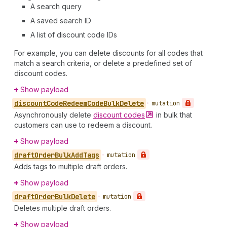
A search query
A saved search ID
A list of discount code IDs
For example, you can delete discounts for all codes that
match a search criteria, or delete a predefined set of
discount codes.
Show payload
discount
Code
Redeem
Code
Bulk
Delete
•
mutation
Asynchronously delete
discount
codes
in bulk that
customers can use to redeem a discount.
Show payload
draft
Order
Bulk
Add
Tags
•
mutation
Adds tags to multiple draft orders.
Show payload
draft
Order
Bulk
Delete
•
mutation
Deletes multiple draft orders.
Show payload