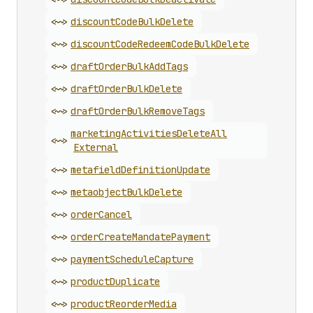
<~>
discount
Code
Bulk
Delete
<~>
discount
Code
Redeem
Code
Bulk
Delete
<~>
draft
Order
Bulk
Add
Tags
<~>
draft
Order
Bulk
Delete
<~>
draft
Order
Bulk
Remove
Tags
marketing
Activities
Delete
All
<~>
External
<~>
metafield
Definition
Update
<~>
metaobject
Bulk
Delete
<~>
order
Cancel
<~>
order
Create
Mandate
Payment
<~>
payment
Schedule
Capture
<~>
product
Duplicate
<~>
product
Reorder
Media