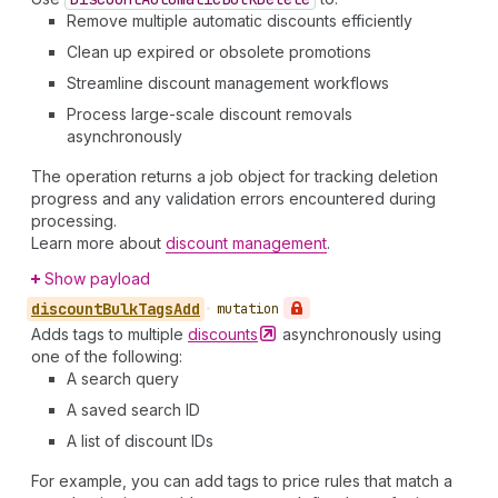
Remove multiple automatic discounts efficiently
Clean up expired or obsolete promotions
Streamline discount management workflows
Process large-scale discount removals
asynchronously
The operation returns a job object for tracking deletion
progress and any validation errors encountered during
processing.
Learn more about
discount management
.
Show payload
discount
Bulk
Tags
Add
•
mutation
Adds tags to multiple
discounts
asynchronously using
one of the following:
A search query
A saved search ID
A list of discount IDs
For example, you can add tags to price rules that match a