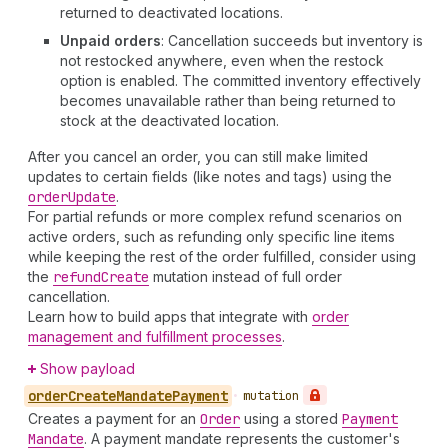
returned to deactivated locations.
Unpaid orders
: Cancellation succeeds but inventory is
not restocked anywhere, even when the restock
option is enabled. The committed inventory effectively
becomes unavailable rather than being returned to
stock at the deactivated location.
After you cancel an order, you can still make limited
updates to certain fields (like notes and tags) using the
order
Update
.
For partial refunds or more complex refund scenarios on
active orders, such as refunding only specific line items
while keeping the rest of the order fulfilled, consider using
the
refund
Create
mutation instead of full order
cancellation.
Learn how to build apps that integrate with
order
management and fulfillment processes
.
Show payload
order
Create
Mandate
Payment
•
mutation
Creates a payment for an
Order
using a stored
Payment
Mandate
. A payment mandate represents the customer's