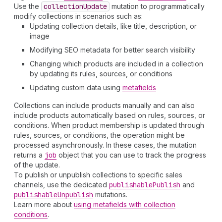
Use the
collection
Update
mutation to programmatically
modify collections in scenarios such as:
Updating collection details, like title, description, or
image
Modifying SEO metadata for better search visibility
Changing which products are included in a collection
by updating its rules, sources, or conditions
Updating custom data using
metafields
Collections can include products manually and can also
include products automatically based on rules, sources, or
conditions. When product membership is updated through
rules, sources, or conditions, the operation might be
processed asynchronously. In these cases, the mutation
returns a
job
object that you can use to track the progress
of the update.
To publish or unpublish collections to specific sales
channels, use the dedicated
publishable
Publish
and
publishable
Unpublish
mutations.
Learn more about
using metafields with collection
conditions
.