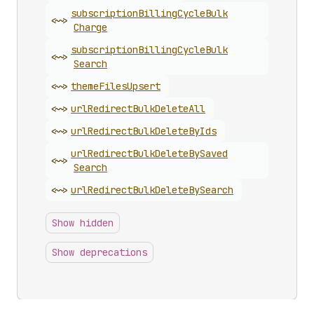
subscription
Billing
Cycle
Bulk
<~>
Charge
subscription
Billing
Cycle
Bulk
<~>
Search
<~>
theme
Files
Upsert
<~>
url
Redirect
Bulk
Delete
All
<~>
url
Redirect
Bulk
Delete
By
Ids
url
Redirect
Bulk
Delete
By
Saved
<~>
Search
<~>
url
Redirect
Bulk
Delete
By
Search
Show hidden
Show deprecations