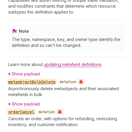
capabilities like admin filtering or unique value validation,
and modifies constraints that determine which resource
subtypes the definition applies to.
Note
The type, namespace, key, and owner type identify the
definition and so can't be changed.
Learn more about
updating metafield definitions
.
Show payload
metaobject
Bulk
Delete
•
mutation
Asynchronously delete metaobjects and their associated
metafields in bulk.
Show payload
order
Cancel
•
mutation
Cancels an order, with options for refunding, restocking
inventory, and customer notification.