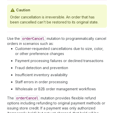
Caution
Order cancellation is irreversible. An order that has
been cancelled can't be restored to its original state.
Use the
order
Cancel
mutation to programmatically cancel
orders in scenarios such as:
Customer-requested cancellations due to size, color,
or other preference changes
Payment processing failures or declined transactions
Fraud detection and prevention
Insufficient inventory availability
Staff errors in order processing
Wholesale or B2B order management workflows
The
order
Cancel
mutation provides flexible refund
options including refunding to original payment methods or
issuing store credit. If a payment was only authorized