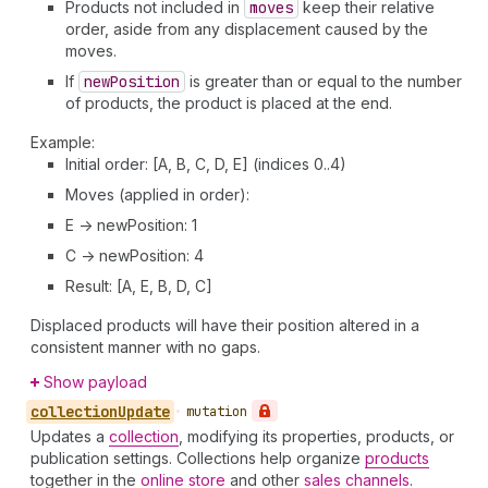
Products not included in
moves
keep their relative
order, aside from any displacement caused by the
moves.
If
new
Position
is greater than or equal to the number
of products, the product is placed at the end.
Example:
Initial order: [A, B, C, D, E] (indices 0..4)
Moves (applied in order):
E -> newPosition: 1
C -> newPosition: 4
Result: [A, E, B, D, C]
Displaced products will have their position altered in a
consistent manner with no gaps.
Show payload
collection
Update
•
mutation
Updates a
collection
, modifying its properties, products, or
publication settings. Collections help organize
products
together in the
online store
and other
sales channels
.