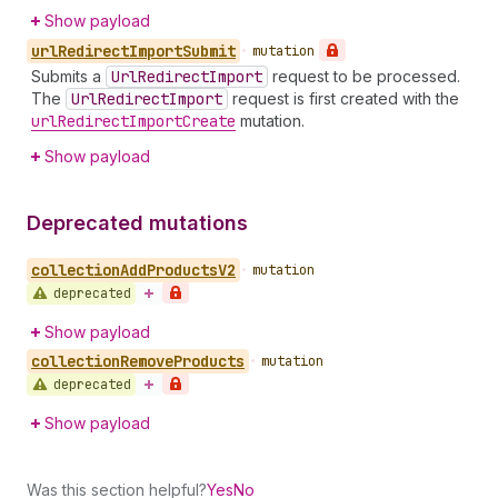
Show payload
url
Redirect
Import
Submit
•
mutation
Submits a
Url
Redirect
Import
request to be processed.
The
Url
Redirect
Import
request is first created with the
url
Redirect
Import
Create
mutation.
Show payload
Deprecated mutations
collection
Add
Products
V2
•
mutation
deprecated
Show payload
collection
Remove
Products
•
mutation
deprecated
Show payload
Was this section helpful?
Yes
No