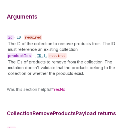
Arguments
id
•
ID!
required
The ID of the collection to remove products from. The ID
must reference an existing collection.
product
Ids
•
[ID!]!
required
The IDs of products to remove from the collection. The
mutation doesn't validate that the products belong to the
collection or whether the products exist.
Was this section helpful?
Yes
No
Collection
Remove
Products
Payload returns