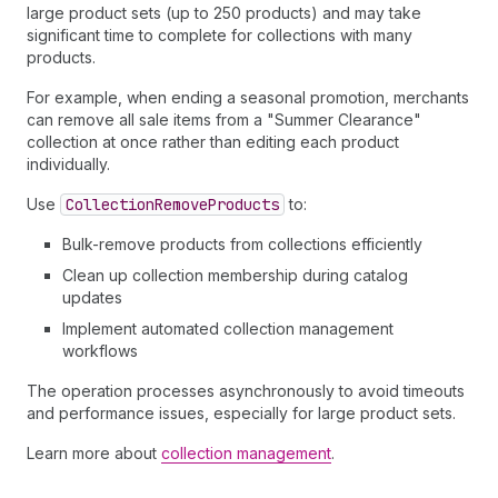
large product sets (up to 250 products) and may take
significant time to complete for collections with many
products.
For example, when ending a seasonal promotion, merchants
can remove all sale items from a "Summer Clearance"
collection at once rather than editing each product
individually.
Use
Collection
Remove
Products
to:
Bulk-remove products from collections efficiently
Clean up collection membership during catalog
updates
Implement automated collection management
workflows
The operation processes asynchronously to avoid timeouts
and performance issues, especially for large product sets.
Learn more about
collection management
.