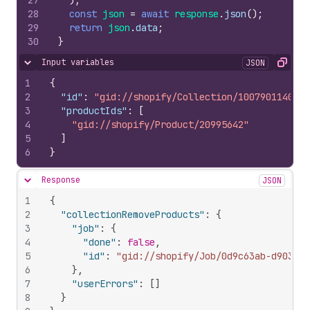
27
)
;
28
const
json
=
await
response
.
json
(
)
;
29
return
json
.
data
;
30
}
Input variables
JSON
Hide content
Copy
1
{
2
"id"
:
"gid://shopify/Collection/1007901140"
,
3
"productIds"
:
[
4
"gid://shopify/Product/20995642"
5
]
6
}
Response
JSON
Hide content
1
{
2
"collectionRemoveProducts"
:
{
3
"job"
:
{
4
"done"
:
false
,
5
"id"
:
"gid://shopify/Job/0d9c63ab-d903-4f
6
}
,
7
"userErrors"
:
[
]
8
}