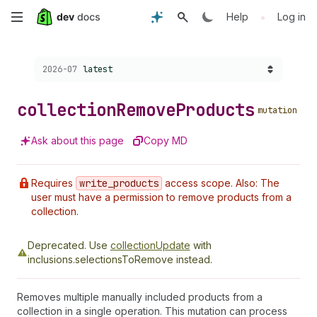
Skip
•
Help
Log in
to
Choose a version:
2026-07
latest
main
content
collection
Remove
Products
mutation
Ask about this page
Copy MD
Requires
write
_products
access scope. Also: The
user must have a permission to remove products from a
collection.
Deprecated.
Use
collectionUpdate
with
inclusions.selectionsToRemove instead.
Removes multiple manually included products from a
collection in a single operation. This mutation can process