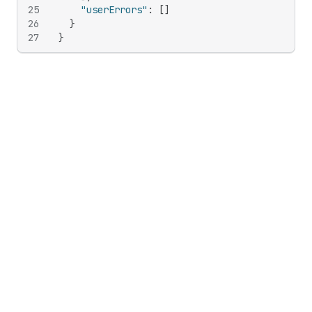
25
"userErrors"
:
[
]
26
}
27
}