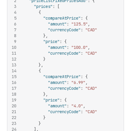
2
"priceListFixedPricesAdd"
:
{
3
"prices"
:
[
4
{
5
"compareAtPrice"
:
{
6
"amount"
:
"125.5"
,
7
"currencyCode"
:
"CAD"
8
}
,
9
"price"
:
{
10
"amount"
:
"100.0"
,
11
"currencyCode"
:
"CAD"
12
}
13
}
,
14
{
15
"compareAtPrice"
:
{
16
"amount"
:
"6.99"
,
17
"currencyCode"
:
"CAD"
18
}
,
19
"price"
:
{
20
"amount"
:
"4.0"
,
21
"currencyCode"
:
"CAD"
22
}
23
}
24
]
,