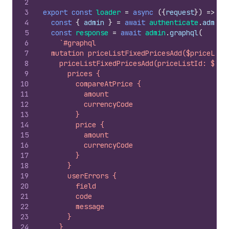
2
3
export
const
loader
=
async
(
{
request
}
)
=>
{
4
const
{
admin
}
=
await
authenticate
.
admin
(
5
const
response
=
await
admin
.
graphql
(
6
`#graphql
7
  mutation priceListFixedPricesAdd($priceList
8
    priceListFixedPricesAdd(priceListId: $pri
9
      prices {
10
        compareAtPrice {
11
          amount
12
          currencyCode
13
        }
14
        price {
15
          amount
16
          currencyCode
17
        }
18
      }
19
      userErrors {
20
        field
21
        code
22
        message
23
      }
24
    }