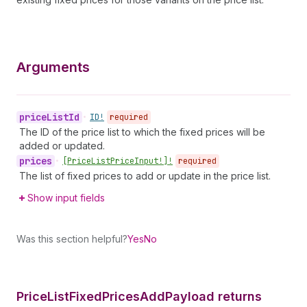
Arguments
price
List
Id
•
ID!
required
The ID of the price list to which the fixed prices will be
added or updated.
prices
•
[Price
List
Price
Input!]!
required
The list of fixed prices to add or update in the price list.
Show input fields
Was this section helpful?
Yes
No
Price
List
Fixed
Prices
Add
Payload returns