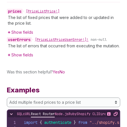
prices
•
[Price
List
Price!]
The list of fixed prices that were added to or updated in
the price list.
Show fields
user
Errors
•
[Price
List
Price
User
Error!]!
non-null
The list of errors that occurred from executing the mutation.
Show fields
Was this section helpful?
Yes
No
Examples
Add multiple fixed prices to a price list
GQL
cURL
React Router
Node.js
Ruby
Shopify CLI
Direct API Acc
Hide content
Show desc
Copy
1
import
{
authenticate
}
from
"../shopify.serv