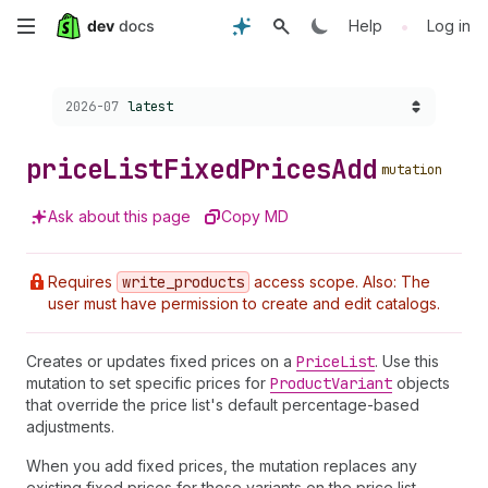
Skip
•
Help
Log in
to
Choose a version:
2026-07
latest
main
content
price
List
Fixed
Prices
Add
mutation
Ask about this page
Copy MD
Requires
write
_products
access scope. Also: The
user must have permission to create and edit catalogs.
Creates or updates fixed prices on a
Price
List
. Use this
mutation to set specific prices for
Product
Variant
objects
that override the price list's default percentage-based
adjustments.
When you add fixed prices, the mutation replaces any
existing fixed prices for those variants on the price list.