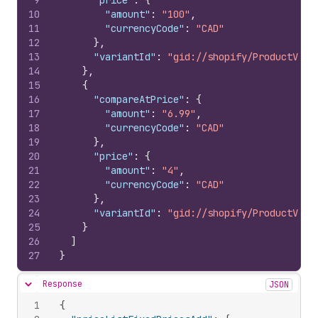
9
"price"
:
{
10
"amount"
:
"100"
,
11
"currencyCode"
:
"CAD"
12
}
,
13
"variantId"
:
"gid://shopify/ProductVari
14
}
,
15
{
16
"compareAtPrice"
:
{
17
"amount"
:
"6.99"
,
18
"currencyCode"
:
"CAD"
19
}
,
20
"price"
:
{
21
"amount"
:
"4"
,
22
"currencyCode"
:
"CAD"
23
}
,
24
"variantId"
:
"gid://shopify/ProductVari
25
}
26
]
27
}
Response
JSON
Hide content
1
{