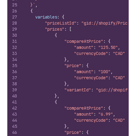
25
  }`
,
26
{
27
variables
:
{
28
"priceListId"
:
"gid://shopify/PriceLi
29
"prices"
:
[
30
{
31
"compareAtPrice"
:
{
32
"amount"
:
"125.50"
,
33
"currencyCode"
:
"CAD"
34
}
,
35
"price"
:
{
36
"amount"
:
"100"
,
37
"currencyCode"
:
"CAD"
38
}
,
39
"variantId"
:
"gid://shopify/P
40
}
,
41
{
42
"compareAtPrice"
:
{
43
"amount"
:
"6.99"
,
44
"currencyCode"
:
"CAD"
45
}
,
46
"price"
:
{