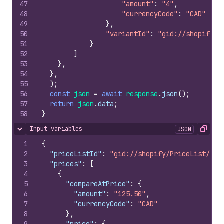
47
"amount"
:
"4"
,
48
"currencyCode"
:
"CAD"
49
}
,
50
"variantId"
:
"gid://shopify/P
51
}
52
]
53
}
,
54
}
,
55
)
;
56
const
json
=
await
response
.
json
(
)
;
57
return
json
.
data
;
58
}
Input variables
JSON
Hide content
Copy
1
{
2
"priceListId"
:
"gid://shopify/PriceList/115
3
"prices"
:
[
4
{
5
"compareAtPrice"
:
{
6
"amount"
:
"125.50"
,
7
"currencyCode"
:
"CAD"
8
}
,