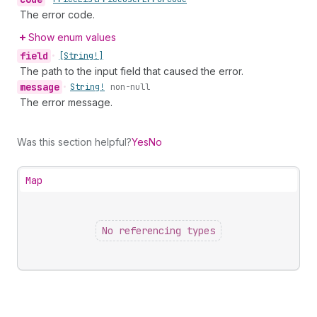
The error code.
Show enum values
field
•
[String!]
The path to the input field that caused the error.
message
•
String!
non-null
The error message.
Was this section helpful?
Yes
No
Map
No referencing types