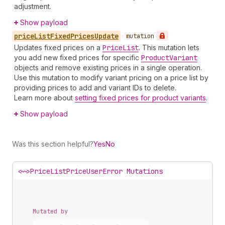
adjustment.
Show payload
price
List
Fixed
Prices
Update
•
mutation
Updates fixed prices on a
Price
List
. This mutation lets
you add new fixed prices for specific
Product
Variant
objects and remove existing prices in a single operation.
Use this mutation to modify variant pricing on a price list by
providing prices to add and variant IDs to delete.
Learn more about
setting fixed prices for product variants
.
Show payload
Was this section helpful?
Yes
No
<~>
PriceListPriceUserError Mutations
Mutated by