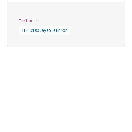
Implements
||-
Displayable
Error