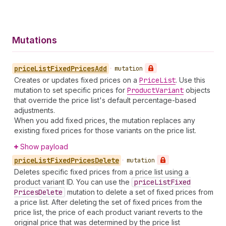
Mutations
price
List
Fixed
Prices
Add
•
mutation
Creates or updates fixed prices on a
Price
List
. Use this
mutation to set specific prices for
Product
Variant
objects
that override the price list's default percentage-based
adjustments.
When you add fixed prices, the mutation replaces any
existing fixed prices for those variants on the price list.
Show payload
price
List
Fixed
Prices
Delete
•
mutation
Deletes specific fixed prices from a price list using a
product variant ID. You can use the
price
List
Fixed
Prices
Delete
mutation to delete a set of fixed prices from
a price list. After deleting the set of fixed prices from the
price list, the price of each product variant reverts to the
original price that was determined by the price list