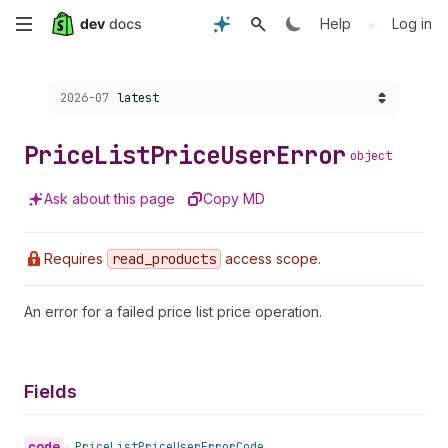
Skip
•
Help
Log in
to
Choose a version:
2026-07
latest
main
content
Price
List
Price
User
Error
object
Ask about this page
Copy MD
Requires
read
_products
access scope.
An error for a failed price list price operation.
Fields
code
•
Price
List
Price
User
Error
Code