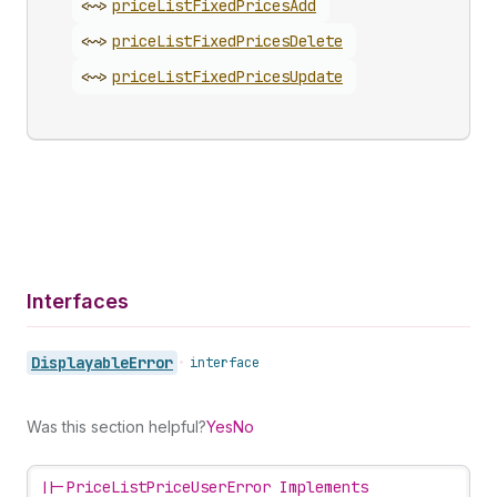
<~>
price
List
Fixed
Prices
Add
<~>
price
List
Fixed
Prices
Delete
<~>
price
List
Fixed
Prices
Update
Interfaces
Displayable
Error
•
interface
Was this section helpful?
Yes
No
||-
PriceListPriceUserError Implements