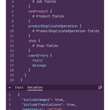
4
# Job fields
5
}
6
newProduct 
{
7
# Product fields
8
}
9
    productDuplicateOperation 
{
10
# ProductDuplicateOperation fields
11
}
12
shop 
{
13
# Shop fields
14
}
15
    userErrors 
{
16
field
17
message
18
}
19
}
20
}
Input
Variables
Hide content
Copy
1
{
2
"includeImages"
:
true
,
3
"includeTranslations"
:
true
,
4
"newStatus"
:
"ACTIVE"
,