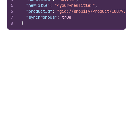
5
"newTitle"
:
"<your-newTitle>"
,
6
"productId"
:
"gid://shopify/Product/100797851
7
"synchronous"
:
true
8
}