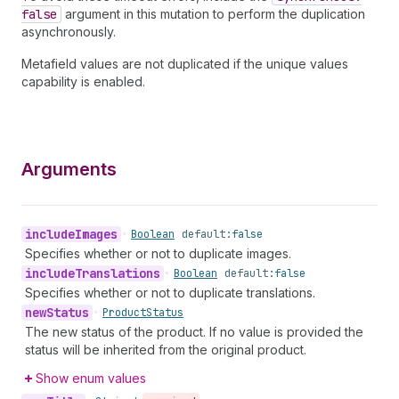
false
argument in this mutation to perform the duplication
asynchronously.
Metafield values are not duplicated if the unique values
capability is enabled.
Arguments
include
Images
•
Boolean
default:
false
Specifies whether or not to duplicate images.
include
Translations
•
Boolean
default:
false
Specifies whether or not to duplicate translations.
new
Status
•
Product
Status
The new status of the product. If no value is provided the
status will be inherited from the original product.
Show enum values