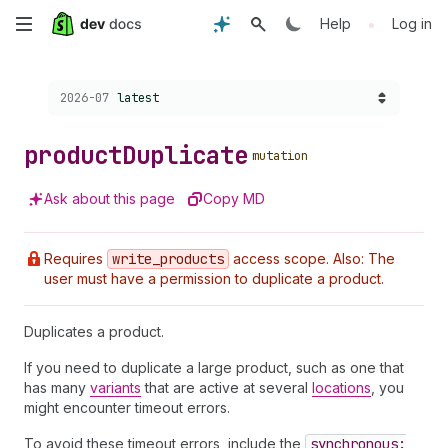
Skip
•
Help
Log in
to
Choose a version:
2026-07
latest
main
content
product
Duplicate
mutation
Ask about this page
Copy MD
Requires
write
_products
access scope. Also: The
user must have a permission to duplicate a product.
Duplicates a product.
If you need to duplicate a large product, such as one that
has many
variants
that are active at several
locations
, you
might encounter timeout errors.
To avoid these timeout errors, include the
synchronous: