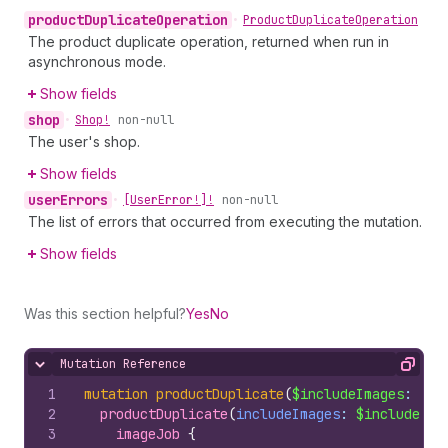
product
Duplicate
Operation
•
Product
Duplicate
Operation
The product duplicate operation, returned when run in
asynchronous mode.
Show fields
shop
•
Shop!
non-null
The user's shop.
Show fields
user
Errors
•
[User
Error!]!
non-null
The list of errors that occurred from executing the mutation.
Show fields
Was this section helpful?
Yes
No
Mutation Reference
Hide content
Copy
1
mutation
productDuplicate
(
$includeImages
: 
Boo
2
productDuplicate
(
includeImages
: 
$includeIma
3
imageJob 
{