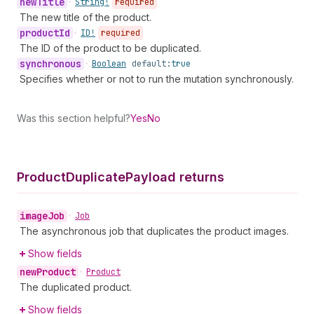
new
Title
•
String!
required
The new title of the product.
product
Id
•
ID!
required
The ID of the product to be duplicated.
synchronous
•
Boolean
default:
true
Specifies whether or not to run the mutation synchronously.
Was this section helpful?
Yes
No
Product
Duplicate
Payload returns
image
Job
•
Job
The asynchronous job that duplicates the product images.
Show fields
new
Product
•
Product
The duplicated product.
Show fields