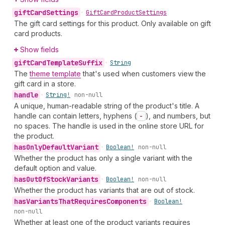
gift
Card
Settings
•
Gift
Card
Product
Settings
The gift card settings for this product. Only available on gift
card products.
Show fields
gift
Card
Template
Suffix
•
String
The
theme template
that's used when customers view the
gift card in a store.
handle
•
String!
non-null
A unique, human-readable string of the product's title. A
handle can contain letters, hyphens (
-
), and numbers, but
no spaces. The handle is used in the online store URL for
the product.
has
Only
Default
Variant
•
Boolean!
non-null
Whether the product has only a single variant with the
default option and value.
has
Out
Of
Stock
Variants
•
Boolean!
non-null
Whether the product has variants that are out of stock.
has
Variants
That
Requires
Components
•
Boolean!
non-null
Whether at least one of the product variants requires