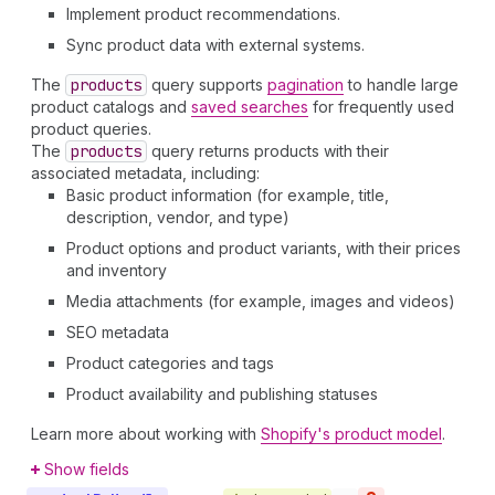
Implement product recommendations.
Sync product data with external systems.
The
products
query supports
pagination
to handle large
product catalogs and
saved searches
for frequently used
product queries.
The
products
query returns products with their
associated metadata, including:
Basic product information (for example, title,
description, vendor, and type)
Product options and product variants, with their prices
and inventory
Media attachments (for example, images and videos)
SEO metadata
Product categories and tags
Product availability and publishing statuses
Learn more about working with
Shopify's product model
.
Show fields