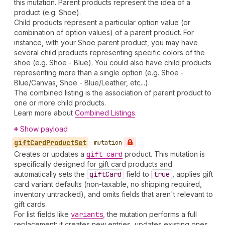
this mutation. Parent products represent the idea of a
product (e.g. Shoe).
Child products represent a particular option value (or
combination of option values) of a parent product. For
instance, with your Shoe parent product, you may have
several child products representing specific colors of the
shoe (e.g. Shoe - Blue). You could also have child products
representing more than a single option (e.g. Shoe -
Blue/Canvas, Shoe - Blue/Leather, etc...).
The combined listing is the association of parent product to
one or more child products.
Learn more about
Combined Listings
.
Show payload
gift
Card
Product
Set
•
mutation
Creates or updates a
gift card
product. This mutation is
specifically designed for gift card products and
automatically sets the
gift
Card
field to
true
, applies gift
card variant defaults (non-taxable, no shipping required,
inventory untracked), and omits fields that aren't relevant to
gift cards.
For list fields like
variants
, the mutation performs a full
replacement: it creates new entries, updates existing ones,