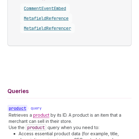
Comment
Event
Embed
Metafield
Reference
Metafield
Referencer
Queries
product
•
query
Retrieves a
product
by its ID. A product is an item that a
merchant can sell in their store.
Use the
product
query when you need to:
Access essential product data (for example, title,