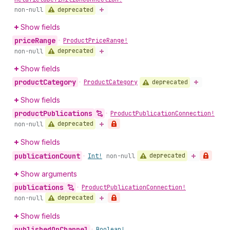
deprecated
non-null
Show fields
price
Range
•
Product
Price
Range!
deprecated
non-null
Show fields
product
Category
deprecated
•
Product
Category
Show fields
product
Publications
•
Product
Publication
Connection!
deprecated
non-null
Show fields
publication
Count
deprecated
•
Int!
non-null
Show arguments
publications
•
Product
Publication
Connection!
deprecated
non-null
Show fields
published
On
Channel
•
Boolean!