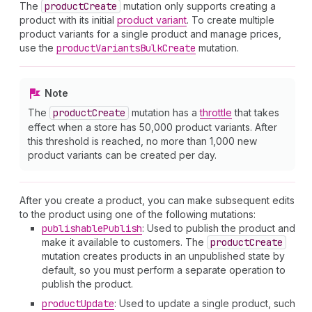
The
product
Create
mutation only supports creating a
product with its initial
product variant
. To create multiple
product variants for a single product and manage prices,
use the
product
Variants
Bulk
Create
mutation.
Note
The
product
Create
mutation has a
throttle
that takes
effect when a store has 50,000 product variants. After
this threshold is reached, no more than 1,000 new
product variants can be created per day.
After you create a product, you can make subsequent edits
to the product using one of the following mutations:
publishable
Publish
: Used to publish the product and
make it available to customers. The
product
Create
mutation creates products in an unpublished state by
default, so you must perform a separate operation to
publish the product.
product
Update
: Used to update a single product, such