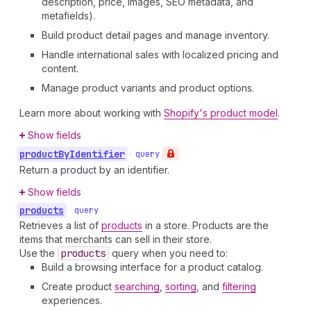
description, price, images, SEO metadata, and
metafields).
Build product detail pages and manage inventory.
Handle international sales with localized pricing and
content.
Manage product variants and product options.
Learn more about working with
Shopify's product model
.
Show fields
product
By
Identifier
•
query
Return a product by an identifier.
Show fields
products
•
query
Retrieves a list of
products
in a store. Products are the
items that merchants can sell in their store.
Use the
products
query when you need to:
Build a browsing interface for a product catalog.
Create product
searching
,
sorting
, and
filtering
experiences.