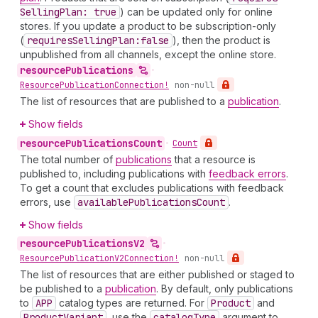
Selling
Plan: true
) can be updated only for online
stores. If you update a product to be subscription-only
(
requires
Selling
Plan:false
), then the product is
unpublished from all channels, except the online store.
resource
Publications
•
Resource
Publication
Connection!
non-null
The list of resources that are published to a
publication
.
Show fields
resource
Publications
Count
•
Count
The total number of
publications
that a resource is
published to, including publications with
feedback errors
.
To get a count that excludes publications with feedback
errors, use
available
Publications
Count
.
Show fields
resource
Publications
V2
•
Resource
Publication
V2Connection!
non-null
The list of resources that are either published or staged to
be published to a
publication
. By default, only publications
to
APP
catalog types are returned. For
Product
and
Product
Variant
, use the
catalog
Type
argument to