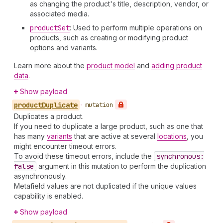
as changing the product's title, description, vendor, or
associated media.
product
Set
: Used to perform multiple operations on
products, such as creating or modifying product
options and variants.
Learn more about the
product model
and
adding product
data
.
Show payload
product
Duplicate
•
mutation
Duplicates a product.
If you need to duplicate a large product, such as one that
has many
variants
that are active at several
locations
, you
might encounter timeout errors.
To avoid these timeout errors, include the
synchronous:
false
argument in this mutation to perform the duplication
asynchronously.
Metafield values are not duplicated if the unique values
capability is enabled.
Show payload