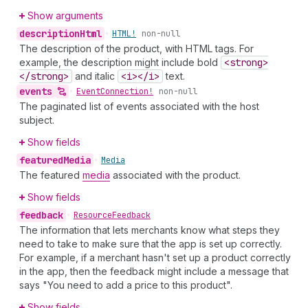
Show arguments
description
Html
•
HTML!
non-null
The description of the product, with HTML tags. For
example, the description might include bold
<strong>
</strong>
and italic
<i></i>
text.
events
•
Event
Connection!
non-null
The paginated list of events associated with the host
subject.
Show fields
featured
Media
•
Media
The featured
media
associated with the product.
Show fields
feedback
•
Resource
Feedback
The information that lets merchants know what steps they
need to take to make sure that the app is set up correctly.
For example, if a merchant hasn't set up a product correctly
in the app, then the feedback might include a message that
says "You need to add a price to this product".
Show fields