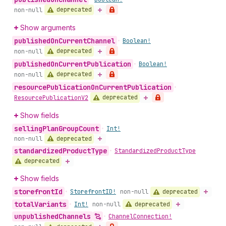
deprecated
non-null
Show arguments
published
On
Current
Channel
•
Boolean!
deprecated
non-null
published
On
Current
Publication
•
Boolean!
deprecated
non-null
resource
Publication
On
Current
Publication
•
deprecated
Resource
Publication
V2
Show fields
selling
Plan
Group
Count
•
Int!
deprecated
non-null
standardized
Product
Type
•
Standardized
Product
Type
deprecated
Show fields
storefront
Id
deprecated
•
Storefront
ID!
non-null
total
Variants
deprecated
•
Int!
non-null
unpublished
Channels
•
Channel
Connection!