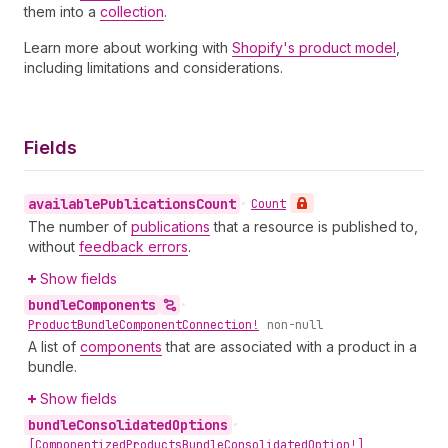
them into a
collection
.
Learn more about working with
Shopify's product model
,
including limitations and considerations.
Fields
available
Publications
Count
•
Count
The number of
publications
that a resource is published to,
without
feedback errors
.
Show fields
bundle
Components
•
Product
Bundle
Component
Connection!
non-null
A list of
components
that are associated with a product in a
bundle.
Show fields
bundle
Consolidated
Options
•
[Componentized
Products
Bundle
Consolidated
Option!]