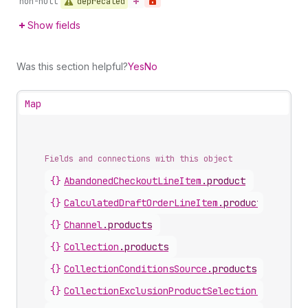
deprecated
non-null
Show fields
Was this section helpful?
Yes
No
Map
Fields and connections with this object
{}
AbandonedCheckoutLineItem
.
product
{}
CalculatedDraftOrderLineItem
.
product
{}
Channel
.
products
{}
Collection
.
products
{}
CollectionConditionsSource
.
products
{}
CollectionExclusionProductSelection
.
product