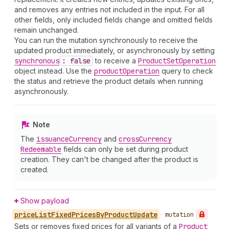
and removes any entries not included in the input. For all
other fields, only included fields change and omitted fields
remain unchanged.
You can run the mutation synchronously to receive the
updated product immediately, or asynchronously by setting
synchronous
: false
to receive a
Product
Set
Operation
object instead. Use the
product
Operation
query to check
the status and retrieve the product details when running
asynchronously.
Note
The
issuance
Currency
and
cross
Currency
Redeemable
fields can only be set during product
creation. They can't be changed after the product is
created.
Show payload
price
List
Fixed
Prices
By
Product
Update
•
mutation
Sets or removes fixed prices for all variants of a
Product