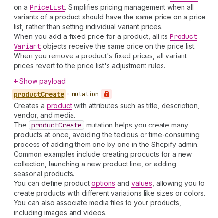
on a
Price
List
. Simplifies pricing management when all
variants of a product should have the same price on a price
list, rather than setting individual variant prices.
When you add a fixed price for a product, all its
Product
Variant
objects receive the same price on the price list.
When you remove a product's fixed prices, all variant
prices revert to the price list's adjustment rules.
Show payload
product
Create
•
mutation
Creates a
product
with attributes such as title, description,
vendor, and media.
The
product
Create
mutation helps you create many
products at once, avoiding the tedious or time-consuming
process of adding them one by one in the Shopify admin.
Common examples include creating products for a new
collection, launching a new product line, or adding
seasonal products.
You can define product
options
and
values
, allowing you to
create products with different variations like sizes or colors.
You can also associate media files to your products,
including images and videos.