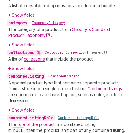
A list of consolidated options for a product in a bundle.
Show fields
category
•
Taxonomy
Category
The category of a product from
Shopify's Standard
Product
Taxonomy
.
Show fields
collections
•
Collection
Connection!
non-null
A list of
collections
that include the product.
Show fields
combined
Listing
•
Combined
Listing
A special product type that combines separate products
from a store into a single product listing.
Combined listings
are connected by a shared option, such as color, model, or
dimension.
Show fields
combined
Listing
Role
•
Combined
Listings
Role
The
role of the product
in a combined listing.
If
null
, then the product isn't part of any combined listing.