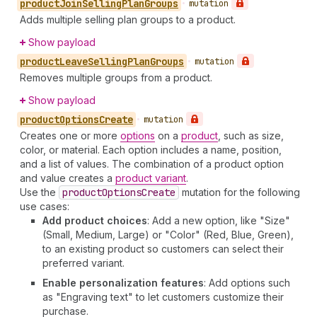
product
Join
Selling
Plan
Groups
•
mutation
Adds multiple selling plan groups to a product.
Show payload
product
Leave
Selling
Plan
Groups
•
mutation
Removes multiple groups from a product.
Show payload
product
Options
Create
•
mutation
Creates one or more
options
on a
product
, such as size,
color, or material. Each option includes a name, position,
and a list of values. The combination of a product option
and value creates a
product variant
.
Use the
product
Options
Create
mutation for the following
use cases:
Add product choices
: Add a new option, like "Size"
(Small, Medium, Large) or "Color" (Red, Blue, Green),
to an existing product so customers can select their
preferred variant.
Enable personalization features
: Add options such
as "Engraving text" to let customers customize their
purchase.