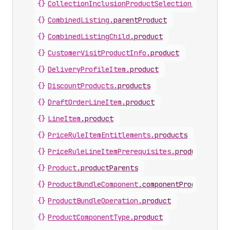
{}
CollectionInclusionProductSelection
.
product
{}
CombinedListing
.
parentProduct
{}
CombinedListingChild
.
product
{}
CustomerVisitProductInfo
.
product
{}
DeliveryProfileItem
.
product
{}
DiscountProducts
.
products
{}
DraftOrderLineItem
.
product
{}
LineItem
.
product
{}
PriceRuleItemEntitlements
.
products
{}
PriceRuleLineItemPrerequisites
.
products
{}
Product
.
productParents
{}
ProductBundleComponent
.
componentProduct
{}
ProductBundleOperation
.
product
{}
ProductComponentType
.
product