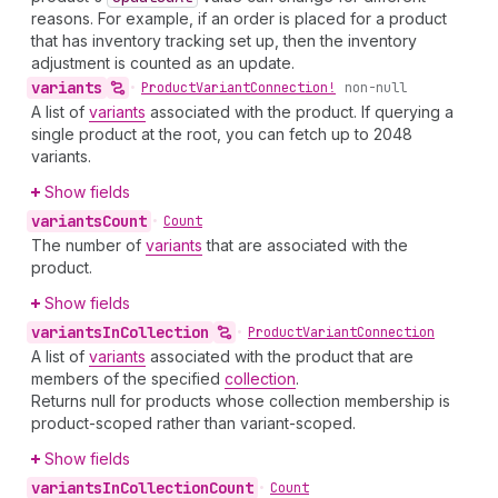
reasons. For example, if an order is placed for a product
that has inventory tracking set up, then the inventory
adjustment is counted as an update.
variants
•
Product
Variant
Connection!
non-null
A list of
variants
associated with the product. If querying a
single product at the root, you can fetch up to 2048
variants.
Show fields
variants
Count
•
Count
The number of
variants
that are associated with the
product.
Show fields
variants
In
Collection
•
Product
Variant
Connection
A list of
variants
associated with the product that are
members of the specified
collection
.
Returns null for products whose collection membership is
product-scoped rather than variant-scoped.
Show fields
variants
In
Collection
Count
•
Count