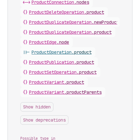
<->
ProductConnection
.
nodes
{}
ProductDeleteOperation
.
product
{}
ProductDuplicateOperation
.
newProduct
{}
ProductDuplicateOperation
.
product
{}
ProductEdge
.
node
||-
ProductOperation
.
product
{}
ProductPublication
.
product
{}
ProductSetOperation
.
product
{}
ProductVariant
.
product
{}
ProductVariant
.
productParents
Show hidden
Show deprecations
Possible type in