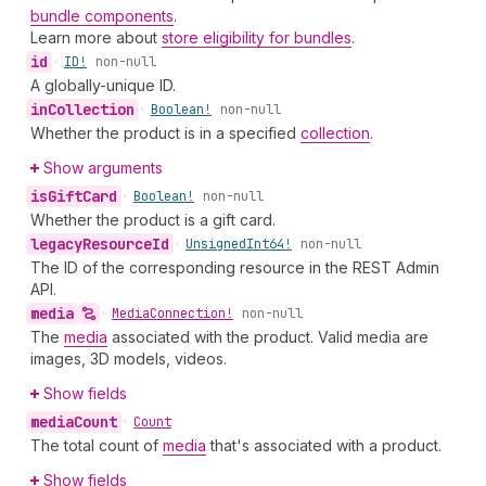
bundle components
.
Learn more about
store eligibility for bundles
.
id
•
ID!
non-null
A globally-unique ID.
in
Collection
•
Boolean!
non-null
Whether the product is in a specified
collection
.
Show arguments
is
Gift
Card
•
Boolean!
non-null
Whether the product is a gift card.
legacy
Resource
Id
•
Unsigned
Int64!
non-null
The ID of the corresponding resource in the REST Admin
API.
media
•
Media
Connection!
non-null
The
media
associated with the product. Valid media are
images, 3D models, videos.
Show fields
media
Count
•
Count
The total count of
media
that's associated with a product.
Show fields