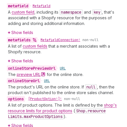
metafield
•
Metafield
A
custom field
, including its
namespace
and
key
, that's
associated with a Shopify resource for the purposes of
adding and storing additional information.
Show fields
metafields
•
Metafield
Connection!
non-null
A list of
custom fields
that a merchant associates with a
Shopify resource.
Show fields
online
Store
Preview
Url
•
URL
The
preview
URL
for the online store.
online
Store
Url
•
URL
The product's URL on the online store. If
null
, then the
product isn't published to the online store sales channel.
options
•
[Product
Option!]!
non-null
A list of product options. The limit is defined by the
shop's
resource limits for product options
(
Shop.resource
Limits.max
Product
Options
).
Show fields