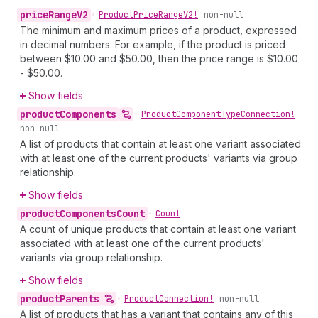
price
Range
V2
•
Product
Price
Range
V2!
non-null
The minimum and maximum prices of a product, expressed
in decimal numbers. For example, if the product is priced
between $10.00 and $50.00, then the price range is $10.00
- $50.00.
Show fields
product
Components
•
Product
Component
Type
Connection!
non-null
A list of products that contain at least one variant associated
with at least one of the current products' variants via group
relationship.
Show fields
product
Components
Count
•
Count
A count of unique products that contain at least one variant
associated with at least one of the current products'
variants via group relationship.
Show fields
product
Parents
•
Product
Connection!
non-null
A list of products that has a variant that contains any of this