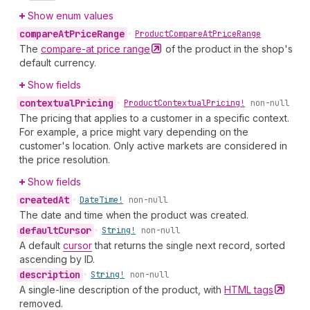
Show enum values
compare
At
Price
Range
•
Product
Compare
At
Price
Range
The
compare-at price
range
of the product in the shop's
default currency.
Show fields
contextual
Pricing
•
Product
Contextual
Pricing!
non-null
The pricing that applies to a customer in a specific context.
For example, a price might vary depending on the
customer's location. Only active markets are considered in
the price resolution.
Show fields
created
At
•
Date
Time!
non-null
The date and time when the product was created.
default
Cursor
•
String!
non-null
A default
cursor
that returns the single next record, sorted
ascending by ID.
description
•
String!
non-null
A single-line description of the product, with
HTML
tags
removed.