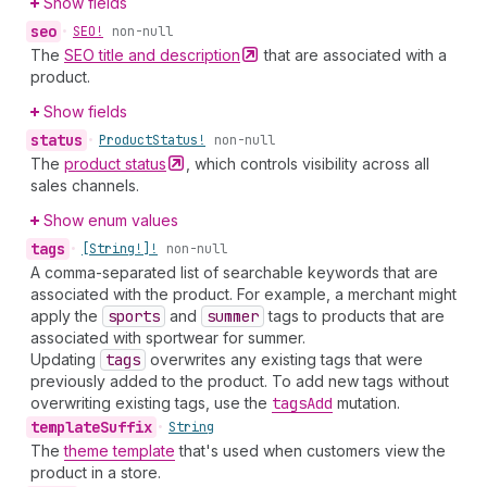
Show fields
seo
•
SEO!
non-null
The
SEO title and
description
that are associated with a
product.
Show fields
status
•
Product
Status!
non-null
The
product
status
, which controls visibility across all
sales channels.
Show enum values
tags
•
[String!]!
non-null
A comma-separated list of searchable keywords that are
associated with the product. For example, a merchant might
apply the
sports
and
summer
tags to products that are
associated with sportwear for summer.
Updating
tags
overwrites any existing tags that were
previously added to the product. To add new tags without
overwriting existing tags, use the
tags
Add
mutation.
template
Suffix
•
String
The
theme template
that's used when customers view the
product in a store.