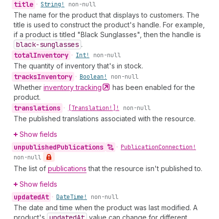
title
•
String!
non-null
The name for the product that displays to customers. The
title is used to construct the product's handle. For example,
if a product is titled "Black Sunglasses", then the handle is
black-sunglasses
.
total
Inventory
•
Int!
non-null
The quantity of inventory that's in stock.
tracks
Inventory
•
Boolean!
non-null
Whether
inventory
tracking
has been enabled for the
product.
translations
•
[Translation!]!
non-null
The published translations associated with the resource.
Show fields
unpublished
Publications
•
Publication
Connection!
non-null
The list of
publications
that the resource isn't published to.
Show fields
updated
At
•
Date
Time!
non-null
The date and time when the product was last modified. A
product's
updated
At
value can change for different