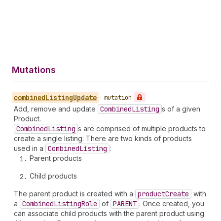
Mutations
combined
Listing
Update
•
mutation
Add, remove and update
Combined
Listing
s of a given
Product.
Combined
Listing
s are comprised of multiple products to
create a single listing. There are two kinds of products
used in a
Combined
Listing
:
Parent products
Child products
The parent product is created with a
product
Create
with
a
Combined
Listing
Role
of
PARENT
. Once created, you
can associate child products with the parent product using