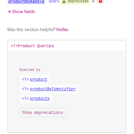
product
By
Handle
deprecated
•
query
Show fields
Was this section helpful?
Yes
No
<?>
Product Queries
Queried by
<?>
product
<?>
product
By
Identifier
<?>
products
Show deprecations