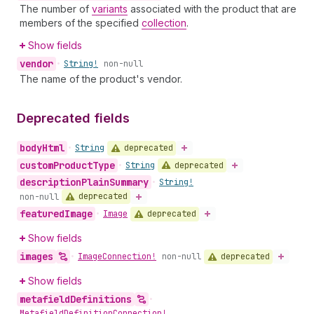
The number of
variants
associated with the product that are
members of the specified
collection
.
Show fields
vendor
•
String!
non-null
The name of the product's vendor.
Deprecated fields
body
Html
deprecated
•
String
custom
Product
Type
deprecated
•
String
description
Plain
Summary
•
String!
deprecated
non-null
featured
Image
deprecated
•
Image
Show fields
images
deprecated
•
Image
Connection!
non-null
Show fields
metafield
Definitions
•
Metafield
Definition
Connection!