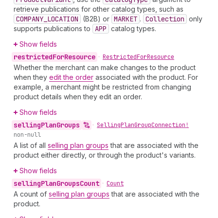
retrieve publications for other catalog types, such as
COMPANY_LOCATION
(B2B) or
MARKET
.
Collection
only
supports publications to
APP
catalog types.
Show fields
restricted
For
Resource
•
Restricted
For
Resource
Whether the merchant can make changes to the product
when they
edit the order
associated with the product. For
example, a merchant might be restricted from changing
product details when they edit an order.
Show fields
selling
Plan
Groups
•
Selling
Plan
Group
Connection!
non-null
A list of all
selling plan groups
that are associated with the
product either directly, or through the product's variants.
Show fields
selling
Plan
Groups
Count
•
Count
A count of
selling plan groups
that are associated with the
product.