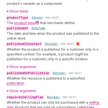
product's variants as a component.
Show fields
product
Type
•
String!
non-null
The
product
type
that merchants define.
published
At
•
Date
Time
The date and time when the product was published to the
online store.
published
In
Context
•
Boolean!
non-null
Whether the product is published for a customer only in a
specified context. For example, a product might be
published for a customer only in a specific location.
Show arguments
published
On
Publication
•
Boolean!
non-null
Whether the resource is published to a specified
publication
.
Show arguments
requires
Selling
Plan
•
Boolean!
non-null
Whether the product can only be purchased with a
selling
plan
. Products that are sold on subscription (
requires