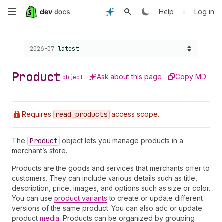
Skip
•
Help
Log in
to
Choose a version:
2026-07
latest
main
content
Product
Ask about this page
Copy MD
object
Requires
read
_products
access scope.
The
Product
object lets you manage products in a
merchant’s store.
Products are the goods and services that merchants offer to
customers. They can include various details such as title,
description, price, images, and options such as size or color.
You can use
product variants
to create or update different
versions of the same product. You can also add or update
product
media
. Products can be organized by grouping