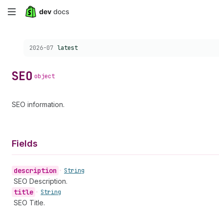
Skip
to
Choose a version:
2026-07
latest
main
content
SEO
object
SEO information.
Fields
description
•
String
SEO Description.
title
•
String
SEO Title.