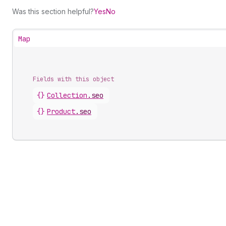
Was this section helpful?
Yes
No
Map
Fields with this object
{}
Collection
.
seo
{}
Product
.
seo