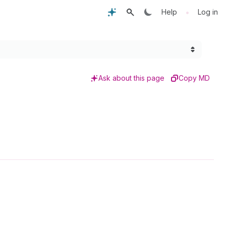
•
Help
Log in
Ask about this page
Copy MD