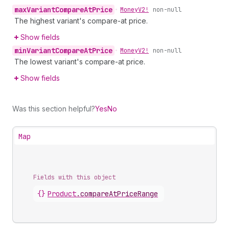
max
Variant
Compare
At
Price
•
Money
V2!
non-null
The highest variant's compare-at price.
Show fields
min
Variant
Compare
At
Price
•
Money
V2!
non-null
The lowest variant's compare-at price.
Show fields
Was this section helpful?
Yes
No
Map
Fields with this object
{}
Product
.
compareAtPriceRange