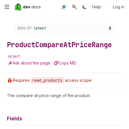
Skip
•
Help
Log in
to
Choose a version:
2026-07
latest
main
content
Product
Compare
At
Price
Range
object
Ask about this page
Copy MD
Requires
read
_products
access scope.
The compare-at price range of the product.
Fields