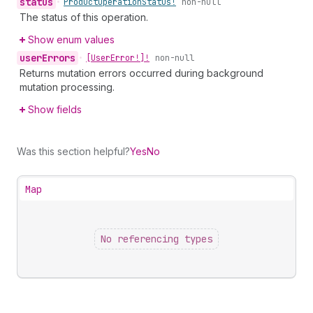
status
•
Product
Operation
Status!
non-null
The status of this operation.
Show enum values
user
Errors
•
[User
Error!]!
non-null
Returns mutation errors occurred during background
mutation processing.
Show fields
Was this section helpful?
Yes
No
Map
No referencing types