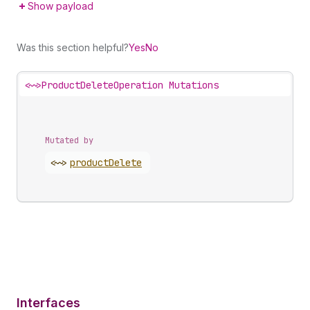
Show payload
Was this section helpful?
Yes
No
<~>
ProductDeleteOperation Mutations
Mutated by
<~>
product
Delete
Interfaces