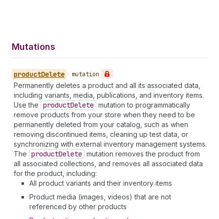
Mutations
product
Delete
•
mutation
Permanently deletes a product and all its associated data,
including variants, media, publications, and inventory items.
Use the
product
Delete
mutation to programmatically
remove products from your store when they need to be
permanently deleted from your catalog, such as when
removing discontinued items, cleaning up test data, or
synchronizing with external inventory management systems.
The
product
Delete
mutation removes the product from
all associated collections, and removes all associated data
for the product, including:
All product variants and their inventory items
Product media (images, videos) that are not
referenced by other products