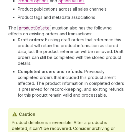
Product options
and
option values
Product publications across all sales channels
Product tags and metadata associations
The
product
Delete
mutation also has the following
effects on existing orders and transactions:
Draft orders
: Existing draft orders that reference this
product will retain the product information as stored
data, but the product reference will be removed. Draft
orders can still be completed with the stored product
details.
Completed orders and refunds
: Previously
completed orders that included this product aren't
affected. The product information in completed orders
is preserved for record-keeping, and existing refunds
for this product remain valid and processable.
Caution
Product deletion is irreversible. After a product is
deleted, it can't be recovered. Consider archiving or