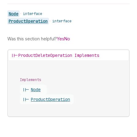
Node
•
interface
Product
Operation
•
interface
Was this section helpful?
Yes
No
||-
ProductDeleteOperation Implements
Implements
||-
Node
||-
Product
Operation