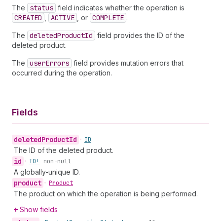
The
status
field indicates whether the operation is
CREATED
,
ACTIVE
, or
COMPLETE
.
The
deleted
Product
Id
field provides the ID of the
deleted product.
The
user
Errors
field provides mutation errors that
occurred during the operation.
Fields
deleted
Product
Id
•
ID
The ID of the deleted product.
id
•
ID!
non-null
A globally-unique ID.
product
•
Product
The product on which the operation is being performed.
Show fields