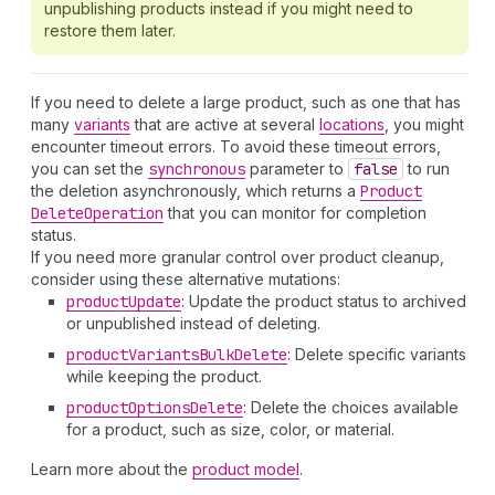
unpublishing products instead if you might need to
restore them later.
If you need to delete a large product, such as one that has
many
variants
that are active at several
locations
, you might
encounter timeout errors. To avoid these timeout errors,
you can set the
synchronous
parameter to
false
to run
the deletion asynchronously, which returns a
Product
Delete
Operation
that you can monitor for completion
status.
If you need more granular control over product cleanup,
consider using these alternative mutations:
product
Update
: Update the product status to archived
or unpublished instead of deleting.
product
Variants
Bulk
Delete
: Delete specific variants
while keeping the product.
product
Options
Delete
: Delete the choices available
for a product, such as size, color, or material.
Learn more about the
product model
.