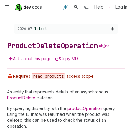
Skip
•
Help
Log in
to
Choose a version:
2026-07
latest
main
content
Product
Delete
Operation
object
Ask about this page
Copy MD
Requires
read
_products
access scope.
An entity that represents details of an asynchronous
ProductDelete
mutation.
By querying this entity with the
productOperation
query
using the ID that was returned when the product was
deleted, this can be used to check the status of an
operation.