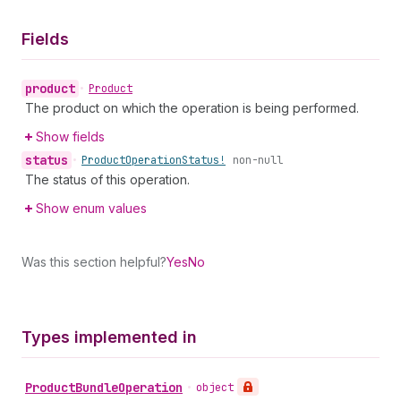
Fields
product
•
Product
The product on which the operation is being performed.
Show fields
status
•
Product
Operation
Status!
non-null
The status of this operation.
Show enum values
Was this section helpful?
Yes
No
Types implemented in
Product
Bundle
Operation
•
object