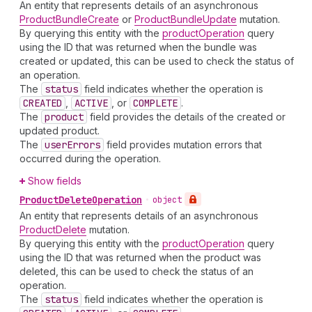
An entity that represents details of an asynchronous
ProductBundleCreate
or
ProductBundleUpdate
mutation.
By querying this entity with the
productOperation
query
using the ID that was returned when the bundle was
created or updated, this can be used to check the status of
an operation.
The
status
field indicates whether the operation is
CREATED
,
ACTIVE
, or
COMPLETE
.
The
product
field provides the details of the created or
updated product.
The
user
Errors
field provides mutation errors that
occurred during the operation.
Show fields
Product
Delete
Operation
•
object
An entity that represents details of an asynchronous
ProductDelete
mutation.
By querying this entity with the
productOperation
query
using the ID that was returned when the product was
deleted, this can be used to check the status of an
operation.
The
status
field indicates whether the operation is