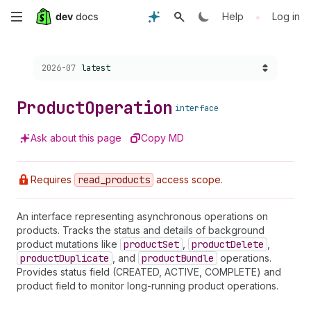
Skip
•
Help
Log in
to
Choose a version:
2026-07
latest
main
content
Product
Operation
interface
Ask about this page
Copy MD
Requires
read
_products
access scope.
An interface representing asynchronous operations on
products. Tracks the status and details of background
product mutations like
product
Set
,
product
Delete
,
product
Duplicate
, and
product
Bundle
operations.
Provides status field (CREATED, ACTIVE, COMPLETE) and
product field to monitor long-running product operations.