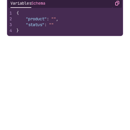
Variables
Schema
Copy
1
{
2
"product"
:
""
,
3
"status"
:
""
4
}