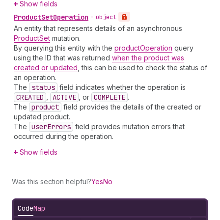
Show fields
Product
Set
Operation
•
object
An entity that represents details of an asynchronous
ProductSet
mutation.
By querying this entity with the
productOperation
query
using the ID that was returned
when the product was
created or updated
, this can be used to check the status of
an operation.
The
status
field indicates whether the operation is
CREATED
,
ACTIVE
, or
COMPLETE
.
The
product
field provides the details of the created or
updated product.
The
user
Errors
field provides mutation errors that
occurred during the operation.
Show fields
Was this section helpful?
Yes
No
Code
Map