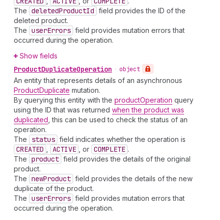
CREATED
,
ACTIVE
, or
COMPLETE
.
The
deleted
Product
Id
field provides the ID of the
deleted product.
The
user
Errors
field provides mutation errors that
occurred during the operation.
Show fields
Product
Duplicate
Operation
•
object
An entity that represents details of an asynchronous
ProductDuplicate
mutation.
By querying this entity with the
productOperation
query
using the ID that was returned
when the product was
duplicated
, this can be used to check the status of an
operation.
The
status
field indicates whether the operation is
CREATED
,
ACTIVE
, or
COMPLETE
.
The
product
field provides the details of the original
product.
The
new
Product
field provides the details of the new
duplicate of the product.
The
user
Errors
field provides mutation errors that
occurred during the operation.