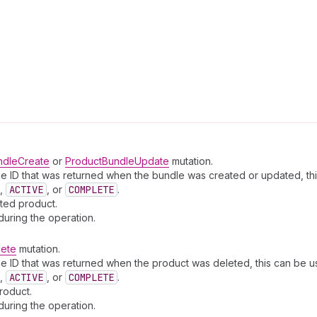
ndleCreate
or
ProductBundleUpdate
mutation.
e ID that was returned when the bundle was created or updated, thi
,
ACTIVE
, or
COMPLETE
.
ated product.
during the operation.
lete
mutation.
e ID that was returned when the product was deleted, this can be us
,
ACTIVE
, or
COMPLETE
.
roduct.
during the operation.