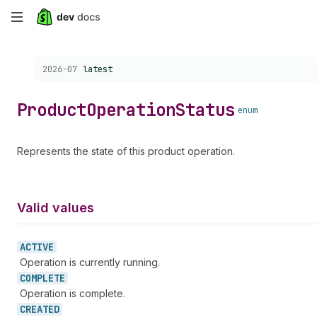
Skip
to
Choose a version:
2026-07
latest
main
content
Product
Operation
Status
enum
Represents the state of this product operation.
Valid values
ACTIVE
Operation is currently running.
COMPLETE
Operation is complete.
CREATED