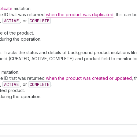
licate
mutation.
e ID that was returned
when the product was duplicated
, this can 
,
ACTIVE
, or
COMPLETE
.
te of the product.
during the operation.
. Tracks the status and details of background product mutations li
 field (CREATED, ACTIVE, COMPLETE) and product field to monitor lo
t
mutation.
e ID that was returned
when the product was created or updated
, 
,
ACTIVE
, or
COMPLETE
.
ated product.
during the operation.