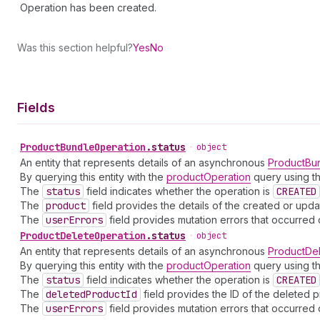
Operation has been created.
Was this section helpful?
Yes
No
Fields
Product
Bundle
Operation
.
status
•
object
An entity that represents details of an asynchronous
ProductBu
By querying this entity with the
productOperation
query using th
The
status
field indicates whether the operation is
CREATED
The
product
field provides the details of the created or upd
The
user
Errors
field provides mutation errors that occurred 
Product
Delete
Operation
.
status
•
object
An entity that represents details of an asynchronous
ProductDe
By querying this entity with the
productOperation
query using th
The
status
field indicates whether the operation is
CREATED
The
deleted
Product
Id
field provides the ID of the deleted p
The
user
Errors
field provides mutation errors that occurred 