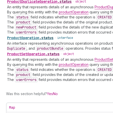
Product
Duplicate
Operation
.
status
•
object
An entity that represents details of an asynchronous
ProductDup
By querying this entity with the
productOperation
query using th
The
status
field indicates whether the operation is
CREATED
The
product
field provides the details of the original product.
The
new
Product
field provides the details of the new duplica
The
user
Errors
field provides mutation errors that occurred 
Product
Operation
.
status
•
interface
An interface representing asynchronous operations on products
Duplicate
, and
product
Bundle
operations. Provides status
Product
Set
Operation
.
status
•
object
An entity that represents details of an asynchronous
ProductSe
By querying this entity with the
productOperation
query using th
The
status
field indicates whether the operation is
CREATED
The
product
field provides the details of the created or upd
The
user
Errors
field provides mutation errors that occurred 
Was this section helpful?
Yes
No
Map