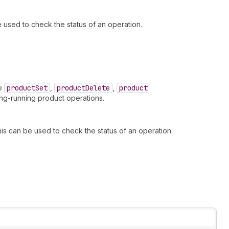
be used to check the status of an operation.
ke
product
Set
,
product
Delete
,
product
ng-running product operations.
this can be used to check the status of an operation.