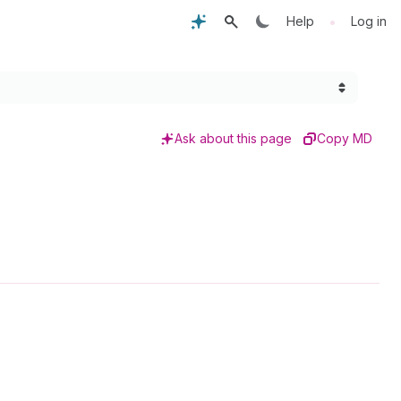
•
Help
Log in
Ask about this page
Copy MD