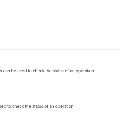
s can be used to check the status of an operation.
ed to check the status of an operation.