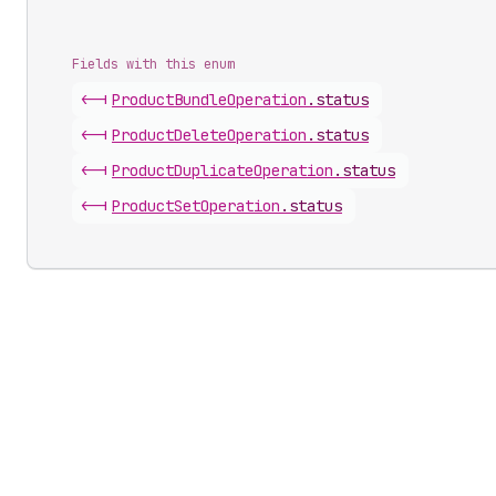
Fields with this enum
<-|
Product
Bundle
Operation
.
status
<-|
Product
Delete
Operation
.
status
<-|
Product
Duplicate
Operation
.
status
<-|
Product
Set
Operation
.
status