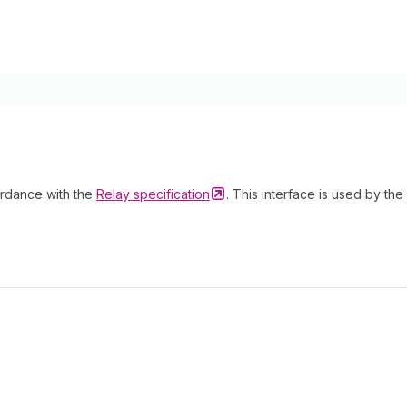
cordance with the
Relay
specification
. This interface is used by the