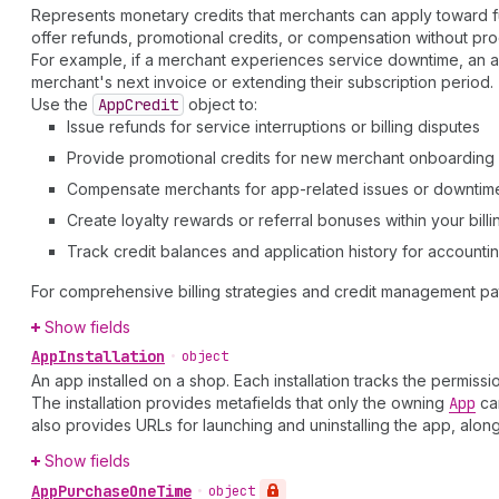
Represents monetary credits that merchants can apply toward fut
offer refunds, promotional credits, or compensation without pr
For example, if a merchant experiences service downtime, an app
merchant's next invoice or extending their subscription period.
Use the
App
Credit
object to:
Issue refunds for service interruptions or billing disputes
Provide promotional credits for new merchant onboarding
Compensate merchants for app-related issues or downtim
Create loyalty rewards or referral bonuses within your bill
Track credit balances and application history for account
For comprehensive billing strategies and credit management pa
Show fields
App
Installation
•
object
An app installed on a shop. Each installation tracks the permis
The installation provides metafields that only the owning
App
can
also provides URLs for launching and uninstalling the app, alon
Show fields
App
Purchase
One
Time
•
object