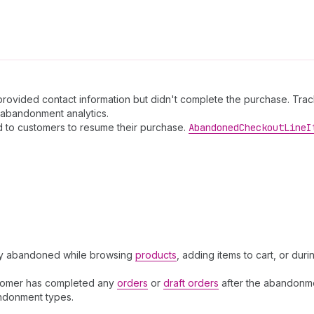
ided contact information but didn't complete the purchase. Tracks 
abandonment analytics.
 to customers to resume their purchase.
Abandoned
Checkout
Line
I
hey abandoned while browsing
products
, adding items to cart, or du
stomer has completed any
orders
or
draft orders
after the abandonme
andonment types.