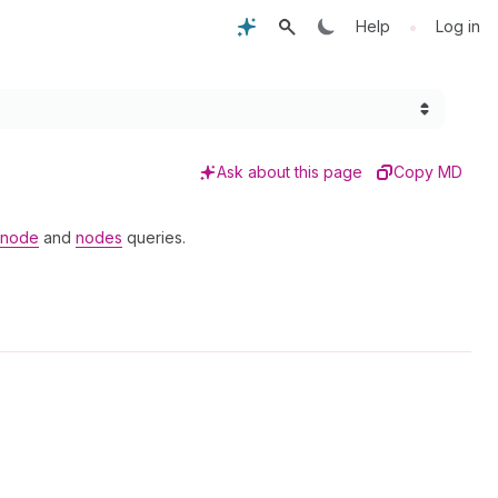
•
Help
Log in
Ask about this page
Copy MD
node
and
nodes
queries.