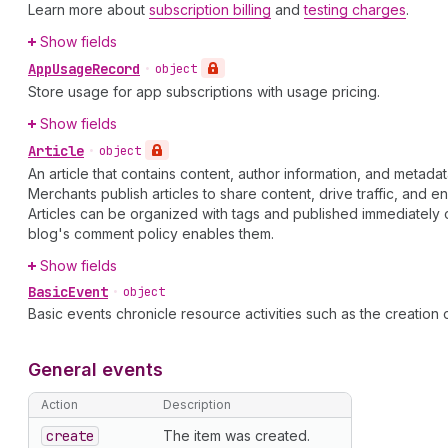
Learn more about
subscription billing
and
testing charges
.
Show fields
App
Usage
Record
•
object
Store usage for app subscriptions with usage pricing.
Show fields
Article
•
object
An article that contains content, author information, and metadat
Merchants publish articles to share content, drive traffic, and 
Articles can be organized with tags and published immediately 
blog's comment policy enables them.
Show fields
Basic
Event
•
object
Basic events chronicle resource activities such as the creation of
General events
Action
Description
create
The item was created.