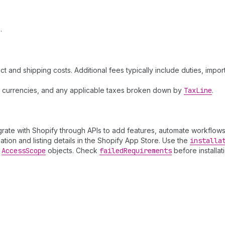
.
and shipping costs. Additional fees typically include duties, impor
nt currencies, and any applicable taxes broken down by
Tax
Line
.
tegrate with Shopify through APIs to add features, automate workflows
tion and listing details in the Shopify App Store. Use the
installa
d
Access
Scope
objects. Check
failed
Requirements
before installat