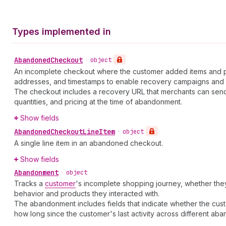
Types implemented in
Abandoned
Checkout
•
object
An incomplete checkout where the customer added items and prov
addresses, and timestamps to enable recovery campaigns and 
The checkout includes a recovery URL that merchants can send
quantities, and pricing at the time of abandonment.
Show fields
Abandoned
Checkout
Line
Item
•
object
A single line item in an abandoned checkout.
Show fields
Abandonment
•
object
Tracks a
customer
's incomplete shopping journey, whether t
behavior and products they interacted with.
The abandonment includes fields that indicate whether the cu
how long since the customer's last activity across different ab