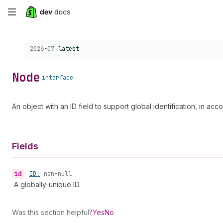
Skip
to
Choose a version:
2026-07
latest
main
content
Node
interface
An object with an ID field to support global identification, in ac
Fields
id
•
ID!
non-null
A globally-unique ID.
Was this section helpful?
Yes
No