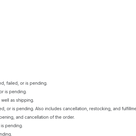
, failed, or is pending.
or is pending.
 well as shipping.
ed, or is pending. Also includes cancellation, restocking, and fulfillm
pening, and cancellation of the order.
 is pending.
nding.