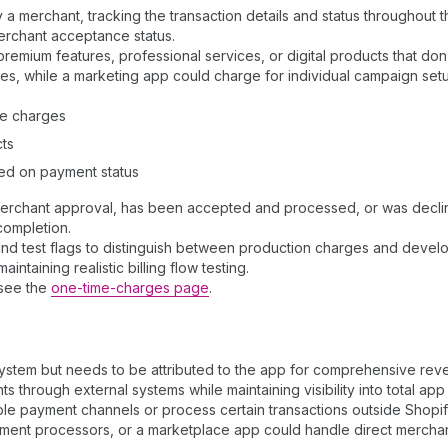
merchant, tracking the transaction details and status throughout the
erchant acceptance status.
remium features, professional services, or digital products that don'
es, while a marketing app could charge for individual campaign set
ce charges
cts
sed on payment status
rchant approval, has been accepted and processed, or was declined.
completion.
 and test flags to distinguish between production charges and devel
taining realistic billing flow testing.
 see the
one-time-charges page
.
system but needs to be attributed to the app for comprehensive reve
hrough external systems while maintaining visibility into total ap
tiple payment channels or process certain transactions outside Shopify
ment processors, or a marketplace app could handle direct merchant-