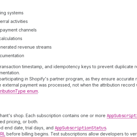
ling systems
ral activities
e payment channels
alculations
generated revenue streams
ocumentation
 transaction timestamp, and idempotency keys to prevent duplicate re
mentation.
s participating in Shopify's partner program, as they ensure accurat
 external payment was processed, not when the attribution record 
ributionType enum
.
hant's shop. Each subscription contains one or more
App
Subscript
d pricing, or both.
iod end date, trial days, and
App
Subscription
Status
.
URL
before billing begins. Test subscriptions allow developers to veri