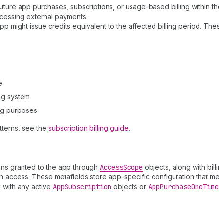
ure app purchases, subscriptions, or usage-based billing within the
ocessing external payments.
 might issue credits equivalent to the affected billing period. The
e
ing system
ing purposes
tterns, see the
subscription billing guide
.
sions granted to the app through
Access
Scope
objects, along with bil
 access. These metafields store app-specific configuration that mer
g with any active
App
Subscription
objects or
App
Purchase
One
Time