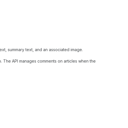
xt, summary text, and an associated image.
. The API manages comments on articles when the