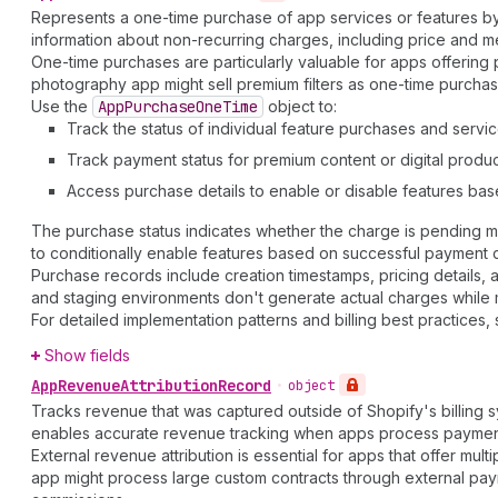
Represents a one-time purchase of app services or features by a 
information about non-recurring charges, including price and m
One-time purchases are particularly valuable for apps offering p
photography app might sell premium filters as one-time purchas
Use the
App
Purchase
One
Time
object to:
Track the status of individual feature purchases and servi
Track payment status for premium content or digital produ
Access purchase details to enable or disable features ba
The purchase status indicates whether the charge is pending me
to conditionally enable features based on successful payment 
Purchase records include creation timestamps, pricing details,
and staging environments don't generate actual charges while main
For detailed implementation patterns and billing best practices,
Show fields
App
Revenue
Attribution
Record
•
object
Tracks revenue that was captured outside of Shopify's billing 
enables accurate revenue tracking when apps process payments t
External revenue attribution is essential for apps that offer mul
app might process large custom contracts through external pay