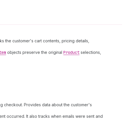
the customer's cart contents, pricing details,
tem
objects preserve the original
Product
selections,
ring checkout. Provides data about the customer's
nt occurred. It also tracks when emails were sent and