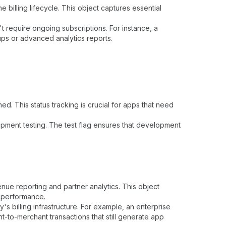
 billing lifecycle. This object captures essential
t require ongoing subscriptions. For instance, a
ups or advanced analytics reports.
 This status tracking is crucial for apps that need
opment testing. The test flag ensures that development
nue reporting and partner analytics. This object
p performance.
's billing infrastructure. For example, an enterprise
to-merchant transactions that still generate app