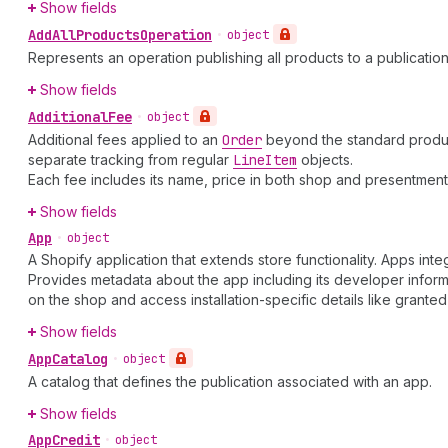
Show fields
Add
All
Products
Operation
•
object
Represents an operation publishing all products to a publication
Show fields
Additional
Fee
•
object
Additional fees applied to an
Order
beyond the standard product 
separate tracking from regular
Line
Item
objects.
Each fee includes its name, price in both shop and presentme
Show fields
App
•
object
A Shopify application that extends store functionality. Apps in
Provides metadata about the app including its developer informa
on the shop and access installation-specific details like grante
Show fields
App
Catalog
•
object
A catalog that defines the publication associated with an app.
Show fields
App
Credit
•
object