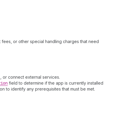
t fees, or other special handling charges that need
, or connect external services.
tion
field to determine if the app is currently installed
ion to identify any prerequisites that must be met.