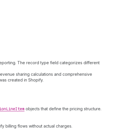
porting. The record type field categorizes different
e revenue sharing calculations and comprehensive
was created in Shopify.
ion
Line
Item
objects that define the pricing structure.
fy billing flows without actual charges.