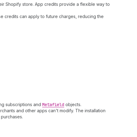
ir Shopify store. App credits provide a flexible way to
se credits can apply to future charges, reducing the
ling subscriptions and
Metafield
objects.
chants and other apps can't modify. The installation
purchases.