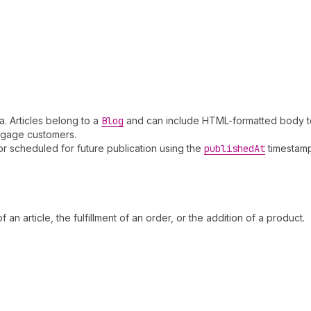
a. Articles belong to a
Blog
and can include HTML-formatted body te
engage customers.
or scheduled for future publication using the
published
At
timestamp
 an article, the fulfillment of an order, or the addition of a product.