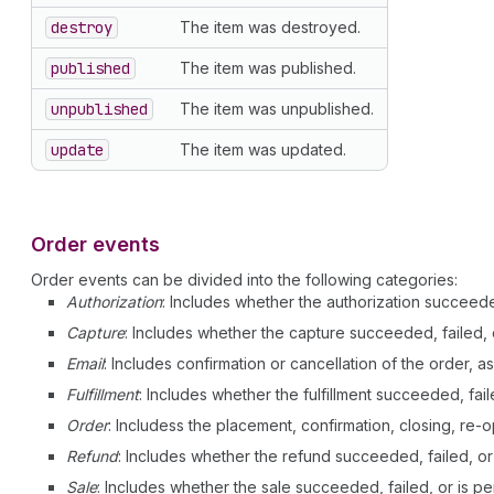
destroy
The item was destroyed.
published
The item was published.
unpublished
The item was unpublished.
update
The item was updated.
Order events
Order events can be divided into the following categories:
Authorization
: Includes whether the authorization succeeded
Capture
: Includes whether the capture succeeded, failed, 
Email
: Includes confirmation or cancellation of the order, as
Fulfillment
: Includes whether the fulfillment succeeded, fail
Order
: Includess the placement, confirmation, closing, re-o
Refund
: Includes whether the refund succeeded, failed, or
Sale
: Includes whether the sale succeeded, failed, or is pe