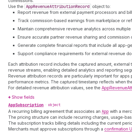
commissions.
Use the
App
Revenue
Attribution
Record
object to:
Report revenue from external payment processors and bil
Track commission-based earnings from marketplace or refer
Maintain comprehensive revenue analytics across multipl
Ensure accurate partner revenue sharing and commission c
Generate complete financial reports that include all app-
Support compliance requirements for external revenue d
Each attribution record includes the captured amount, external
revenue streams, enabling detailed analytics and reporting seg
Revenue attribution records are particularly important for app
performance metrics. The captured timestamp reflects when the
For detailed revenue attribution values, see the
AppRevenueAtt
Show fields
App
Subscription
•
object
A recurring billing agreement that associates an
App
with a merc
The pricing structure can include recurring charges, usage-base
The subscription tracks billing details including the current per
Merchants must approve subscriptions through a
confirmation 