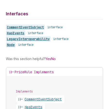
Interfaces
Comment
Event
Subject
•
interface
Has
Events
•
interface
Legacy
Interoperability
•
interface
Node
•
interface
Was this section helpful?
Yes
No
||-
PriceRule Implements
Implements
||-
Comment
Event
Subject
||-
Has
Events