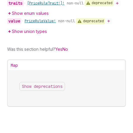
traits
deprecated
•
[Price
Rule
Trait!]!
non-null
Show enum values
value
deprecated
•
Price
Rule
Value!
non-null
Show union types
Was this section helpful?
Yes
No
Map
Show deprecations