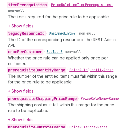
item
Prerequisites
•
Price
Rule
Line
Item
Prerequisites!
non-null
The items required for the price rule to be applicable.
Show fields
legacy
Resource
Id
•
Unsigned
Int64!
non-null
The ID of the corresponding resource in the REST Admin
API.
once
Per
Customer
•
Boolean!
non-null
Whether the price rule can be applied only once per
customer.
prerequisite
Quantity
Range
•
Price
Rule
Quantity
Range
The number of the entitled items must fall within this range
for the price rule to be applicable.
Show fields
prerequisite
Shipping
Price
Range
•
Price
Rule
Money
Range
The shipping cost must fall within this range for the price
rule to be applicable.
Show fields
prerequisite
Subtotal
Range
•
Price
Rule
Money
Range