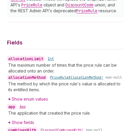
API's
Price
Rule
object and
Discount
Code
union, and
the REST Admin API's deprecated
Price
Rule
resource.
Fields
allocation
Limit
•
Int
The maximum number of times that the price rule can be
allocated onto an order.
allocation
Method
•
Price
Rule
Allocation
Method!
non-null
The method by which the price rule's value is allocated to
its entitled items.
Show enum values
app
•
App
The application that created the price rule.
Show fields
combines
With
•
Discount
Combines
With!
non-null