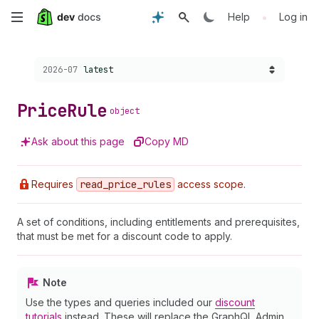
Skip
•
Help
Log in
to
Choose a version:
2026-07
latest
main
content
Price
Rule
object
Ask about this page
Copy MD
Requires
read
_price
_rules
access scope.
A set of conditions, including entitlements and prerequisites,
that must be met for a discount code to apply.
Note
Use the types and queries included our
discount
tutorials
instead. These will replace the GraphQL Admin