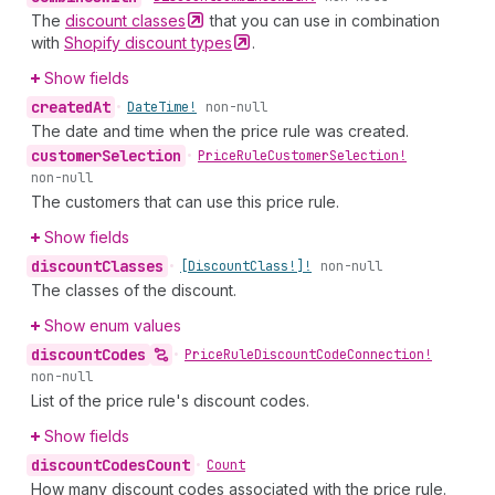
The
discount
classes
that you can use in combination
with
Shopify discount
types
.
Show fields
created
At
•
Date
Time!
non-null
The date and time when the price rule was created.
customer
Selection
•
Price
Rule
Customer
Selection!
non-null
The customers that can use this price rule.
Show fields
discount
Classes
•
[Discount
Class!]!
non-null
The classes of the discount.
Show enum values
discount
Codes
•
Price
Rule
Discount
Code
Connection!
non-null
List of the price rule's discount codes.
Show fields
discount
Codes
Count
•
Count
How many discount codes associated with the price rule.