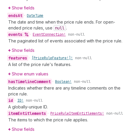
Show fields
ends
At
•
Date
Time
The date and time when the price rule ends. For open-
ended price rules, use
null
.
events
•
Event
Connection!
non-null
The paginated list of events associated with the price rule.
Show fields
features
•
[Price
Rule
Feature!]!
non-null
A list of the price rule's features.
Show enum values
has
Timeline
Comment
•
Boolean!
non-null
Indicates whether there are any timeline comments on the
price rule.
id
•
ID!
non-null
A globally-unique ID.
item
Entitlements
•
Price
Rule
Item
Entitlements!
non-null
The items to which the price rule applies.
Show fields