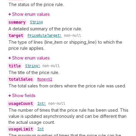
The status of the price rule.
Show enum values
summary
•
String
A detailed summary of the price rule.
target
•
Price
Rule
Target!
non-null
The type of lines (line_item or shipping_line) to which the
price rule applies.
Show enum values
title
•
String!
non-null
The title of the price rule.
total
Sales
•
Money
V2
The total sales from orders where the price rule was used.
Show fields
usage
Count
•
Int!
non-null
The number of times that the price rule has been used. This
value is updated asynchronously and can be different than
the actual usage count.
usage
Limit
•
Int
The maximum number of times that the price rule can be