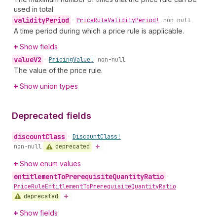
used in total.
validity
Period
•
Price
Rule
Validity
Period!
non-null
A time period during which a price rule is applicable.
Show fields
value
V2
•
Pricing
Value!
non-null
The value of the price rule.
Show union types
Deprecated fields
discount
Class
•
Discount
Class!
deprecated
non-null
Show enum values
entitlement
To
Prerequisite
Quantity
Ratio
•
Price
Rule
Entitlement
To
Prerequisite
Quantity
Ratio
deprecated
Show fields