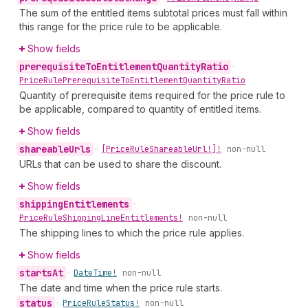
The sum of the entitled items subtotal prices must fall within
this range for the price rule to be applicable.
Show fields
prerequisite
To
Entitlement
Quantity
Ratio
•
Price
Rule
Prerequisite
To
Entitlement
Quantity
Ratio
Quantity of prerequisite items required for the price rule to
be applicable, compared to quantity of entitled items.
Show fields
shareable
Urls
•
[Price
Rule
Shareable
Url!]!
non-null
URLs that can be used to share the discount.
Show fields
shipping
Entitlements
•
Price
Rule
Shipping
Line
Entitlements!
non-null
The shipping lines to which the price rule applies.
Show fields
starts
At
•
Date
Time!
non-null
The date and time when the price rule starts.
status
•
Price
Rule
Status!
non-null