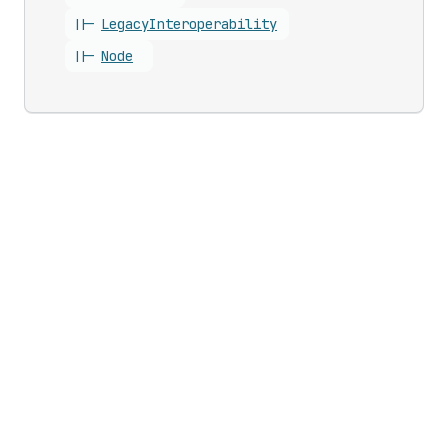
||-
Legacy
Interoperability
||-
Node