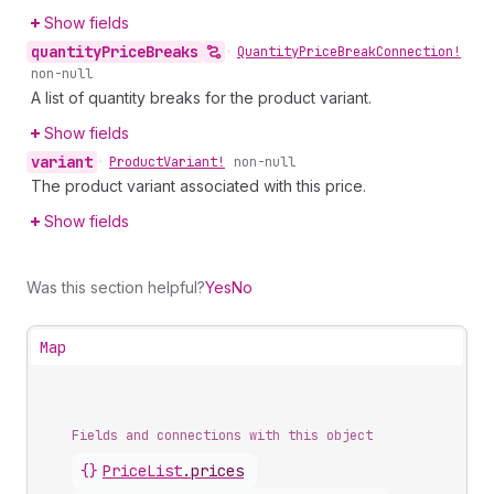
Show fields
quantity
Price
Breaks
•
Quantity
Price
Break
Connection!
non-null
A list of quantity breaks for the product variant.
Show fields
variant
•
Product
Variant!
non-null
The product variant associated with this price.
Show fields
Was this section helpful?
Yes
No
Map
Fields and connections with this object
{}
PriceList
.
prices