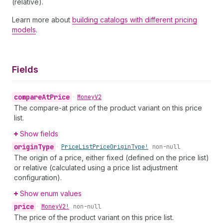
(relative).
Learn more about
building catalogs with different pricing
models
.
Fields
compare
At
Price
•
Money
V2
The compare-at price of the product variant on this price
list.
Show fields
origin
Type
•
Price
List
Price
Origin
Type!
non-null
The origin of a price, either fixed (defined on the price list)
or relative (calculated using a price list adjustment
configuration).
Show enum values
price
•
Money
V2!
non-null
The price of the product variant on this price list.