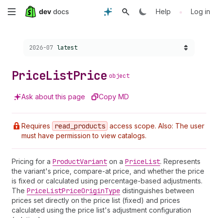
Skip
•
Help
Log in
to
Choose a version:
2026-07
latest
main
content
Price
List
Price
object
Ask about this page
Copy MD
Requires
read
_products
access scope. Also: The user
must have permission to view catalogs.
Pricing for a
Product
Variant
on a
Price
List
. Represents
the variant's price, compare-at price, and whether the price
is fixed or calculated using percentage-based adjustments.
The
Price
List
Price
Origin
Type
distinguishes between
prices set directly on the price list (fixed) and prices
calculated using the price list's adjustment configuration