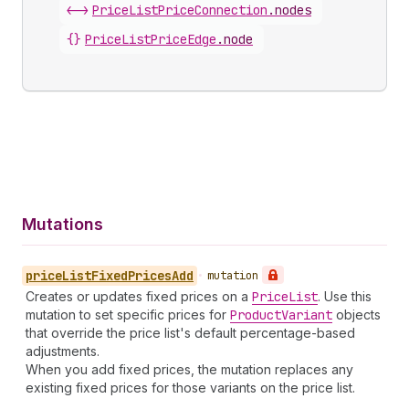
<->
PriceListPriceConnection
.
nodes
{}
PriceListPriceEdge
.
node
Mutations
price
List
Fixed
Prices
Add
•
mutation
Creates or updates fixed prices on a
Price
List
. Use this
mutation to set specific prices for
Product
Variant
objects
that override the price list's default percentage-based
adjustments.
When you add fixed prices, the mutation replaces any
existing fixed prices for those variants on the price list.