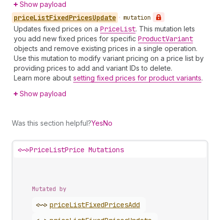
Show payload
price
List
Fixed
Prices
Update
•
mutation
Updates fixed prices on a
Price
List
. This mutation lets
you add new fixed prices for specific
Product
Variant
objects and remove existing prices in a single operation.
Use this mutation to modify variant pricing on a price list by
providing prices to add and variant IDs to delete.
Learn more about
setting fixed prices for product variants
.
Show payload
Was this section helpful?
Yes
No
<~>
PriceListPrice Mutations
Mutated by
<~>
price
List
Fixed
Prices
Add