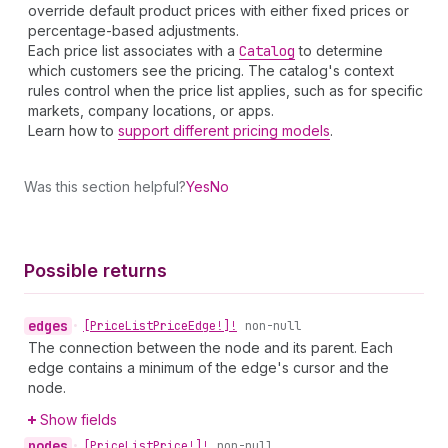
override default product prices with either fixed prices or
percentage-based adjustments.
Each price list associates with a
Catalog
to determine
which customers see the pricing. The catalog's context
rules control when the price list applies, such as for specific
markets, company locations, or apps.
Learn how to
support different pricing models
.
Was this section helpful?
Yes
No
Possible returns
edges
•
[Price
List
Price
Edge!]!
non-null
The connection between the node and its parent. Each
edge contains a minimum of the edge's cursor and the
node.
Show fields
nodes
•
[Price
List
Price!]!
non-null