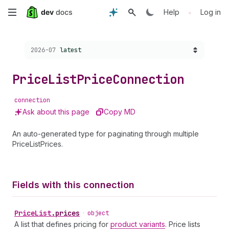
Skip
•
Help
Log in
to
Choose a version:
2026-07
latest
main
content
Price
List
Price
Connection
connection
Ask about this page
Copy MD
An auto-generated type for paginating through multiple
PriceListPrices.
Fields with this connection
Price
List
.
prices
•
object
A list that defines pricing for
product variants
. Price lists