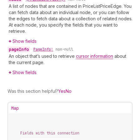
A list of nodes that are contained in PriceListPriceEdge. You
can fetch data about an individual node, or you can follow
the edges to fetch data about a collection of related nodes.
At each node, you specify the fields that you want to
retrieve.
Show fields
page
Info
•
Page
Info!
non-null
An object that’s used to retrieve
cursor information
about
the current page.
Show fields
Was this section helpful?
Yes
No
Map
Fields with this connection