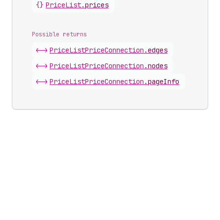
{}
Price
List
.
prices
Possible returns
<->
Price
List
Price
Connection
.
edges
<->
Price
List
Price
Connection
.
nodes
<->
Price
List
Price
Connection
.
pageInfo