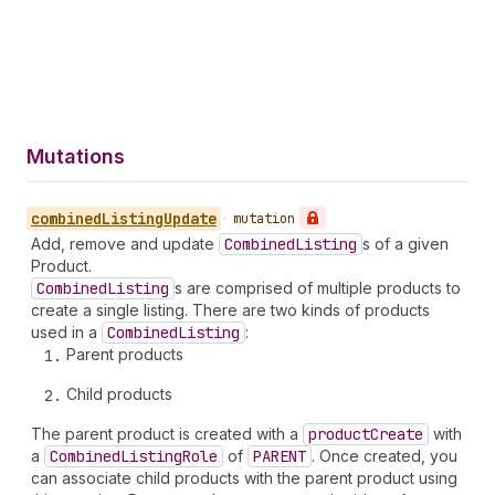
Mutations
combined
Listing
Update
•
mutation
Add, remove and update
Combined
Listing
s of a given
Product.
Combined
Listing
s are comprised of multiple products to
create a single listing. There are two kinds of products
used in a
Combined
Listing
:
Parent products
Child products
The parent product is created with a
product
Create
with
a
Combined
Listing
Role
of
PARENT
. Once created, you
can associate child products with the parent product using