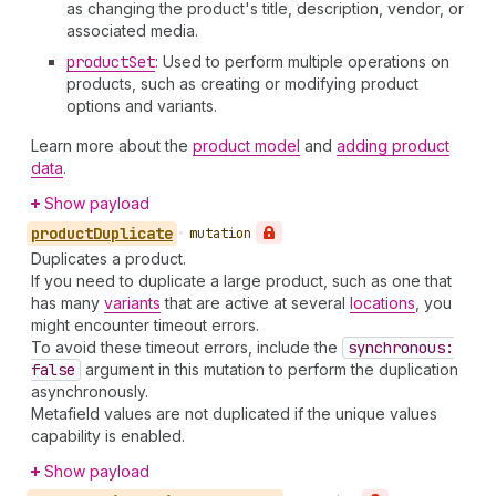
as changing the product's title, description, vendor, or
associated media.
product
Set
: Used to perform multiple operations on
products, such as creating or modifying product
options and variants.
Learn more about the
product model
and
adding product
data
.
Show payload
product
Duplicate
•
mutation
Duplicates a product.
If you need to duplicate a large product, such as one that
has many
variants
that are active at several
locations
, you
might encounter timeout errors.
To avoid these timeout errors, include the
synchronous:
false
argument in this mutation to perform the duplication
asynchronously.
Metafield values are not duplicated if the unique values
capability is enabled.
Show payload