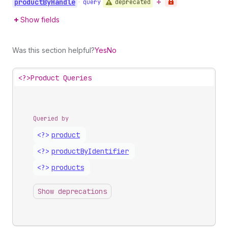
product
By
Handle
deprecated
•
query
Show fields
Was this section helpful?
Yes
No
<?>
Product Queries
Queried by
<?>
product
<?>
product
By
Identifier
<?>
products
Show deprecations