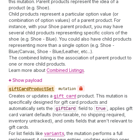
this mutation. Parent products represent the idea of a
product (e.g. Shoe).
Child products represent a particular option value (or
combination of option values) of a parent product. For
instance, with your Shoe parent product, you may have
several child products representing specific colors of the
shoe (e.g. Shoe - Blue). You could also have child products
representing more than a single option (e.g. Shoe -
Blue/Canvas, Shoe - Blue/Leather, etc...).
The combined listing is the association of parent product to
one or more child products.
Learn more about
Combined Listings
.
Show payload
gift
Card
Product
Set
•
mutation
Creates or updates a
gift card
product. This mutation is
specifically designed for gift card products and
automatically sets the
gift
Card
field to
true
, applies gift
card variant defaults (non-taxable, no shipping required,
inventory untracked), and omits fields that aren't relevant to
gift cards.
For list fields like
variants
, the mutation performs a full
replacement: it creates new entries, updates existing ones,