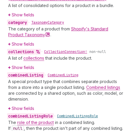
A list of consolidated options for a product in a bundle.
Show fields
category
•
Taxonomy
Category
The category of a product from
Shopify's Standard
Product
Taxonomy
.
Show fields
collections
•
Collection
Connection!
non-null
A list of
collections
that include the product.
Show fields
combined
Listing
•
Combined
Listing
A special product type that combines separate products
from a store into a single product listing.
Combined listings
are connected by a shared option, such as color, model, or
dimension.
Show fields
combined
Listing
Role
•
Combined
Listings
Role
The
role of the product
in a combined listing.
If
null
, then the product isn't part of any combined listing.