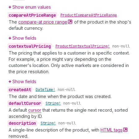
Show enum values
compare
At
Price
Range
•
Product
Compare
At
Price
Range
The
compare-at price
range
of the product in the shop's
default currency.
Show fields
contextual
Pricing
•
Product
Contextual
Pricing!
non-null
The pricing that applies to a customer in a specific context.
For example, a price might vary depending on the
customer's location. Only active markets are considered in
the price resolution.
Show fields
created
At
•
Date
Time!
non-null
The date and time when the product was created.
default
Cursor
•
String!
non-null
A default
cursor
that returns the single next record, sorted
ascending by ID.
description
•
String!
non-null
A single-line description of the product, with
HTML
tags
removed.