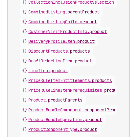
{}
CollectionInclusionProductSelection
.
product
{}
CombinedListing
.
parentProduct
{}
CombinedListingChild
.
product
{}
CustomerVisitProductInfo
.
product
{}
DeliveryProfileItem
.
product
{}
DiscountProducts
.
products
{}
DraftOrderLineItem
.
product
{}
LineItem
.
product
{}
PriceRuleItemEntitlements
.
products
{}
PriceRuleLineItemPrerequisites
.
products
{}
Product
.
productParents
{}
ProductBundleComponent
.
componentProduct
{}
ProductBundleOperation
.
product
{}
ProductComponentType
.
product