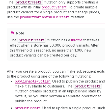
The
product
Create
mutation only supports creating a
product with its initial
product variant
. To create multiple
product variants for a single product and manage prices,
use the
product
Variants
Bulk
Create
mutation.
Note
The
product
Create
mutation has a
throttle
that takes
effect when a store has 50,000 product variants. After
this threshold is reached, no more than 1,000 new
product variants can be created per day.
After you create a product, you can make subsequent edits
to the product using one of the following mutations:
publishable
Publish
: Used to publish the product and
make it available to customers. The
product
Create
mutation creates products in an unpublished state by
default, so you must perform a separate operation to
publish the product.
product
Update
: Used to update a single product, such