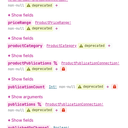
deprecated
non-null
Show fields
price
Range
•
Product
Price
Range!
deprecated
non-null
Show fields
product
Category
deprecated
•
Product
Category
Show fields
product
Publications
•
Product
Publication
Connection!
deprecated
non-null
Show fields
publication
Count
deprecated
•
Int!
non-null
Show arguments
publications
•
Product
Publication
Connection!
deprecated
non-null
Show fields
published
On
Channel
•
Boolean!