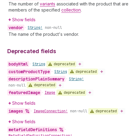
The number of
variants
associated with the product that are
members of the specified
collection
.
Show fields
vendor
•
String!
non-null
The name of the product's vendor.
Deprecated fields
body
Html
deprecated
•
String
custom
Product
Type
deprecated
•
String
description
Plain
Summary
•
String!
deprecated
non-null
featured
Image
deprecated
•
Image
Show fields
images
deprecated
•
Image
Connection!
non-null
Show fields
metafield
Definitions
•
Metafield
Definition
Connection!