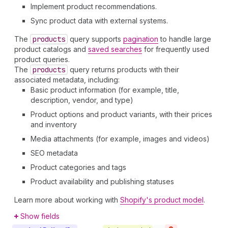
Implement product recommendations.
Sync product data with external systems.
The
products
query supports
pagination
to handle large
product catalogs and
saved searches
for frequently used
product queries.
The
products
query returns products with their
associated metadata, including:
Basic product information (for example, title,
description, vendor, and type)
Product options and product variants, with their prices
and inventory
Media attachments (for example, images and videos)
SEO metadata
Product categories and tags
Product availability and publishing statuses
Learn more about working with
Shopify's product model
.
Show fields