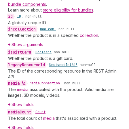
bundle components
.
Learn more about
store eligibility for bundles
.
id
•
ID!
non-null
A globally-unique ID.
in
Collection
•
Boolean!
non-null
Whether the product is in a specified
collection
.
Show arguments
is
Gift
Card
•
Boolean!
non-null
Whether the product is a gift card.
legacy
Resource
Id
•
Unsigned
Int64!
non-null
The ID of the corresponding resource in the REST Admin
API.
media
•
Media
Connection!
non-null
The
media
associated with the product. Valid media are
images, 3D models, videos.
Show fields
media
Count
•
Count
The total count of
media
that's associated with a product.
Show fields