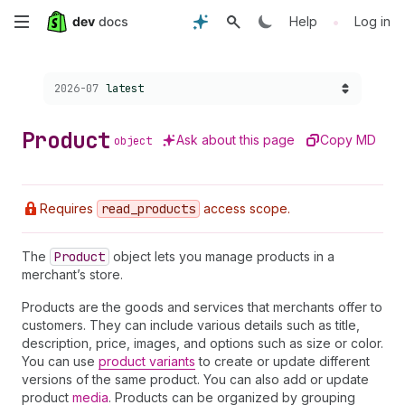
Skip
•
Help
Log in
to
Choose a version:
2026-07
latest
main
content
Product
Ask about this page
Copy MD
object
Requires
read
_products
access scope.
The
Product
object lets you manage products in a
merchant’s store.
Products are the goods and services that merchants offer to
customers. They can include various details such as title,
description, price, images, and options such as size or color.
You can use
product variants
to create or update different
versions of the same product. You can also add or update
product
media
. Products can be organized by grouping