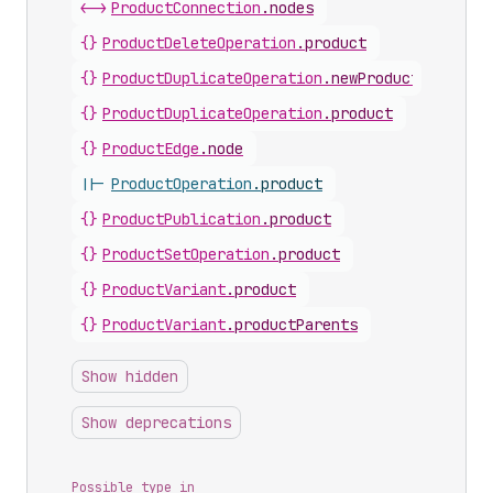
<->
ProductConnection
.
nodes
{}
ProductDeleteOperation
.
product
{}
ProductDuplicateOperation
.
newProduct
{}
ProductDuplicateOperation
.
product
{}
ProductEdge
.
node
||-
ProductOperation
.
product
{}
ProductPublication
.
product
{}
ProductSetOperation
.
product
{}
ProductVariant
.
product
{}
ProductVariant
.
productParents
Show hidden
Show deprecations
Possible type in