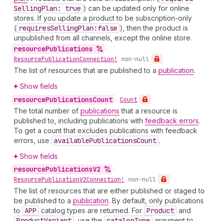
Selling
Plan: true
) can be updated only for online
stores. If you update a product to be subscription-only
(
requires
Selling
Plan:false
), then the product is
unpublished from all channels, except the online store.
resource
Publications
•
Resource
Publication
Connection!
non-null
The list of resources that are published to a
publication
.
Show fields
resource
Publications
Count
•
Count
The total number of
publications
that a resource is
published to, including publications with
feedback errors
.
To get a count that excludes publications with feedback
errors, use
available
Publications
Count
.
Show fields
resource
Publications
V2
•
Resource
Publication
V2Connection!
non-null
The list of resources that are either published or staged to
be published to a
publication
. By default, only publications
to
APP
catalog types are returned. For
Product
and
Product
Variant
, use the
catalog
Type
argument to