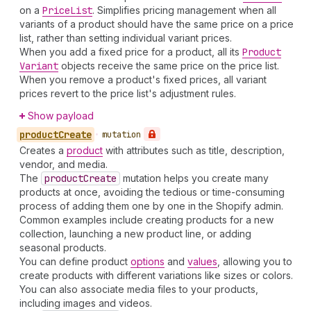
on a
Price
List
. Simplifies pricing management when all
variants of a product should have the same price on a price
list, rather than setting individual variant prices.
When you add a fixed price for a product, all its
Product
Variant
objects receive the same price on the price list.
When you remove a product's fixed prices, all variant
prices revert to the price list's adjustment rules.
Show payload
product
Create
•
mutation
Creates a
product
with attributes such as title, description,
vendor, and media.
The
product
Create
mutation helps you create many
products at once, avoiding the tedious or time-consuming
process of adding them one by one in the Shopify admin.
Common examples include creating products for a new
collection, launching a new product line, or adding
seasonal products.
You can define product
options
and
values
, allowing you to
create products with different variations like sizes or colors.
You can also associate media files to your products,
including images and videos.