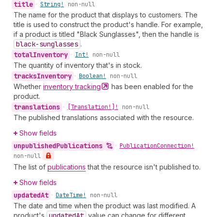
title
•
String!
non-null
The name for the product that displays to customers. The
title is used to construct the product's handle. For example,
if a product is titled "Black Sunglasses", then the handle is
black-sunglasses
.
total
Inventory
•
Int!
non-null
The quantity of inventory that's in stock.
tracks
Inventory
•
Boolean!
non-null
Whether
inventory
tracking
has been enabled for the
product.
translations
•
[Translation!]!
non-null
The published translations associated with the resource.
Show fields
unpublished
Publications
•
Publication
Connection!
non-null
The list of
publications
that the resource isn't published to.
Show fields
updated
At
•
Date
Time!
non-null
The date and time when the product was last modified. A
product's
updated
At
value can change for different