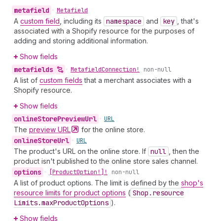
metafield
•
Metafield
A
custom field
, including its
namespace
and
key
, that's
associated with a Shopify resource for the purposes of
adding and storing additional information.
Show fields
metafields
•
Metafield
Connection!
non-null
A list of
custom fields
that a merchant associates with a
Shopify resource.
Show fields
online
Store
Preview
Url
•
URL
The
preview
URL
for the online store.
online
Store
Url
•
URL
The product's URL on the online store. If
null
, then the
product isn't published to the online store sales channel.
options
•
[Product
Option!]!
non-null
A list of product options. The limit is defined by the
shop's
resource limits for product options
(
Shop.resource
Limits.max
Product
Options
).
Show fields