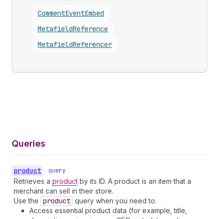
Comment
Event
Embed
Metafield
Reference
Metafield
Referencer
Queries
product
•
query
Retrieves a
product
by its ID. A product is an item that a
merchant can sell in their store.
Use the
product
query when you need to:
Access essential product data (for example, title,