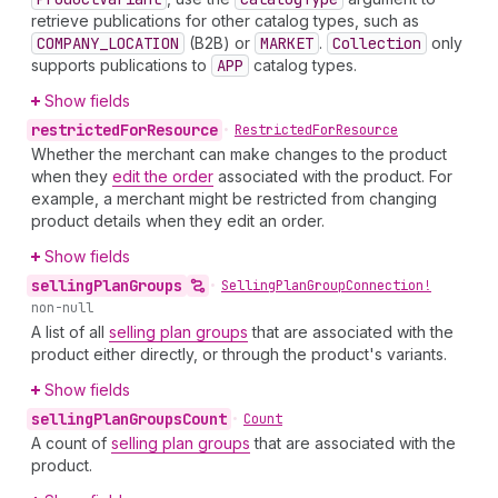
retrieve publications for other catalog types, such as
COMPANY_LOCATION
(B2B) or
MARKET
.
Collection
only
supports publications to
APP
catalog types.
Show fields
restricted
For
Resource
•
Restricted
For
Resource
Whether the merchant can make changes to the product
when they
edit the order
associated with the product. For
example, a merchant might be restricted from changing
product details when they edit an order.
Show fields
selling
Plan
Groups
•
Selling
Plan
Group
Connection!
non-null
A list of all
selling plan groups
that are associated with the
product either directly, or through the product's variants.
Show fields
selling
Plan
Groups
Count
•
Count
A count of
selling plan groups
that are associated with the
product.