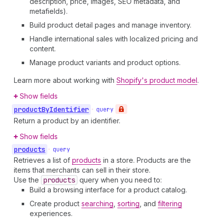
description, price, images, SEO metadata, and
metafields).
Build product detail pages and manage inventory.
Handle international sales with localized pricing and
content.
Manage product variants and product options.
Learn more about working with
Shopify's product model
.
Show fields
product
By
Identifier
•
query
Return a product by an identifier.
Show fields
products
•
query
Retrieves a list of
products
in a store. Products are the
items that merchants can sell in their store.
Use the
products
query when you need to:
Build a browsing interface for a product catalog.
Create product
searching
,
sorting
, and
filtering
experiences.