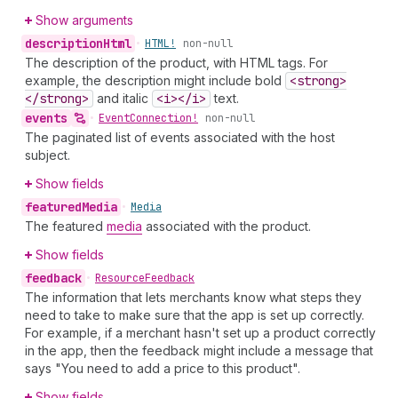
Show arguments
description
Html
•
HTML!
non-null
The description of the product, with HTML tags. For
example, the description might include bold
<strong>
</strong>
and italic
<i></i>
text.
events
•
Event
Connection!
non-null
The paginated list of events associated with the host
subject.
Show fields
featured
Media
•
Media
The featured
media
associated with the product.
Show fields
feedback
•
Resource
Feedback
The information that lets merchants know what steps they
need to take to make sure that the app is set up correctly.
For example, if a merchant hasn't set up a product correctly
in the app, then the feedback might include a message that
says "You need to add a price to this product".
Show fields