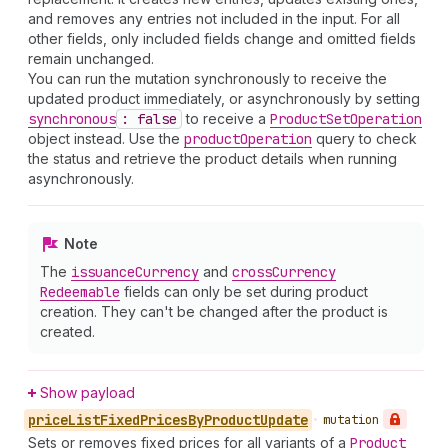
and removes any entries not included in the input. For all
other fields, only included fields change and omitted fields
remain unchanged.
You can run the mutation synchronously to receive the
updated product immediately, or asynchronously by setting
synchronous
: false
to receive a
Product
Set
Operation
object instead. Use the
product
Operation
query to check
the status and retrieve the product details when running
asynchronously.
Note
The
issuance
Currency
and
cross
Currency
Redeemable
fields can only be set during product
creation. They can't be changed after the product is
created.
Show payload
price
List
Fixed
Prices
By
Product
Update
•
mutation
Sets or removes fixed prices for all variants of a
Product