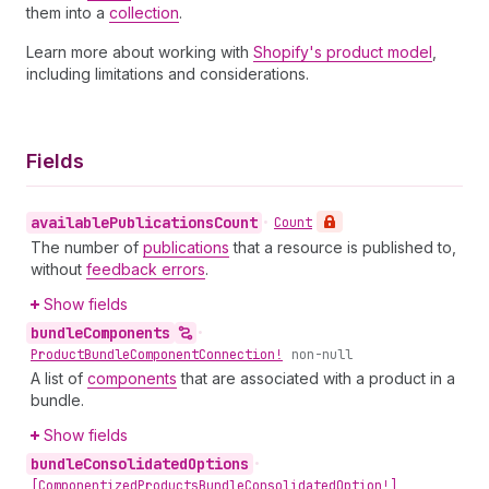
them into a
collection
.
Learn more about working with
Shopify's product model
,
including limitations and considerations.
Fields
available
Publications
Count
•
Count
The number of
publications
that a resource is published to,
without
feedback errors
.
Show fields
bundle
Components
•
Product
Bundle
Component
Connection!
non-null
A list of
components
that are associated with a product in a
bundle.
Show fields
bundle
Consolidated
Options
•
[Componentized
Products
Bundle
Consolidated
Option!]