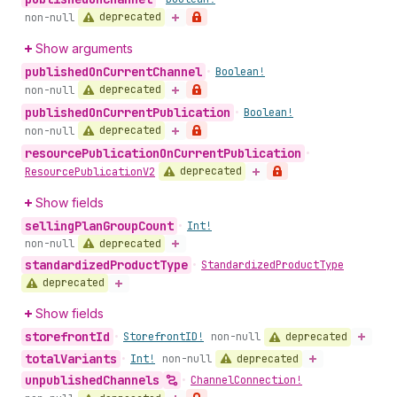
deprecated
non-null
Show arguments
published
On
Current
Channel
•
Boolean!
deprecated
non-null
published
On
Current
Publication
•
Boolean!
deprecated
non-null
resource
Publication
On
Current
Publication
•
deprecated
Resource
Publication
V2
Show fields
selling
Plan
Group
Count
•
Int!
deprecated
non-null
standardized
Product
Type
•
Standardized
Product
Type
deprecated
Show fields
storefront
Id
deprecated
•
Storefront
ID!
non-null
total
Variants
deprecated
•
Int!
non-null
unpublished
Channels
•
Channel
Connection!