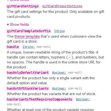
gift
Card
Settings
•
Gift
Card
Product
Settings
The gift card settings for this product. Only available on gift
card products.
Show fields
gift
Card
Template
Suffix
•
String
The
theme template
that's used when customers view the
gift card in a store.
handle
•
String!
non-null
A unique, human-readable string of the product's title. A
handle can contain letters, hyphens (
-
), and numbers, but
no spaces. The handle is used in the online store URL for
the product.
has
Only
Default
Variant
•
Boolean!
non-null
Whether the product has only a single variant with the
default option and value.
has
Out
Of
Stock
Variants
•
Boolean!
non-null
Whether the product has variants that are out of stock.
has
Variants
That
Requires
Components
•
Boolean!
non-null
Whether at least one of the product variants requires