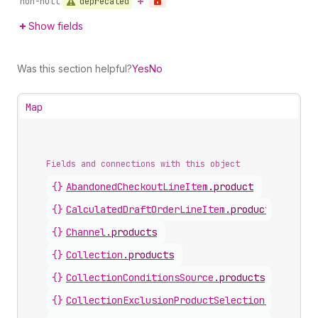
deprecated
non-null
Show fields
Was this section helpful?
Yes
No
Map
Fields and connections with this object
{}
AbandonedCheckoutLineItem
.
product
{}
CalculatedDraftOrderLineItem
.
product
{}
Channel
.
products
{}
Collection
.
products
{}
CollectionConditionsSource
.
products
{}
CollectionExclusionProductSelection
.
product