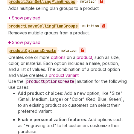
product
Join
Selling
Plan
Groups
•
mutation
Adds multiple selling plan groups to a product.
Show payload
product
Leave
Selling
Plan
Groups
•
mutation
Removes multiple groups from a product.
Show payload
product
Options
Create
•
mutation
Creates one or more
options
on a
product
, such as size,
color, or material. Each option includes a name, position,
and a list of values. The combination of a product option
and value creates a
product variant
.
Use the
product
Options
Create
mutation for the following
use cases:
Add product choices
: Add a new option, like "Size"
(Small, Medium, Large) or "Color" (Red, Blue, Green),
to an existing product so customers can select their
preferred variant.
Enable personalization features
: Add options such
as "Engraving text" to let customers customize their
purchase.