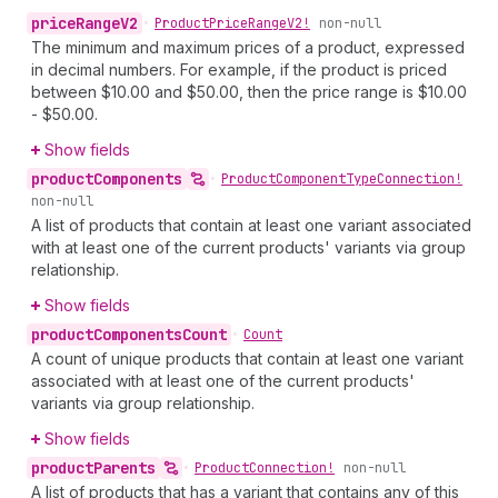
price
Range
V2
•
Product
Price
Range
V2!
non-null
The minimum and maximum prices of a product, expressed
in decimal numbers. For example, if the product is priced
between $10.00 and $50.00, then the price range is $10.00
- $50.00.
Show fields
product
Components
•
Product
Component
Type
Connection!
non-null
A list of products that contain at least one variant associated
with at least one of the current products' variants via group
relationship.
Show fields
product
Components
Count
•
Count
A count of unique products that contain at least one variant
associated with at least one of the current products'
variants via group relationship.
Show fields
product
Parents
•
Product
Connection!
non-null
A list of products that has a variant that contains any of this