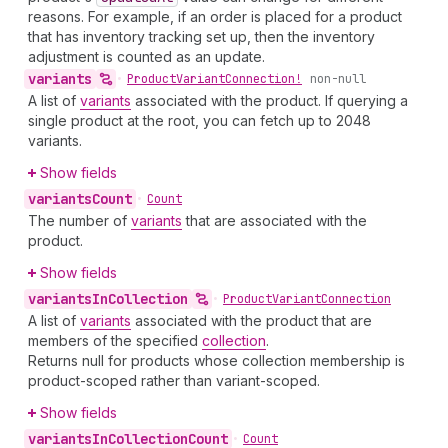
reasons. For example, if an order is placed for a product
that has inventory tracking set up, then the inventory
adjustment is counted as an update.
variants
•
Product
Variant
Connection!
non-null
A list of
variants
associated with the product. If querying a
single product at the root, you can fetch up to 2048
variants.
Show fields
variants
Count
•
Count
The number of
variants
that are associated with the
product.
Show fields
variants
In
Collection
•
Product
Variant
Connection
A list of
variants
associated with the product that are
members of the specified
collection
.
Returns null for products whose collection membership is
product-scoped rather than variant-scoped.
Show fields
variants
In
Collection
Count
•
Count