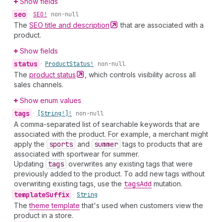
Show fields
seo
•
SEO!
non-null
The
SEO title and
description
that are associated with a
product.
Show fields
status
•
Product
Status!
non-null
The
product
status
, which controls visibility across all
sales channels.
Show enum values
tags
•
[String!]!
non-null
A comma-separated list of searchable keywords that are
associated with the product. For example, a merchant might
apply the
sports
and
summer
tags to products that are
associated with sportwear for summer.
Updating
tags
overwrites any existing tags that were
previously added to the product. To add new tags without
overwriting existing tags, use the
tags
Add
mutation.
template
Suffix
•
String
The
theme template
that's used when customers view the
product in a store.