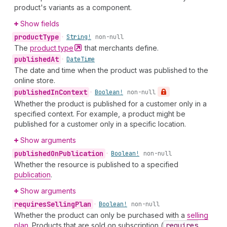
product's variants as a component.
Show fields
product
Type
•
String!
non-null
The
product
type
that merchants define.
published
At
•
Date
Time
The date and time when the product was published to the
online store.
published
In
Context
•
Boolean!
non-null
Whether the product is published for a customer only in a
specified context. For example, a product might be
published for a customer only in a specific location.
Show arguments
published
On
Publication
•
Boolean!
non-null
Whether the resource is published to a specified
publication
.
Show arguments
requires
Selling
Plan
•
Boolean!
non-null
Whether the product can only be purchased with a
selling
plan
. Products that are sold on subscription (
requires