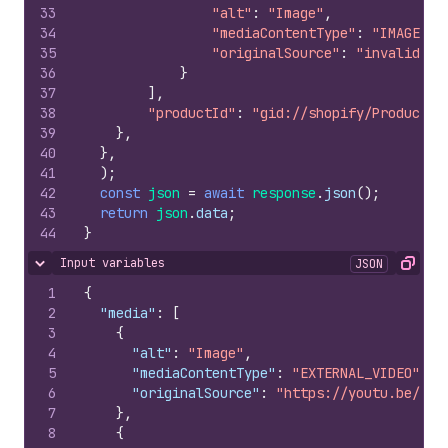
33
"alt"
:
"Image"
,
34
"mediaContentType"
:
"IMAGE"
,
35
"originalSource"
:
"invalid_im
36
}
37
]
,
38
"productId"
:
"gid://shopify/Product/1
39
}
,
40
}
,
41
)
;
42
const
json
=
await
response
.
json
(
)
;
43
return
json
.
data
;
44
}
Input variables
JSON
Hide content
Copy
1
{
2
"media"
:
[
3
{
4
"alt"
:
"Image"
,
5
"mediaContentType"
:
"EXTERNAL_VIDEO"
,
6
"originalSource"
:
"https://youtu.be/32m
7
}
,
8
{