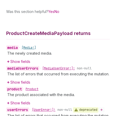
Was this section helpful?
Yes
No
Product
Create
Media
Payload returns
media
•
[Media!]
The newly created media.
Show fields
media
User
Errors
•
[Media
User
Error!]!
non-null
The list of errors that occurred from executing the mutation.
Show fields
product
•
Product
The product associated with the media.
Show fields
user
Errors
deprecated
•
[User
Error!]!
non-null
The list of errors that occurred from executing the mutation.