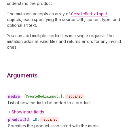
understand the product.
The mutation accepts an array of
Create
Media
Input
objects, each specifying the source URL, content type, and
optional alt text.
You can add multiple media files in a single request. The
mutation adds all valid files and returns errors for any invalid
ones.
Arguments
media
•
[Create
Media
Input!]!
required
List of new media to be added to a product.
Show input fields
product
Id
•
ID!
required
Specifies the product associated with the media.