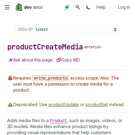
Skip
•
Help
Log in
to
Choose a version:
2026-07
latest
main
content
product
Create
Media
mutation
Ask about this page
Copy MD
Requires
write
_products
access scope. Also: The
user must have a permission to create media for a
product.
Deprecated.
Use
productUpdate
or
productSet
instead.
Adds media files to a
Product
, such as images, videos, or
3D models. Media files enhance product listings by
providing visual representations that help customers