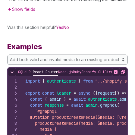
Show fields
Was this section helpful?
Yes
No
Examples
Add both valid and invalid media to an existing product
GQL
cURL
React Router
Node.js
Ruby
Shopify CLI
Direct API Acc
Hide content
Show desc
Copy
1
import
{
authenticate
}
from
"../shopify.serv
2
3
export
const
loader
=
async
(
{
request
}
)
=>
{
4
const
{
admin
}
=
await
authenticate
.
admin
(
5
const
response
=
await
admin
.
graphql
(
6
`#graphql
7
  mutation productCreateMedia($media: [Create
8
    productCreateMedia(media: $media, product
9
      media {