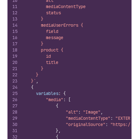
10
        alt
11
        mediaContentType
12
        status
13
      }
14
      mediaUserErrors {
15
        field
16
        message
17
      }
18
      product {
19
        id
20
        title
21
      }
22
    }
23
  }`
,
24
{
25
variables
:
{
26
"media"
:
[
27
{
28
"alt"
:
"Image"
,
29
"mediaContentType"
:
"EXTERNAL
30
"originalSource"
:
"https://yo
31
}
,
32
{