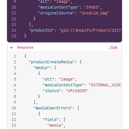
9
"alt"
:
"Image"
,
10
"mediaContentType"
:
"IMAGE"
,
11
"originalSource"
:
"invalid_img"
12
}
13
]
,
14
"productId"
:
"gid://shopify/Product/1217095
15
}
Response
JSON
Hide content
1
{
2
"productCreateMedia"
:
{
3
"media"
:
[
4
{
5
"alt"
:
"Image"
,
6
"mediaContentType"
:
"EXTERNAL_VIDEO"
,
7
"status"
:
"UPLOADED"
8
}
9
]
,
10
"mediaUserErrors"
:
[
11
{
12
"field"
:
[
13
"media"
,