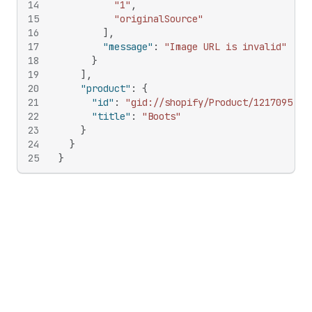
14
"1"
,
15
"originalSource"
16
]
,
17
"message"
:
"Image URL is invalid"
18
}
19
]
,
20
"product"
:
{
21
"id"
:
"gid://shopify/Product/121709582"
22
"title"
:
"Boots"
23
}
24
}
25
}