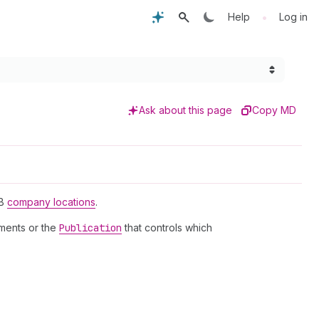
•
Help
Log in
Ask about this page
Copy MD
2B
company locations
.
tments or the
Publication
that controls which