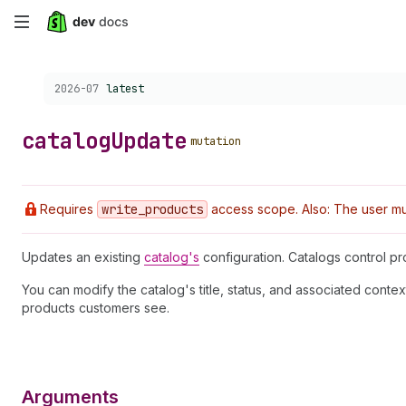
Skip
to
Choose a version:
2026-07
latest
main
content
catalog
Update
mutation
Requires
write
_products
access scope. Also: The user mus
Updates an existing
catalog's
configuration. Catalogs control pr
You can modify the catalog's title, status, and associated conte
products customers see.
Arguments