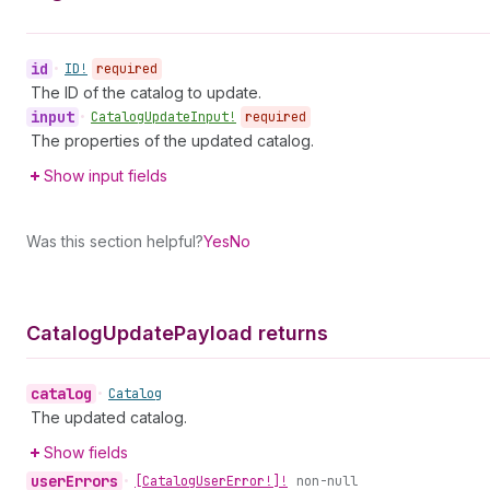
id
•
ID!
required
The ID of the catalog to update.
input
•
Catalog
Update
Input!
required
The properties of the updated catalog.
Show input fields
Was this section helpful?
Yes
No
Catalog
Update
Payload returns
catalog
•
Catalog
The updated catalog.
Show fields
user
Errors
•
[Catalog
User
Error!]!
non-null