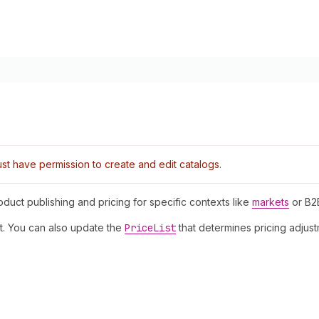
t have permission to create and edit catalogs.
oduct publishing and pricing for specific contexts like
markets
or B
xt. You can also update the
Price
List
that determines pricing adjus