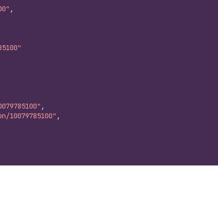
00"
,
85100"
0079785100"
,
on/10079785100"
,