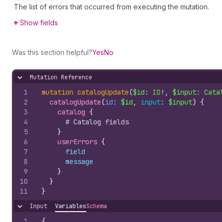
The list of errors that occurred from executing the mutation.
Show fields
Was this section helpful?
Yes
No
Mutation Reference
Hide content
1
mutation
catalogUpdate
(
$id
: 
ID
!, 
$input
: 
Cata
2
catalogUpdate
(
id
: 
$id
, 
input
: 
$input
)
{
3
catalog 
{
4
# Catalog fields
5
}
6
userErrors 
{
7
field
8
message
9
}
10
}
11
}
Input
Variables
Schema
Hide content
1
{