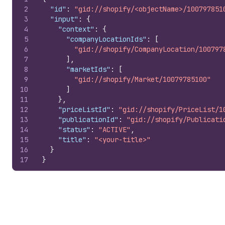
2
"id"
:
"gid://shopify/<objectName>/100797851
3
"input"
:
{
4
"context"
:
{
5
"companyLocationIds"
:
[
6
"gid://shopify/CompanyLocation/100797
7
]
,
8
"marketIds"
:
[
9
"gid://shopify/Market/10079785100"
10
]
11
}
,
12
"priceListId"
:
"gid://shopify/PriceList/1
13
"publicationId"
:
"gid://shopify/Publicati
14
"status"
:
"ACTIVE"
,
15
"title"
:
"<your-title>"
16
}
17
}