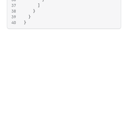
37
]
38
}
39
}
40
}