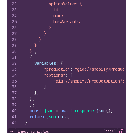
22
          optionValues {
23
            id
24
            name
25
            hasVariants
26
          }
27
        }
28
      }
29
    }
30
  }`
,
31
{
32
variables
:
{
33
"productId"
:
"gid://shopify/Product/2
34
"options"
:
[
35
"gid://shopify/ProductOption/3282
36
]
37
}
,
38
}
,
39
)
;
40
const
json
=
await
response
.
json
(
)
;
41
return
json
.
data
;
42
}
Input variables
JSON