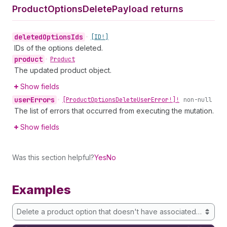
Product
Options
Delete
Payload returns
deleted
Options
Ids
•
[ID!]
IDs of the options deleted.
product
•
Product
The updated product object.
Show fields
user
Errors
•
[Product
Options
Delete
User
Error!]!
non-null
The list of errors that occurred from executing the mutation.
Show fields
Was this section helpful?
Yes
No
Examples
Delete a product option that doesn't have associated variants