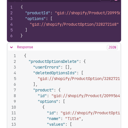
Hide content
Copy
1
{
2
"productId"
:
"gid://shopify/Product/20995642"
3
"options"
:
[
4
"gid://shopify/ProductOption/328272168"
5
]
6
}
Response
JSON
Hide content
1
{
2
"productOptionsDelete"
:
{
3
"userErrors"
:
[
]
,
4
"deletedOptionsIds"
:
[
5
"gid://shopify/ProductOption/328272168"
6
]
,
7
"product"
:
{
8
"id"
:
"gid://shopify/Product/20995642"
,
9
"options"
:
[
10
{
11
"id"
:
"gid://shopify/ProductOption/
12
"name"
:
"Title"
,
13
"values"
:
[