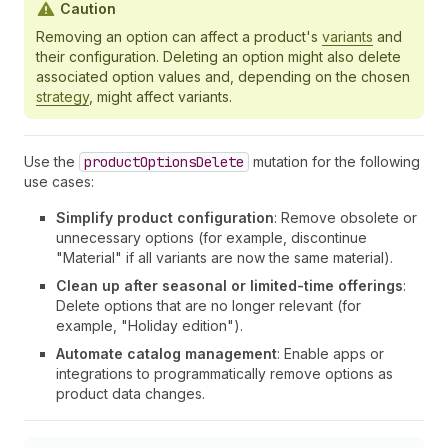
Caution
Removing an option can affect a product's
variants
and
their configuration. Deleting an option might also delete
associated option values and, depending on the chosen
strategy
, might affect variants.
Use the
product
Options
Delete
mutation for the following
use cases:
Simplify product configuration
: Remove obsolete or
unnecessary options (for example, discontinue
"Material" if all variants are now the same material).
Clean up after seasonal or limited-time offerings
:
Delete options that are no longer relevant (for
example, "Holiday edition").
Automate catalog management
: Enable apps or
integrations to programmatically remove options as
product data changes.