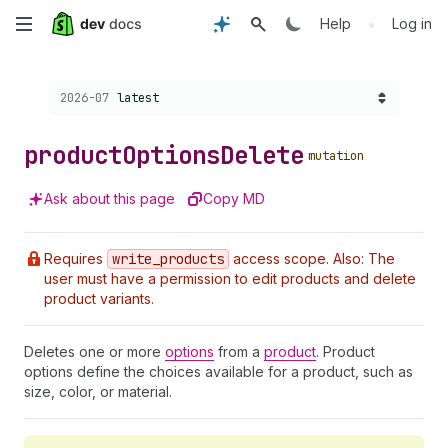
Skip
•
Help
Log in
to
Choose a version:
2026-07
latest
main
content
product
Options
Delete
mutation
Ask about this page
Copy MD
Requires
write
_products
access scope. Also: The
user must have a permission to edit products and delete
product variants.
Deletes one or more
options
from a
product
. Product
options define the choices available for a product, such as
size, color, or material.