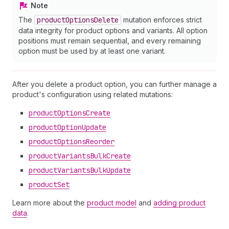
Note
The
product
Options
Delete
mutation enforces strict
data integrity for product options and variants. All option
positions must remain sequential, and every remaining
option must be used by at least one variant.
After you delete a product option, you can further manage a
product's configuration using related mutations:
product
Options
Create
product
Option
Update
product
Options
Reorder
product
Variants
Bulk
Create
product
Variants
Bulk
Update
product
Set
Learn more about the
product model
and
adding product
data
.