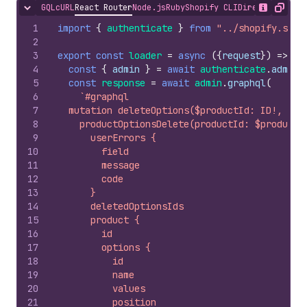
GQL
cURL
React Router
Node.js
Ruby
Shopify CLI
Direct API Acc
Hide content
Show desc
Copy
1
import
{
authenticate
}
from
"../shopify.serv
2
3
export
const
loader
=
async
(
{
request
}
)
=>
{
4
const
{
admin
}
=
await
authenticate
.
admin
(
5
const
response
=
await
admin
.
graphql
(
6
`#graphql
7
  mutation deleteOptions($productId: ID!, $op
8
    productOptionsDelete(productId: $productI
9
      userErrors {
10
        field
11
        message
12
        code
13
      }
14
      deletedOptionsIds
15
      product {
16
        id
17
        options {
18
          id
19
          name
20
          values
21
          position