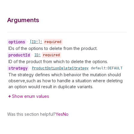
Arguments
options
•
[ID!]!
required
IDs of the options to delete from the product.
product
Id
•
ID!
required
ID of the product from which to delete the options.
strategy
•
Product
Option
Delete
Strategy
default:
DEFAULT
The strategy defines which behavior the mutation should
observe,such as how to handle a situation where deleting
an option would result in duplicate variants.
Show enum values
Was this section helpful?
Yes
No