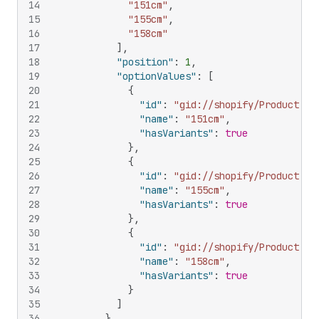
14
"151cm"
,
15
"155cm"
,
16
"158cm"
17
]
,
18
"position"
:
1
,
19
"optionValues"
:
[
20
{
21
"id"
:
"gid://shopify/ProductOpt
22
"name"
:
"151cm"
,
23
"hasVariants"
:
true
24
}
,
25
{
26
"id"
:
"gid://shopify/ProductOpt
27
"name"
:
"155cm"
,
28
"hasVariants"
:
true
29
}
,
30
{
31
"id"
:
"gid://shopify/ProductOpt
32
"name"
:
"158cm"
,
33
"hasVariants"
:
true
34
}
35
]
36
}